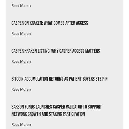
Read More »
Casper on Kraken: What Comes After Access
Read More »
Casper Kraken Listing: Why Casper Access Matters
Read More »
Bitcoin Accumulation Returns as Patient Buyers Step In
Read More »
Sarson Funds Launches Casper Validator to Support
Network Growth and Staking Participation
Read More »