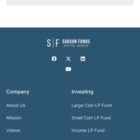
Company
Investing
About Us
Large Coin LP Fund
Mission
Small Coin LP Fund
Videos
Income LP Fund