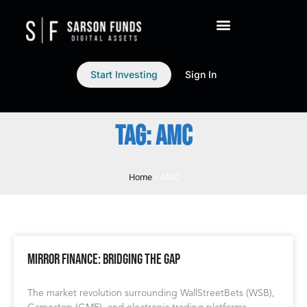
Start Investing
Sign In
TAG: AMC
Home
»
AMC
Mirror Finance: Bridging the Gap
The market revolution surrounding WallStreetBets (WSB),