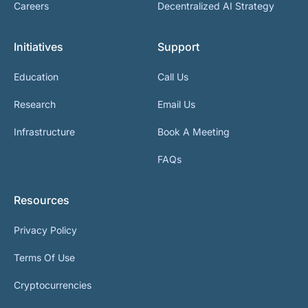
Careers
Decentralized AI Strategy
Initiatives
Support
Education
Call Us
Research
Email Us
Infrastructure
Book A Meeting
FAQs
Resources
Privacy Policy
Terms Of Use
Cryptocurrencies