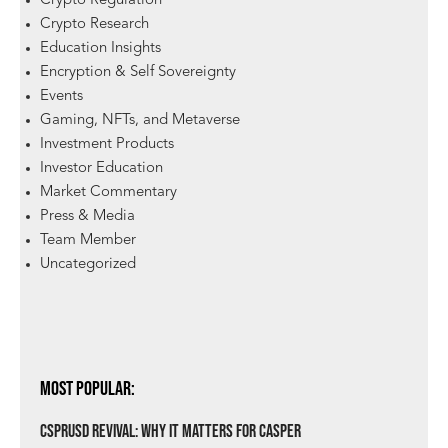
Crypto Regulation
Crypto Research
Education Insights
Encryption & Self Sovereignty
Events
Gaming, NFTs, and Metaverse
Investment Products
Investor Education
Market Commentary
Press & Media
Team Member
Uncategorized
Most Popular:
csprUSD Revival: Why It Matters for Casper