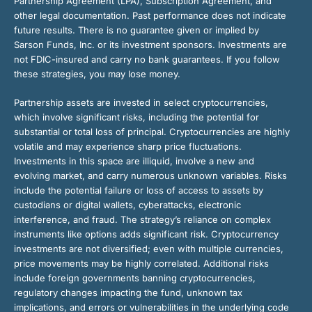
Partnership Agreement (LPA), Subscription Agreement, and
other legal documentation. Past performance does not indicate
future results. There is no guarantee given or implied by
Sarson Funds, Inc. or its investment sponsors. Investments are
not FDIC-insured and carry no bank guarantees. If you follow
these strategies, you may lose money.
Partnership assets are invested in select cryptocurrencies,
which involve significant risks, including the potential for
substantial or total loss of principal. Cryptocurrencies are highly
volatile and may experience sharp price fluctuations.
Investments in this space are illiquid, involve a new and
evolving market, and carry numerous unknown variables. Risks
include the potential failure or loss of access to assets by
custodians or digital wallets, cyberattacks, electronic
interference, and fraud. The strategy’s reliance on complex
instruments like options adds significant risk. Cryptocurrency
investments are not diversified; even with multiple currencies,
price movements may be highly correlated. Additional risks
include foreign governments banning cryptocurrencies,
regulatory changes impacting the fund, unknown tax
implications, and errors or vulnerabilities in the underlying code