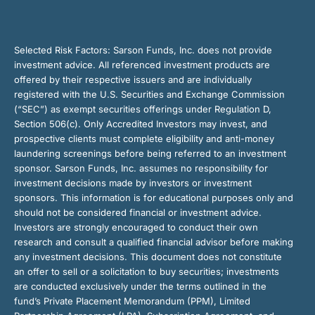
Selected Risk Factors:
Sarson Funds, Inc. does not provide
investment advice. All referenced investment products are
offered by their respective issuers and are individually
registered with the U.S. Securities and Exchange Commission
(“SEC”) as exempt securities offerings under Regulation D,
Section 506(c). Only Accredited Investors may invest, and
prospective clients must complete eligibility and anti-money
laundering screenings before being referred to an investment
sponsor. Sarson Funds, Inc. assumes no responsibility for
investment decisions made by investors or investment
sponsors. This information is for educational purposes only and
should not be considered financial or investment advice.
Investors are strongly encouraged to conduct their own
research and consult a qualified financial advisor before making
any investment decisions. This document does not constitute
an offer to sell or a solicitation to buy securities; investments
are conducted exclusively under the terms outlined in the
fund’s Private Placement Memorandum (PPM), Limited