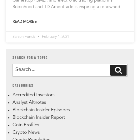
Gamestop (GME), and electronic trading platforms
Robinhood and TD Ameritrade is inspiring a renowned
READ MORE »
Sarson Funds
February 1, 2021
SEARCH FOR A TOPIC
CATEGORIES
Accredited Investors
Analyst Altnotes
Blockchain Insider Episodes
Blockchain Insider Report
Coin Profiles
Crypto News