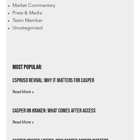
Market Commentary
Press & Media
Team Member
Uncategorized
Most Popular:
csprUSD Revival: Why It Matters for Casper
Read More »
Casper on Kraken: What Comes After Access
Read More »