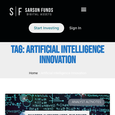
Start Investing
Sign In
TAG: ARTIFICIAL INTELLIGENCE
INNOVATION
Home
»
Artificial Intelligence Innovation
ANALYST ALTNOTES