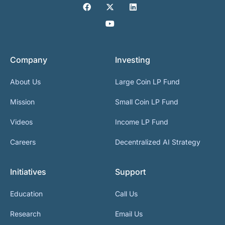
Company
Investing
About Us
Large Coin LP Fund
Mission
Small Coin LP Fund
Videos
Income LP Fund
Careers
Decentralized AI Strategy
Initiatives
Support
Education
Call Us
Research
Email Us