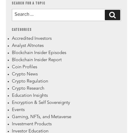
SEARCH FOR A TOPIC
CATEGORIES
Accredited Investors
Analyst Altnotes
Blockchain Insider Episodes
Blockchain Insider Report
Coin Profiles
Crypto News
Crypto Regulation
Crypto Research
Education Insights
Encryption & Self Sovereignty
Events
Gaming, NFTs, and Metaverse
Investment Products
Investor Education