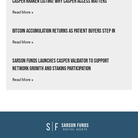
Casper Kraken Listing: Why Casper Access Matters
Read More »
Bitcoin Accumulation Returns as Patient Buyers Step In
Read More »
Sarson Funds Launches Casper Validator to Support
Network Growth and Staking Participation
Read More »