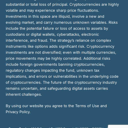
substantial or total loss of principal. Cryptocurrencies are highly
volatile and may experience sharp price fluctuations.
Investments in this space are illiquid, involve a new and
evolving market, and carry numerous unknown variables. Risks
include the potential failure or loss of access to assets by
custodians or digital wallets, cyberattacks, electronic
interference, and fraud. The strategy’s reliance on complex
instruments like options adds significant risk. Cryptocurrency
investments are not diversified; even with multiple currencies,
price movements may be highly correlated. Additional risks
include foreign governments banning cryptocurrencies,
regulatory changes impacting the fund, unknown tax
implications, and errors or vulnerabilities in the underlying code
of cryptocurrencies. The future of the cryptocurrency industry
remains uncertain, and safeguarding digital assets carries
inherent challenges.
By using our website you agree to the Terms of Use and
Privacy Policy.