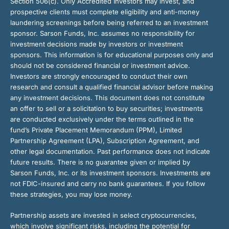
Section 506(c). Only Accredited Investors may invest, and
prospective clients must complete eligibility and anti-money
laundering screenings before being referred to an investment
sponsor. Sarson Funds, Inc. assumes no responsibility for
investment decisions made by investors or investment
sponsors. This information is for educational purposes only and
should not be considered financial or investment advice.
Investors are strongly encouraged to conduct their own
research and consult a qualified financial advisor before making
any investment decisions. This document does not constitute
an offer to sell or a solicitation to buy securities; investments
are conducted exclusively under the terms outlined in the
fund’s Private Placement Memorandum (PPM), Limited
Partnership Agreement (LPA), Subscription Agreement, and
other legal documentation. Past performance does not indicate
future results. There is no guarantee given or implied by
Sarson Funds, Inc. or its investment sponsors. Investments are
not FDIC-insured and carry no bank guarantees. If you follow
these strategies, you may lose money.
Partnership assets are invested in select cryptocurrencies,
which involve significant risks, including the potential for