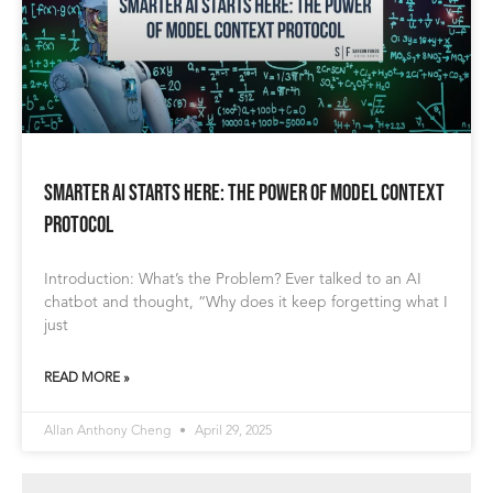
Smarter AI Starts Here: The Power of Model Context
Protocol
Introduction: What’s the Problem? Ever talked to an AI
chatbot and thought, “Why does it keep forgetting what I
just
READ MORE »
Allan Anthony Cheng
April 29, 2025