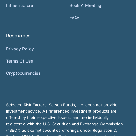
Infrastructure
Book A Meeting
FAQs
Resources
Privacy Policy
Terms Of Use
Cryptocurrencies
Selected Risk Factors:
Sarson Funds, Inc. does not provide
investment advice. All referenced investment products are
offered by their respective issuers and are individually
registered with the U.S. Securities and Exchange Commission
(“SEC”) as exempt securities offerings under Regulation D,