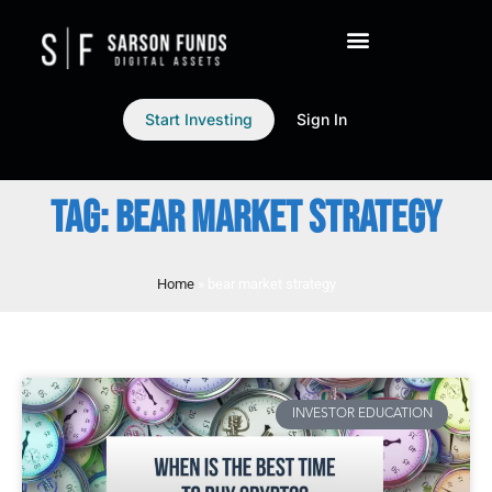
Start Investing
Sign In
TAG: BEAR MARKET STRATEGY
Home
»
bear market strategy
INVESTOR EDUCATION