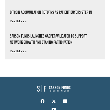
Bitcoin Accumulation Returns as Patient Buyers Step In
Read More »
Sarson Funds Launches Casper Validator to Support
Network Growth and Staking Participation
Read More »