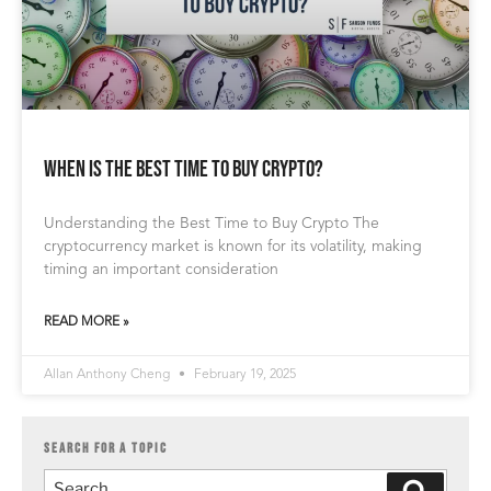
When is the Best Time to Buy Crypto?
Understanding the Best Time to Buy Crypto The
cryptocurrency market is known for its volatility, making
timing an important consideration
READ MORE »
Allan Anthony Cheng
February 19, 2025
SEARCH FOR A TOPIC