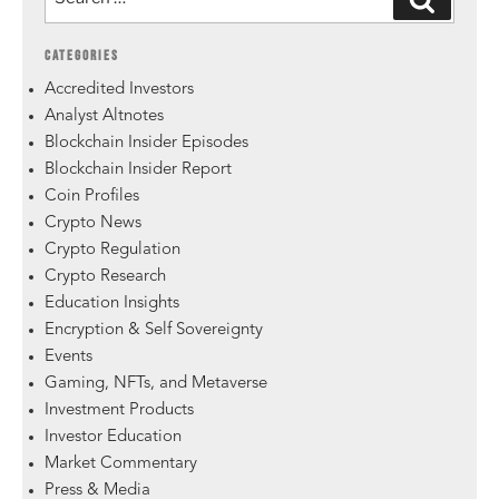
CATEGORIES
Accredited Investors
Analyst Altnotes
Blockchain Insider Episodes
Blockchain Insider Report
Coin Profiles
Crypto News
Crypto Regulation
Crypto Research
Education Insights
Encryption & Self Sovereignty
Events
Gaming, NFTs, and Metaverse
Investment Products
Investor Education
Market Commentary
Press & Media