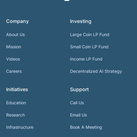
Company
Investing
About Us
Large Coin LP Fund
Mission
Small Coin LP Fund
Videos
Income LP Fund
Careers
Decentralized AI Strategy
Initiatives
Support
Education
Call Us
Research
Email Us
Infrastructure
Book A Meeting