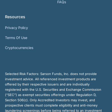
FAQs
Resources
Privacy Policy
Terms Of Use
Cryptocurrencies
Selected Risk Factors:
Sarson Funds, Inc. does not provide
investment advice. All referenced investment products are
offered by their respective issuers and are individually
registered with the U.S. Securities and Exchange Commission
(“SEC”) as exempt securities offerings under Regulation D,
Section 506(c). Only Accredited Investors may invest, and
prospective clients must complete eligibility and anti-money
laundering screenings before being referred to an investment