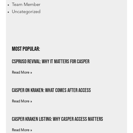
Team Member
Uncategorized
Most Popular:
csprUSD Revival: Why It Matters for Casper
Read More »
Casper on Kraken: What Comes After Access
Read More »
Casper Kraken Listing: Why Casper Access Matters
Read More »