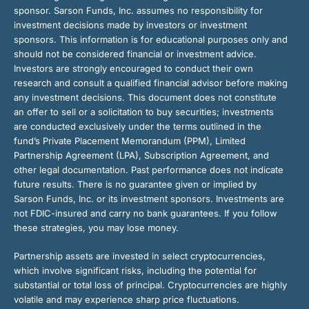
sponsor. Sarson Funds, Inc. assumes no responsibility for
investment decisions made by investors or investment
sponsors. This information is for educational purposes only and
should not be considered financial or investment advice.
Investors are strongly encouraged to conduct their own
research and consult a qualified financial advisor before making
any investment decisions. This document does not constitute
an offer to sell or a solicitation to buy securities; investments
are conducted exclusively under the terms outlined in the
fund’s Private Placement Memorandum (PPM), Limited
Partnership Agreement (LPA), Subscription Agreement, and
other legal documentation. Past performance does not indicate
future results. There is no guarantee given or implied by
Sarson Funds, Inc. or its investment sponsors. Investments are
not FDIC-insured and carry no bank guarantees. If you follow
these strategies, you may lose money.
Partnership assets are invested in select cryptocurrencies,
which involve significant risks, including the potential for
substantial or total loss of principal. Cryptocurrencies are highly
volatile and may experience sharp price fluctuations.