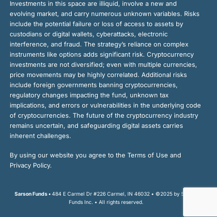
Investments in this space are illiquid, involve a new and
evolving market, and carry numerous unknown variables. Risks
include the potential failure or loss of access to assets by
custodians or digital wallets, cyberattacks, electronic
interference, and fraud. The strategy’s reliance on complex
instruments like options adds significant risk. Cryptocurrency
investments are not diversified; even with multiple currencies,
price movements may be highly correlated. Additional risks
include foreign governments banning cryptocurrencies,
regulatory changes impacting the fund, unknown tax
implications, and errors or vulnerabilities in the underlying code
of cryptocurrencies. The future of the cryptocurrency industry
remains uncertain, and safeguarding digital assets carries
inherent challenges.
By using our website you agree to the Terms of Use and
Privacy Policy.
Sarson Funds •
484 E Carmel Dr #226 Carmel, IN 46032 • ©2025 by Sarson
Funds Inc. • All rights reserved.