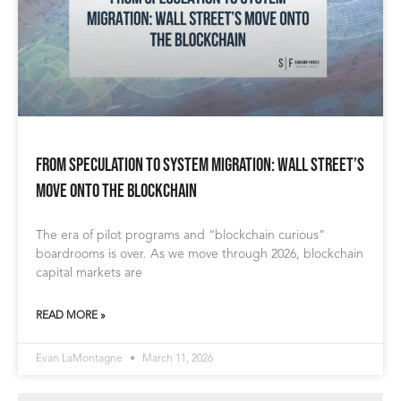
From Speculation to System Migration: Wall Street’s
Move onto the Blockchain
The era of pilot programs and “blockchain curious”
boardrooms is over. As we move through 2026, blockchain
capital markets are
READ MORE »
Evan LaMontagne
March 11, 2026