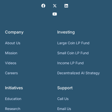
Company
Investing
About Us
Large Coin LP Fund
Mission
Small Coin LP Fund
Videos
Income LP Fund
Careers
Decentralized AI Strategy
Initiatives
Support
Education
Call Us
Research
Email Us