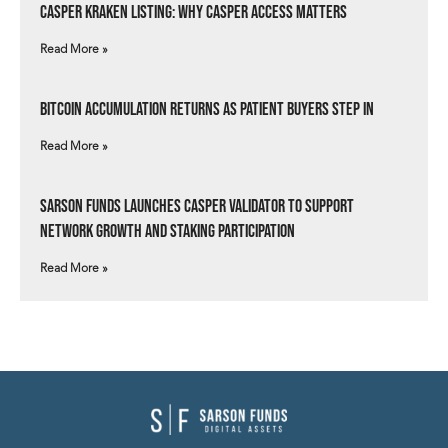
Casper Kraken Listing: Why Casper Access Matters
Read More »
Bitcoin Accumulation Returns as Patient Buyers Step In
Read More »
Sarson Funds Launches Casper Validator to Support
Network Growth and Staking Participation
Read More »