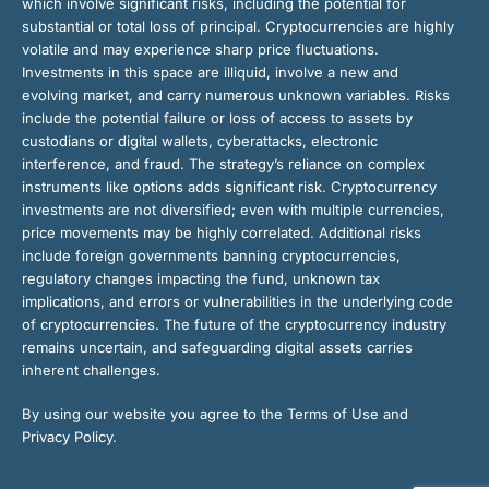
which involve significant risks, including the potential for
substantial or total loss of principal. Cryptocurrencies are highly
volatile and may experience sharp price fluctuations.
Investments in this space are illiquid, involve a new and
evolving market, and carry numerous unknown variables. Risks
include the potential failure or loss of access to assets by
custodians or digital wallets, cyberattacks, electronic
interference, and fraud. The strategy’s reliance on complex
instruments like options adds significant risk. Cryptocurrency
investments are not diversified; even with multiple currencies,
price movements may be highly correlated. Additional risks
include foreign governments banning cryptocurrencies,
regulatory changes impacting the fund, unknown tax
implications, and errors or vulnerabilities in the underlying code
of cryptocurrencies. The future of the cryptocurrency industry
remains uncertain, and safeguarding digital assets carries
inherent challenges.
By using our website you agree to the Terms of Use and
Privacy Policy.