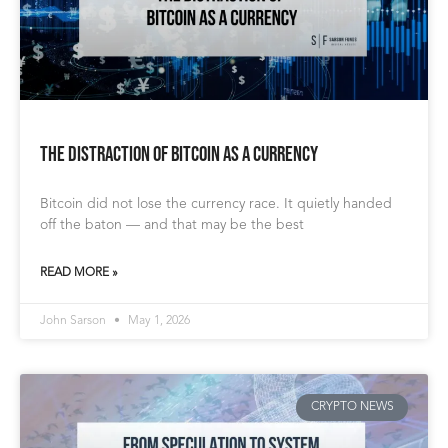
The Distraction of Bitcoin as a Currency
Bitcoin did not lose the currency race. It quietly handed
off the baton — and that may be the best
READ MORE »
John Sarson
May 1, 2026
CRYPTO NEWS