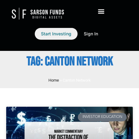
Start Investing
Sign In
TAG: CANTON NETWORK
Home
»
Canton Network
INVESTOR EDUCATION