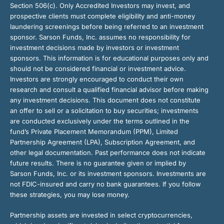
Section 506(c). Only Accredited Investors may invest, and
prospective clients must complete eligibility and anti-money
laundering screenings before being referred to an investment
sponsor. Sarson Funds, Inc. assumes no responsibility for
investment decisions made by investors or investment
sponsors. This information is for educational purposes only and
should not be considered financial or investment advice.
Investors are strongly encouraged to conduct their own
research and consult a qualified financial advisor before making
any investment decisions. This document does not constitute
an offer to sell or a solicitation to buy securities; investments
are conducted exclusively under the terms outlined in the
fund’s Private Placement Memorandum (PPM), Limited
Partnership Agreement (LPA), Subscription Agreement, and
other legal documentation. Past performance does not indicate
future results. There is no guarantee given or implied by
Sarson Funds, Inc. or its investment sponsors. Investments are
not FDIC-insured and carry no bank guarantees. If you follow
these strategies, you may lose money.
Partnership assets are invested in select cryptocurrencies,