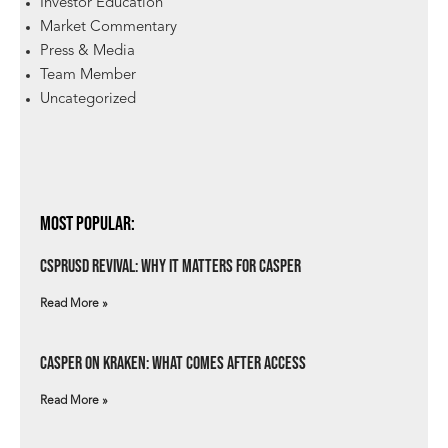
Investor Education
Market Commentary
Press & Media
Team Member
Uncategorized
Most Popular:
csprUSD Revival: Why It Matters for Casper
Read More »
Casper on Kraken: What Comes After Access
Read More »