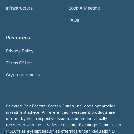
Infrastructure
Book A Meeting
FAQs
Resources
Privacy Policy
Terms Of Use
Cryptocurrencies
Selected Risk Factors:
Sarson Funds, Inc. does not provide
investment advice. All referenced investment products are
offered by their respective issuers and are individually
registered with the U.S. Securities and Exchange Commission
(“SEC”) as exempt securities offerings under Regulation D,