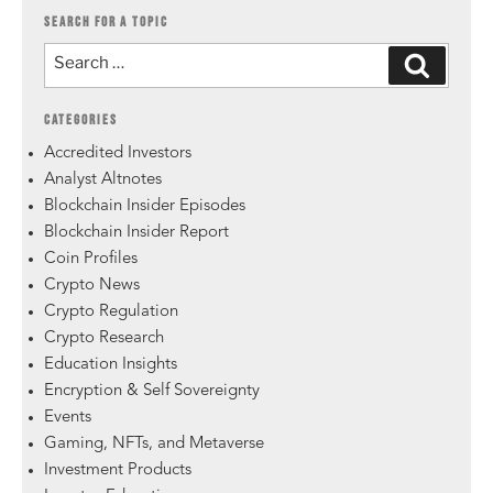
SEARCH FOR A TOPIC
CATEGORIES
Accredited Investors
Analyst Altnotes
Blockchain Insider Episodes
Blockchain Insider Report
Coin Profiles
Crypto News
Crypto Regulation
Crypto Research
Education Insights
Encryption & Self Sovereignty
Events
Gaming, NFTs, and Metaverse
Investment Products