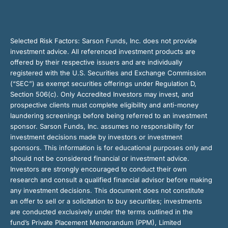
Selected Risk Factors:
Sarson Funds, Inc. does not provide
investment advice. All referenced investment products are
offered by their respective issuers and are individually
registered with the U.S. Securities and Exchange Commission
(“SEC”) as exempt securities offerings under Regulation D,
Section 506(c). Only Accredited Investors may invest, and
prospective clients must complete eligibility and anti-money
laundering screenings before being referred to an investment
sponsor. Sarson Funds, Inc. assumes no responsibility for
investment decisions made by investors or investment
sponsors. This information is for educational purposes only and
should not be considered financial or investment advice.
Investors are strongly encouraged to conduct their own
research and consult a qualified financial advisor before making
any investment decisions. This document does not constitute
an offer to sell or a solicitation to buy securities; investments
are conducted exclusively under the terms outlined in the
fund’s Private Placement Memorandum (PPM), Limited