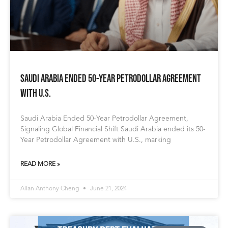
Saudi Arabia Ended 50-Year Petrodollar Agreement
with U.S.
Saudi Arabia Ended 50-Year Petrodollar Agreement,
Signaling Global Financial Shift Saudi Arabia ended its 50-
Year Petrodollar Agreement with U.S., marking
READ MORE »
Allan Anthony Cheng
June 21, 2024