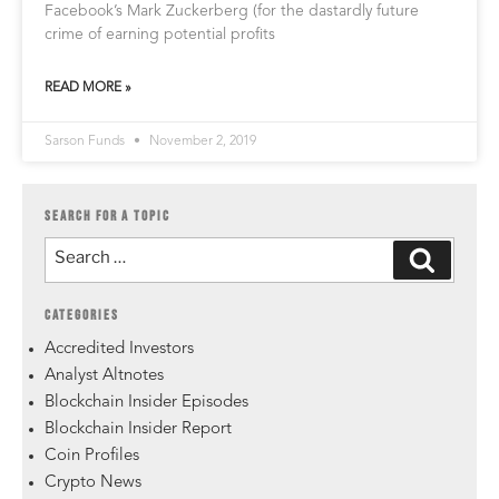
Facebook’s Mark Zuckerberg (for the dastardly future
crime of earning potential profits
READ MORE »
Sarson Funds
November 2, 2019
SEARCH FOR A TOPIC
CATEGORIES
Accredited Investors
Analyst Altnotes
Blockchain Insider Episodes
Blockchain Insider Report
Coin Profiles
Crypto News