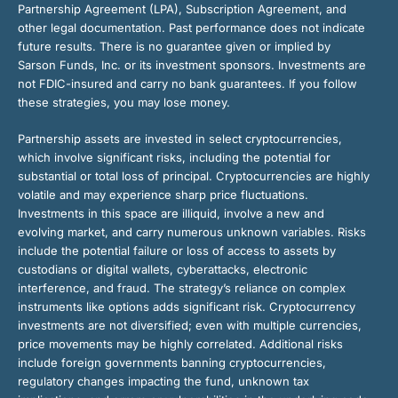
Partnership Agreement (LPA), Subscription Agreement, and
other legal documentation. Past performance does not indicate
future results. There is no guarantee given or implied by
Sarson Funds, Inc. or its investment sponsors. Investments are
not FDIC-insured and carry no bank guarantees. If you follow
these strategies, you may lose money.
Partnership assets are invested in select cryptocurrencies,
which involve significant risks, including the potential for
substantial or total loss of principal. Cryptocurrencies are highly
volatile and may experience sharp price fluctuations.
Investments in this space are illiquid, involve a new and
evolving market, and carry numerous unknown variables. Risks
include the potential failure or loss of access to assets by
custodians or digital wallets, cyberattacks, electronic
interference, and fraud. The strategy’s reliance on complex
instruments like options adds significant risk. Cryptocurrency
investments are not diversified; even with multiple currencies,
price movements may be highly correlated. Additional risks
include foreign governments banning cryptocurrencies,
regulatory changes impacting the fund, unknown tax