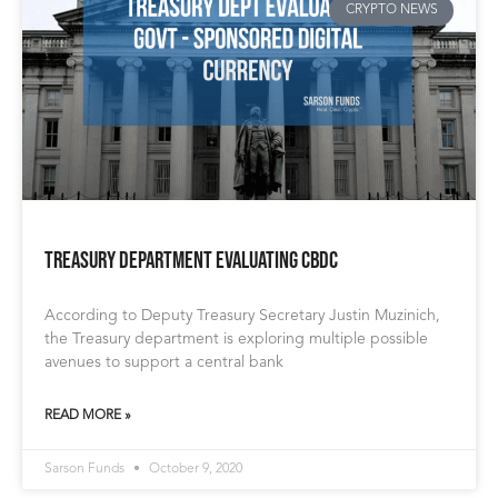
CRYPTO NEWS
Treasury Department Evaluating CBDC
According to Deputy Treasury Secretary Justin Muzinich,
the Treasury department is exploring multiple possible
avenues to support a central bank
READ MORE »
Sarson Funds
October 9, 2020