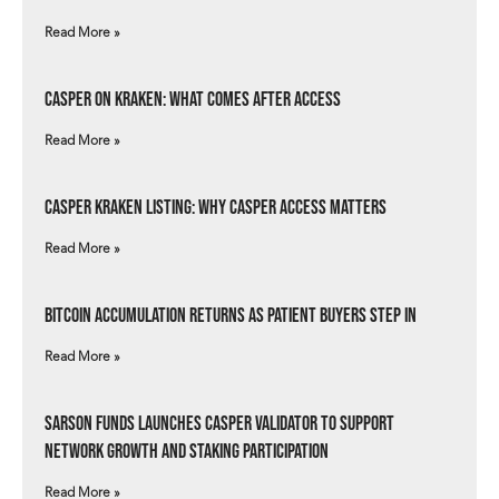
Read More »
Casper on Kraken: What Comes After Access
Read More »
Casper Kraken Listing: Why Casper Access Matters
Read More »
Bitcoin Accumulation Returns as Patient Buyers Step In
Read More »
Sarson Funds Launches Casper Validator to Support
Network Growth and Staking Participation
Read More »