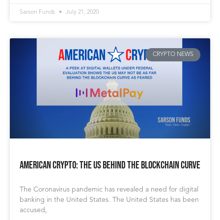
Sarson Funds
July 21, 2020
CRYPTO NEWS
American Crypto: The US Behind the Blockchain Curve
The Coronavirus pandemic has revealed a need for digital
banking in the United States. The United States has been
accused,