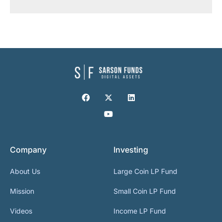
Company
Investing
About Us
Large Coin LP Fund
Mission
Small Coin LP Fund
Videos
Income LP Fund