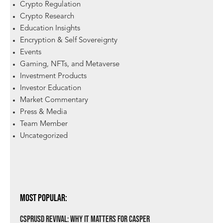
Crypto Regulation
Crypto Research
Education Insights
Encryption & Self Sovereignty
Events
Gaming, NFTs, and Metaverse
Investment Products
Investor Education
Market Commentary
Press & Media
Team Member
Uncategorized
Most Popular:
csprUSD Revival: Why It Matters for Casper