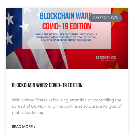
CRYPTO NEWS
Blockchain Wars: COVID-19 Edition
With United States refocusing attention on controlling the
spread of COVID-19, China continues to pursue its goal of
global leadership
READ MORE »