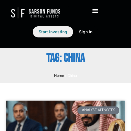
Start Investing
Sign In
TAG: CHINA
Home
»
China
ANALYST ALTNOTES