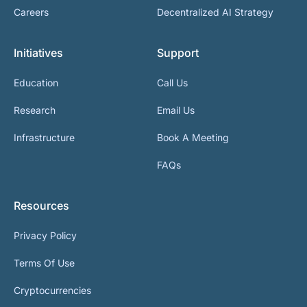
Careers
Decentralized AI Strategy
Initiatives
Support
Education
Call Us
Research
Email Us
Infrastructure
Book A Meeting
FAQs
Resources
Privacy Policy
Terms Of Use
Cryptocurrencies