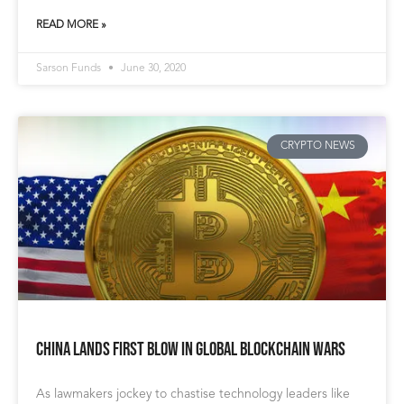
READ MORE »
Sarson Funds
June 30, 2020
CRYPTO NEWS
China Lands First Blow in Global Blockchain Wars
As lawmakers jockey to chastise technology leaders like