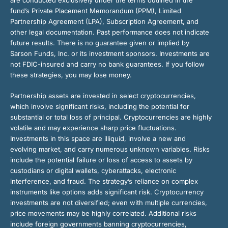
are conducted exclusively under the terms outlined in the
fund’s Private Placement Memorandum (PPM), Limited
Partnership Agreement (LPA), Subscription Agreement, and
other legal documentation. Past performance does not indicate
future results. There is no guarantee given or implied by
Sarson Funds, Inc. or its investment sponsors. Investments are
not FDIC-insured and carry no bank guarantees. If you follow
these strategies, you may lose money.
Partnership assets are invested in select cryptocurrencies,
which involve significant risks, including the potential for
substantial or total loss of principal. Cryptocurrencies are highly
volatile and may experience sharp price fluctuations.
Investments in this space are illiquid, involve a new and
evolving market, and carry numerous unknown variables. Risks
include the potential failure or loss of access to assets by
custodians or digital wallets, cyberattacks, electronic
interference, and fraud. The strategy’s reliance on complex
instruments like options adds significant risk. Cryptocurrency
investments are not diversified; even with multiple currencies,
price movements may be highly correlated. Additional risks
include foreign governments banning cryptocurrencies,