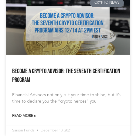
CRYPTO NEWS
Become a Crypto Advisor: The Seventh Certification
Program
Financial Advisors not only is it your time to shine, but it’s
time to declare you the “crypto heroes” you
READ MORE »
Sarson Funds
December 13, 2021