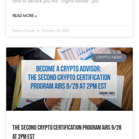
time to declare you the “crypto heroes” you
READ MORE »
Sarson Funds
October 26, 2021
CRYPTO NEWS
The Second Crypto Certification Program Airs 9/28
at 2pm EST