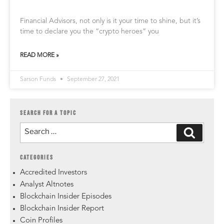
Financial Advisors, not only is it your time to shine, but it’s
time to declare you the “crypto heroes” you
READ MORE »
Sarson Funds
September 27, 2021
SEARCH FOR A TOPIC
CATEGORIES
Accredited Investors
Analyst Altnotes
Blockchain Insider Episodes
Blockchain Insider Report
Coin Profiles