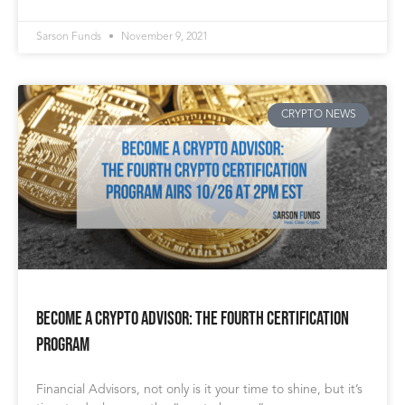
Sarson Funds
November 9, 2021
CRYPTO NEWS
Become a Crypto Advisor: The Fourth Certification
Program
Financial Advisors, not only is it your time to shine, but it’s