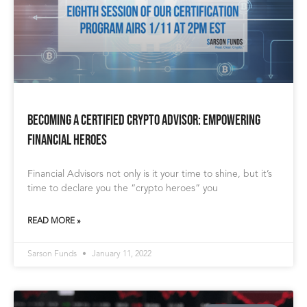
Becoming a Certified Crypto Advisor: Empowering
Financial Heroes
Financial Advisors not only is it your time to shine, but it’s
time to declare you the “crypto heroes” you
READ MORE »
Sarson Funds
January 11, 2022