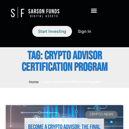
Start Investing
Sign In
TAG: CRYPTO ADVISOR
CERTIFICATION PROGRAM
Home
»
Crypto Advisor Certification Program
CRYPTO NEWS