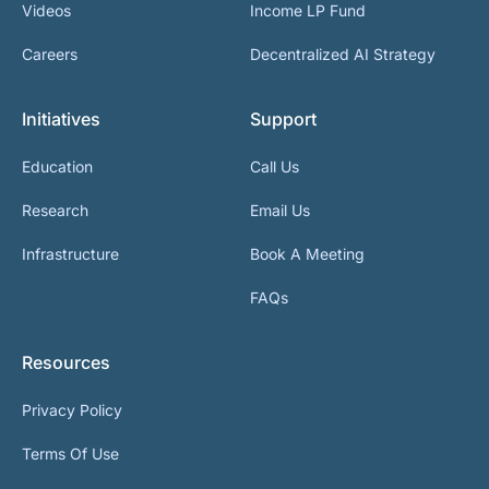
Videos
Income LP Fund
Careers
Decentralized AI Strategy
Initiatives
Support
Education
Call Us
Research
Email Us
Infrastructure
Book A Meeting
FAQs
Resources
Privacy Policy
Terms Of Use