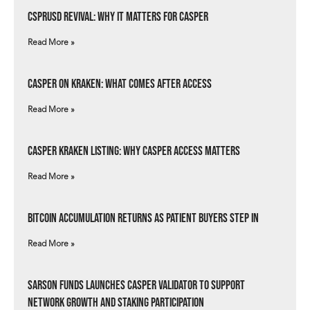
csprUSD Revival: Why It Matters for Casper
Read More »
Casper on Kraken: What Comes After Access
Read More »
Casper Kraken Listing: Why Casper Access Matters
Read More »
Bitcoin Accumulation Returns as Patient Buyers Step In
Read More »
Sarson Funds Launches Casper Validator to Support
Network Growth and Staking Participation