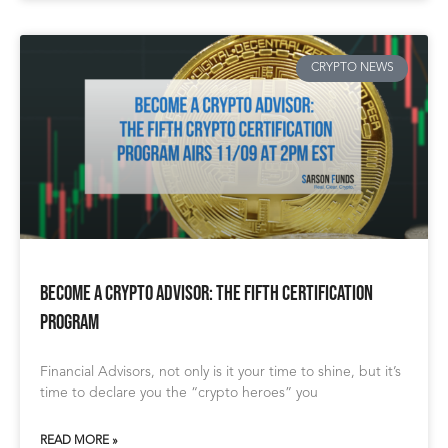
CRYPTO NEWS
Become a Crypto Advisor: The Fifth Certification
Program
Financial Advisors, not only is it your time to shine, but it’s
time to declare you the “crypto heroes” you
READ MORE »