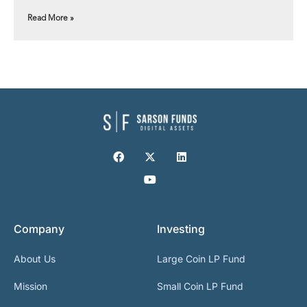
Read More »
Company
Investing
About Us
Large Coin LP Fund
Mission
Small Coin LP Fund