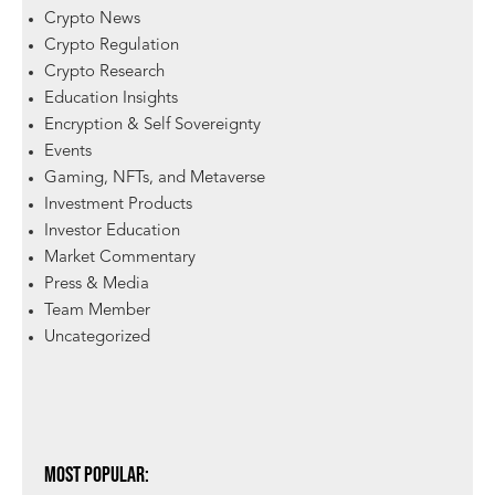
Crypto News
Crypto Regulation
Crypto Research
Education Insights
Encryption & Self Sovereignty
Events
Gaming, NFTs, and Metaverse
Investment Products
Investor Education
Market Commentary
Press & Media
Team Member
Uncategorized
Most Popular: