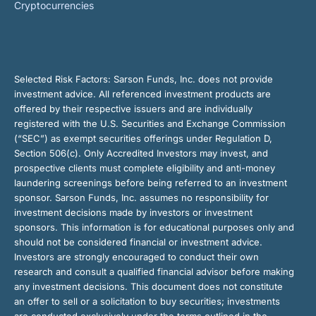
Cryptocurrencies
Selected Risk Factors:
Sarson Funds, Inc. does not provide
investment advice. All referenced investment products are
offered by their respective issuers and are individually
registered with the U.S. Securities and Exchange Commission
(“SEC”) as exempt securities offerings under Regulation D,
Section 506(c). Only Accredited Investors may invest, and
prospective clients must complete eligibility and anti-money
laundering screenings before being referred to an investment
sponsor. Sarson Funds, Inc. assumes no responsibility for
investment decisions made by investors or investment
sponsors. This information is for educational purposes only and
should not be considered financial or investment advice.
Investors are strongly encouraged to conduct their own
research and consult a qualified financial advisor before making
any investment decisions. This document does not constitute
an offer to sell or a solicitation to buy securities; investments