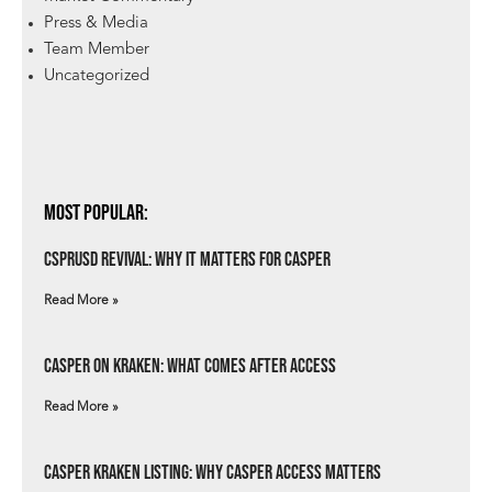
Press & Media
Team Member
Uncategorized
Most Popular:
csprUSD Revival: Why It Matters for Casper
Read More »
Casper on Kraken: What Comes After Access
Read More »
Casper Kraken Listing: Why Casper Access Matters