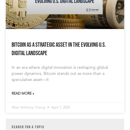
Bitcoin as a Strategic Asset in the Evolving U.S.
Digital Landscape
In an era where digital innovation is reshaping global
power dynamics, Bitcoin stands out as more than a
speculative asset—it
READ MORE »
Allan Anthony Cheng
April 7, 2025
SEARCH FOR A TOPIC