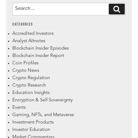
CATEGORIES
Accredited Investors
Analyst Altnotes
Blockchain Insider Episodes
Blockchain Insider Report
Coin Profiles
Crypto News
Crypto Regulation
Crypto Research
Education Insights
Encryption & Self Sovereignty
Events
Gaming, NFTs, and Metaverse
Investment Products
Investor Education
Market Commentary