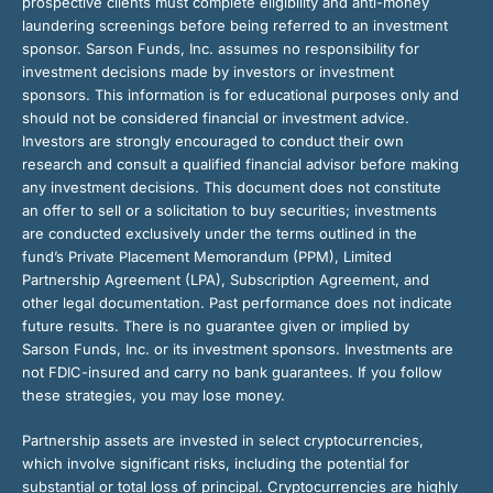
prospective clients must complete eligibility and anti-money
laundering screenings before being referred to an investment
sponsor. Sarson Funds, Inc. assumes no responsibility for
investment decisions made by investors or investment
sponsors. This information is for educational purposes only and
should not be considered financial or investment advice.
Investors are strongly encouraged to conduct their own
research and consult a qualified financial advisor before making
any investment decisions. This document does not constitute
an offer to sell or a solicitation to buy securities; investments
are conducted exclusively under the terms outlined in the
fund’s Private Placement Memorandum (PPM), Limited
Partnership Agreement (LPA), Subscription Agreement, and
other legal documentation. Past performance does not indicate
future results. There is no guarantee given or implied by
Sarson Funds, Inc. or its investment sponsors. Investments are
not FDIC-insured and carry no bank guarantees. If you follow
these strategies, you may lose money.
Partnership assets are invested in select cryptocurrencies,
which involve significant risks, including the potential for
substantial or total loss of principal. Cryptocurrencies are highly