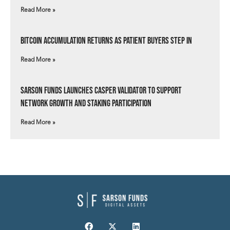
Read More »
Bitcoin Accumulation Returns as Patient Buyers Step In
Read More »
Sarson Funds Launches Casper Validator to Support
Network Growth and Staking Participation
Read More »