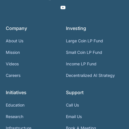
Company
Investing
About Us
Large Coin LP Fund
Mission
Small Coin LP Fund
Videos
Income LP Fund
Careers
Decentralized AI Strategy
Initiatives
Support
Education
Call Us
Research
Email Us
Infrastructure
Book A Meeting