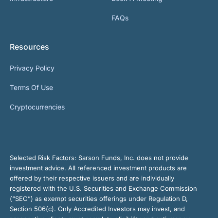
FAQs
Resources
Privacy Policy
Terms Of Use
Cryptocurrencies
Selected Risk Factors:
Sarson Funds, Inc. does not provide
investment advice. All referenced investment products are
offered by their respective issuers and are individually
registered with the U.S. Securities and Exchange Commission
(“SEC”) as exempt securities offerings under Regulation D,
Section 506(c). Only Accredited Investors may invest, and