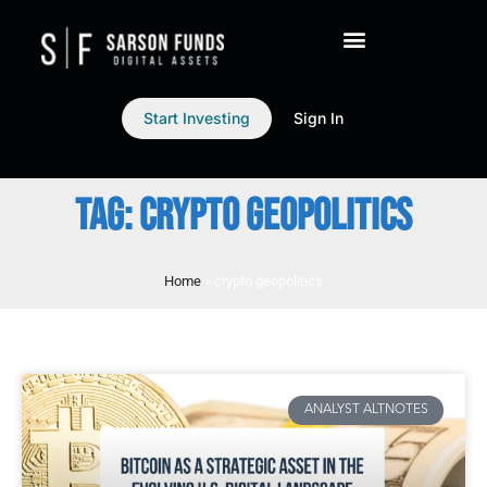
Start Investing
Sign In
TAG: CRYPTO GEOPOLITICS
Home
»
crypto geopolitics
ANALYST ALTNOTES