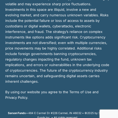
volatile and may experience sharp price fluctuations.
Investments in this space are illiquid, involve a new and
evolving market, and carry numerous unknown variables. Risks
include the potential failure or loss of access to assets by
custodians or digital wallets, cyberattacks, electronic
interference, and fraud. The strategy’s reliance on complex
instruments like options adds significant risk. Cryptocurrency
investments are not diversified; even with multiple currencies,
price movements may be highly correlated. Additional risks
include foreign governments banning cryptocurrencies,
regulatory changes impacting the fund, unknown tax
implications, and errors or vulnerabilities in the underlying code
of cryptocurrencies. The future of the cryptocurrency industry
remains uncertain, and safeguarding digital assets carries
inherent challenges.
By using our website you agree to the Terms of Use and
Privacy Policy.
Sarson Funds •
484 E Carmel Dr #226 Carmel, IN 46032 • ©2025 by Sarson
Funds Inc. • All rights reserved.