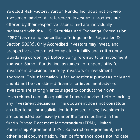
Selected Risk Factors:
Sarson Funds, Inc. does not provide
investment advice. All referenced investment products are
offered by their respective issuers and are individually
registered with the U.S. Securities and Exchange Commission
(“SEC”) as exempt securities offerings under Regulation D,
Section 506(c). Only Accredited Investors may invest, and
prospective clients must complete eligibility and anti-money
laundering screenings before being referred to an investment
sponsor. Sarson Funds, Inc. assumes no responsibility for
investment decisions made by investors or investment
sponsors. This information is for educational purposes only and
should not be considered financial or investment advice.
Investors are strongly encouraged to conduct their own
research and consult a qualified financial advisor before making
any investment decisions. This document does not constitute
an offer to sell or a solicitation to buy securities; investments
are conducted exclusively under the terms outlined in the
fund’s Private Placement Memorandum (PPM), Limited
Partnership Agreement (LPA), Subscription Agreement, and
other legal documentation. Past performance does not indicate