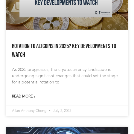
Rotation to Altcoins in 2025? Key Developments to
Watch
As 2025 progresses, the cryptocurrency landscape is
undergoing significant changes that could set the stage
for a potential rotation to
READ MORE »
Allan Anthony Cheng
July 2, 2025