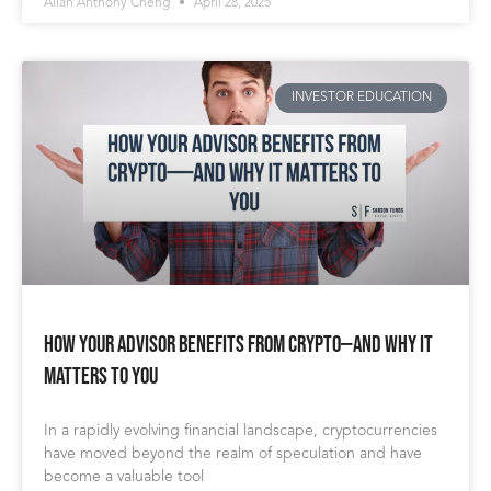
Allan Anthony Cheng
April 28, 2025
INVESTOR EDUCATION
How Your Advisor Benefits from Crypto—And Why It
Matters to You
In a rapidly evolving financial landscape, cryptocurrencies
have moved beyond the realm of speculation and have
become a valuable tool