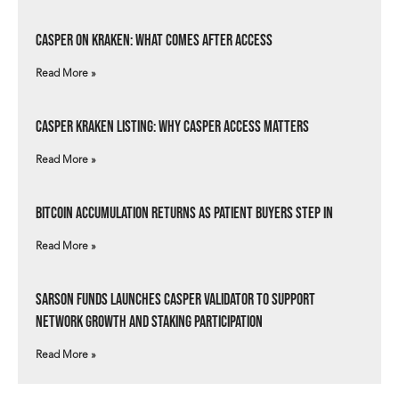
Casper on Kraken: What Comes After Access
Read More »
Casper Kraken Listing: Why Casper Access Matters
Read More »
Bitcoin Accumulation Returns as Patient Buyers Step In
Read More »
Sarson Funds Launches Casper Validator to Support
Network Growth and Staking Participation
Read More »