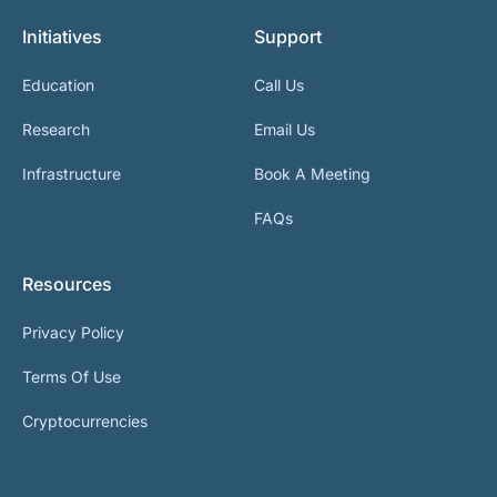
Initiatives
Support
Education
Call Us
Research
Email Us
Infrastructure
Book A Meeting
FAQs
Resources
Privacy Policy
Terms Of Use
Cryptocurrencies