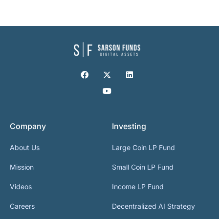
Company
Investing
About Us
Large Coin LP Fund
Mission
Small Coin LP Fund
Videos
Income LP Fund
Careers
Decentralized AI Strategy