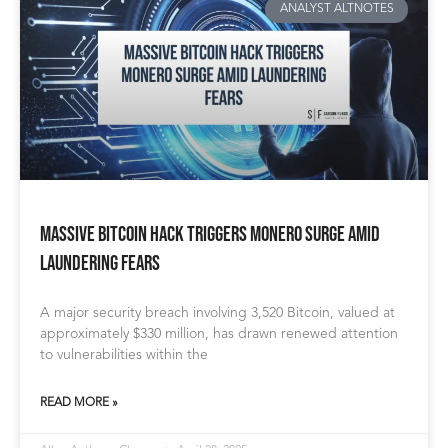
ANALYST ALTNOTES
Massive Bitcoin Hack Triggers Monero Surge Amid
Laundering Fears
A major security breach involving 3,520 Bitcoin, valued at
approximately $330 million, has drawn renewed attention
to vulnerabilities within the
READ MORE »