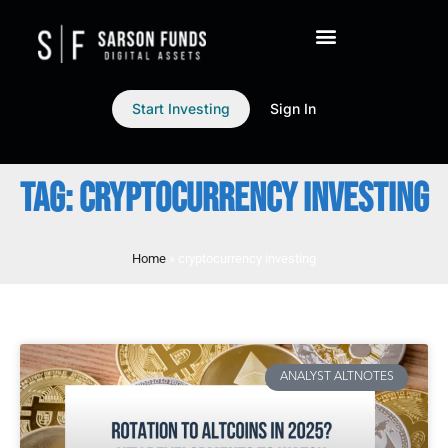
Start Investing
Sign In
TAG: CRYPTOCURRENCY INVESTING
Home
»
cryptocurrency investing
ANALYST ALTNOTES