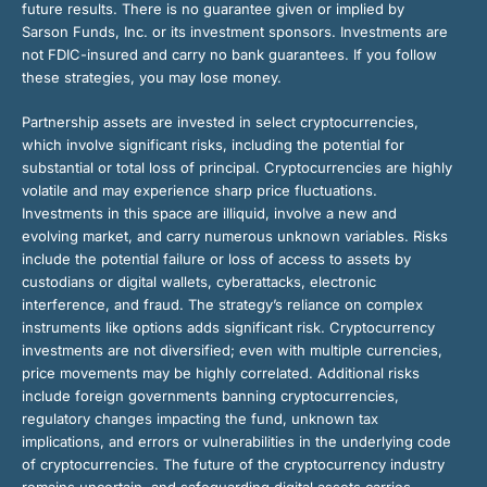
future results. There is no guarantee given or implied by
Sarson Funds, Inc. or its investment sponsors. Investments are
not FDIC-insured and carry no bank guarantees. If you follow
these strategies, you may lose money.
Partnership assets are invested in select cryptocurrencies,
which involve significant risks, including the potential for
substantial or total loss of principal. Cryptocurrencies are highly
volatile and may experience sharp price fluctuations.
Investments in this space are illiquid, involve a new and
evolving market, and carry numerous unknown variables. Risks
include the potential failure or loss of access to assets by
custodians or digital wallets, cyberattacks, electronic
interference, and fraud. The strategy’s reliance on complex
instruments like options adds significant risk. Cryptocurrency
investments are not diversified; even with multiple currencies,
price movements may be highly correlated. Additional risks
include foreign governments banning cryptocurrencies,
regulatory changes impacting the fund, unknown tax
implications, and errors or vulnerabilities in the underlying code
of cryptocurrencies. The future of the cryptocurrency industry
remains uncertain, and safeguarding digital assets carries