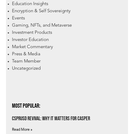
Education Insights
Encryption & Self Sovereignty
Events
Gaming, NFTs, and Metaverse
Investment Products
Investor Education
Market Commentary
Press & Media
Team Member
Uncategorized
Most Popular:
csprUSD Revival: Why It Matters for Casper
Read More »