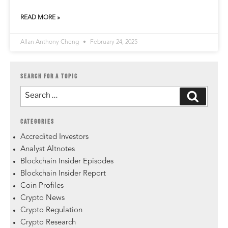
READ MORE »
Allan Anthony Cheng
February 24, 2025
SEARCH FOR A TOPIC
CATEGORIES
Accredited Investors
Analyst Altnotes
Blockchain Insider Episodes
Blockchain Insider Report
Coin Profiles
Crypto News
Crypto Regulation
Crypto Research