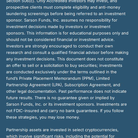
Section 506(c). Only Accredited Investors may invest, and
prospective clients must complete eligibility and anti-money
laundering screenings before being referred to an investment
sponsor. Sarson Funds, Inc. assumes no responsibility for
investment decisions made by investors or investment
sponsors. This information is for educational purposes only and
should not be considered financial or investment advice.
Investors are strongly encouraged to conduct their own
research and consult a qualified financial advisor before making
any investment decisions. This document does not constitute
an offer to sell or a solicitation to buy securities; investments
are conducted exclusively under the terms outlined in the
fund’s Private Placement Memorandum (PPM), Limited
Partnership Agreement (LPA), Subscription Agreement, and
other legal documentation. Past performance does not indicate
future results. There is no guarantee given or implied by
Sarson Funds, Inc. or its investment sponsors. Investments are
not FDIC-insured and carry no bank guarantees. If you follow
these strategies, you may lose money.
Partnership assets are invested in select cryptocurrencies,
which involve significant risks, including the potential for