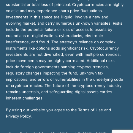
substantial or total loss of principal. Cryptocurrencies are highly
volatile and may experience sharp price fluctuations.
Investments in this space are illiquid, involve a new and
evolving market, and carry numerous unknown variables. Risks
include the potential failure or loss of access to assets by
custodians or digital wallets, cyberattacks, electronic
interference, and fraud. The strategy’s reliance on complex
instruments like options adds significant risk. Cryptocurrency
investments are not diversified; even with multiple currencies,
price movements may be highly correlated. Additional risks
include foreign governments banning cryptocurrencies,
regulatory changes impacting the fund, unknown tax
implications, and errors or vulnerabilities in the underlying code
of cryptocurrencies. The future of the cryptocurrency industry
remains uncertain, and safeguarding digital assets carries
inherent challenges.
By using our website you agree to the Terms of Use and
Privacy Policy.