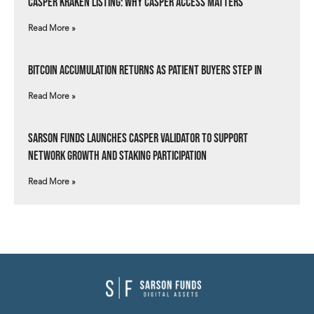
Casper Kraken Listing: Why Casper Access Matters
Read More »
Bitcoin Accumulation Returns as Patient Buyers Step In
Read More »
Sarson Funds Launches Casper Validator to Support
Network Growth and Staking Participation
Read More »