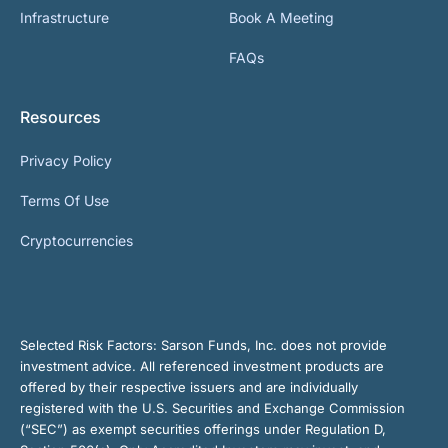
Infrastructure
Book A Meeting
FAQs
Resources
Privacy Policy
Terms Of Use
Cryptocurrencies
Selected Risk Factors:
Sarson Funds, Inc. does not provide
investment advice. All referenced investment products are
offered by their respective issuers and are individually
registered with the U.S. Securities and Exchange Commission
(“SEC”) as exempt securities offerings under Regulation D,