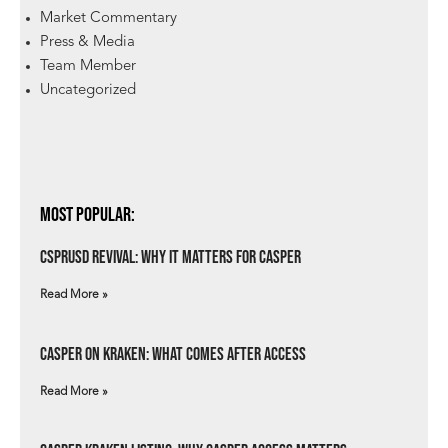
Market Commentary
Press & Media
Team Member
Uncategorized
Most Popular:
csprUSD Revival: Why It Matters for Casper
Read More »
Casper on Kraken: What Comes After Access
Read More »