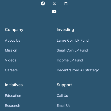
Company
Investing
About Us
Large Coin LP Fund
Mission
Small Coin LP Fund
Videos
Income LP Fund
Careers
Decentralized AI Strategy
Initiatives
Support
Education
Call Us
Research
Email Us