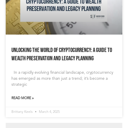
Unlocking the World of Cryptocurrency: A Guide to
Wealth Preservation and Legacy Planning
In a rapidly evolving financial landscape, cryptocurrency
has emerged as more than just a trend; it’s become a
strategic
READ MORE »
Brittany Keels
March 4, 2025