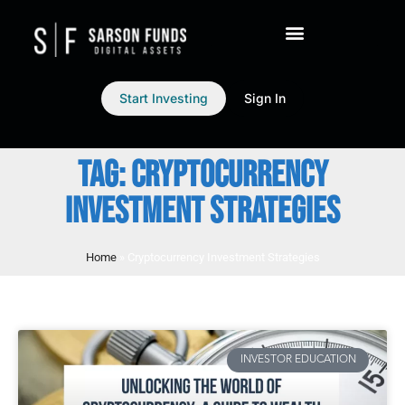
Start Investing
Sign In
TAG: CRYPTOCURRENCY
INVESTMENT STRATEGIES
Home
»
Cryptocurrency Investment Strategies
INVESTOR EDUCATION