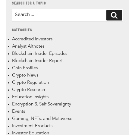
SEARCH FOR A TOPIC
CATEGORIES
Accredited Investors
Analyst Altnotes
Blockchain Insider Episodes
Blockchain Insider Report
Coin Profiles
Crypto News
Crypto Regulation
Crypto Research
Education Insights
Encryption & Self Sovereignty
Events
Gaming, NFTs, and Metaverse
Investment Products
Investor Education