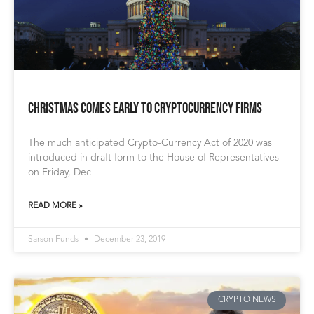
Christmas Comes Early to Cryptocurrency Firms
The much anticipated Crypto-Currency Act of 2020 was
introduced in draft form to the House of Representatives
on Friday, Dec
READ MORE »
Sarson Funds
December 23, 2019
CRYPTO NEWS