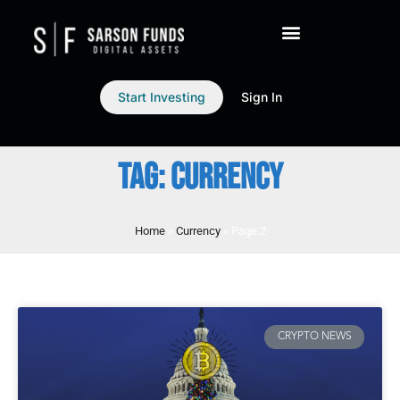
Start Investing
Sign In
TAG: CURRENCY
Home
»
Currency
»
Page 2
CRYPTO NEWS