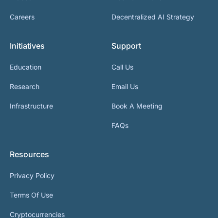
Careers
Decentralized AI Strategy
Initiatives
Support
Education
Call Us
Research
Email Us
Infrastructure
Book A Meeting
FAQs
Resources
Privacy Policy
Terms Of Use
Cryptocurrencies