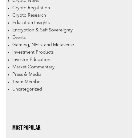
Crypto News
Crypto Regulation
Crypto Research
Education Insights
Encryption & Self Sovereignty
Events
Gaming, NFTs, and Metaverse
Investment Products
Investor Education
Market Commentary
Press & Media
Team Member
Uncategorized
Most Popular: