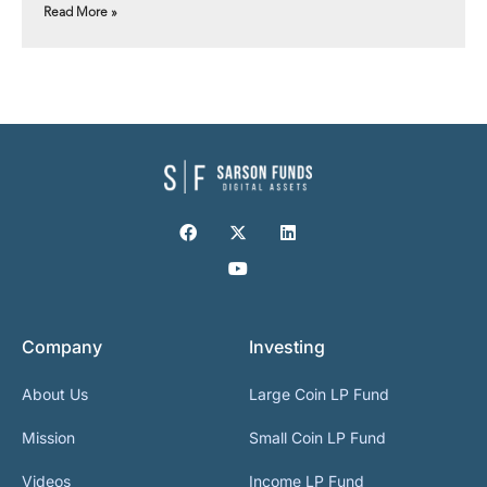
Read More »
Company
Investing
About Us
Large Coin LP Fund
Mission
Small Coin LP Fund
Videos
Income LP Fund