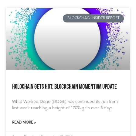
BLOCKCHAIN INSIDER REPORT
Holochain gets HOT: Blockchain Momentum Update
What Worked Doge (DOGE) has continued its run from
last week reaching a height of 170% gain over 8 days
READ MORE »