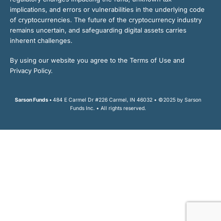
implications, and errors or vulnerabilities in the underlying code
of cryptocurrencies. The future of the cryptocurrency industry
remains uncertain, and safeguarding digital assets carries
inherent challenges.
By using our website you agree to the Terms of Use and
Privacy Policy.
Sarson Funds •
484 E Carmel Dr #226 Carmel, IN 46032 • ©2025 by Sarson
Funds Inc. • All rights reserved.