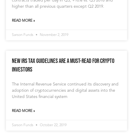
contracts traded per day in Q3, +10% vs. Q3 2018 and
higher than all previous quarters except Q2 2019.
READ MORE »
Sarson Funds
November 2, 2019
New IRS Tax Guidelines Are a Must-Read for Crypto
Investors
The Internal Revenue Service continued its discovery and
adoption of cryptocurrencies and digital assets into the
United States financial system
READ MORE »
Sarson Funds
October 22, 2019