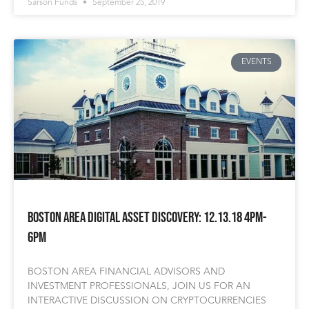
Sarson Funds
September 25, 2019
EVENTS
Boston area Digital Asset Discovery: 12.13.18 4pm-
6pm
BOSTON AREA FINANCIAL ADVISORS AND
INVESTMENT PROFESSIONALS, JOIN US FOR AN
INTERACTIVE DISCUSSION ON CRYPTOCURRENCIES