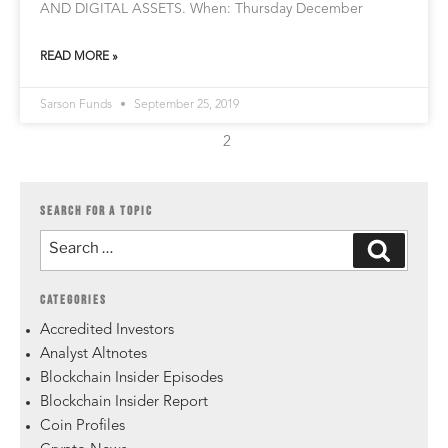
AND DIGITAL ASSETS. When: Thursday December
READ MORE »
Sarson Funds
September 25, 2019
2
SEARCH FOR A TOPIC
CATEGORIES
Accredited Investors
Analyst Altnotes
Blockchain Insider Episodes
Blockchain Insider Report
Coin Profiles