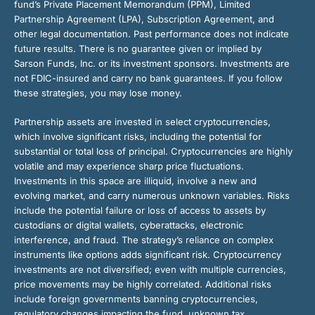
fund’s Private Placement Memorandum (PPM), Limited
Partnership Agreement (LPA), Subscription Agreement, and
other legal documentation. Past performance does not indicate
future results. There is no guarantee given or implied by
Sarson Funds, Inc. or its investment sponsors. Investments are
not FDIC-insured and carry no bank guarantees. If you follow
these strategies, you may lose money.
Partnership assets are invested in select cryptocurrencies,
which involve significant risks, including the potential for
substantial or total loss of principal. Cryptocurrencies are highly
volatile and may experience sharp price fluctuations.
Investments in this space are illiquid, involve a new and
evolving market, and carry numerous unknown variables. Risks
include the potential failure or loss of access to assets by
custodians or digital wallets, cyberattacks, electronic
interference, and fraud. The strategy’s reliance on complex
instruments like options adds significant risk. Cryptocurrency
investments are not diversified; even with multiple currencies,
price movements may be highly correlated. Additional risks
include foreign governments banning cryptocurrencies,
regulatory changes impacting the fund, unknown tax