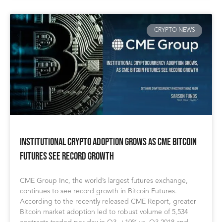
CRYPTO NEWS
Institutional Crypto Adoption Grows as CME Bitcoin
Futures See Record Growth
CME Group Inc, the world’s largest futures exchange,
continues to see record growth in Bitcoin Futures.
According to the recently released CME Report, greater
Bitcoin market adoption led to robust volume of 5,534