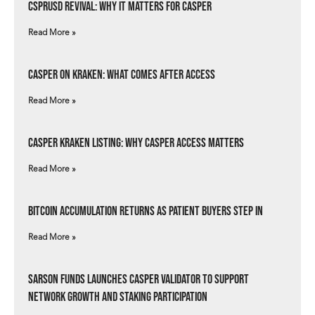
csprUSD Revival: Why It Matters for Casper
Read More »
Casper on Kraken: What Comes After Access
Read More »
Casper Kraken Listing: Why Casper Access Matters
Read More »
Bitcoin Accumulation Returns as Patient Buyers Step In
Read More »
Sarson Funds Launches Casper Validator to Support
Network Growth and Staking Participation