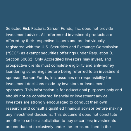
Selected Risk Factors:
Sarson Funds, Inc. does not provide
investment advice. All referenced investment products are
offered by their respective issuers and are individually
registered with the U.S. Securities and Exchange Commission
(“SEC”) as exempt securities offerings under Regulation D,
Section 506(c). Only Accredited Investors may invest, and
prospective clients must complete eligibility and anti-money
laundering screenings before being referred to an investment
sponsor. Sarson Funds, Inc. assumes no responsibility for
investment decisions made by investors or investment
sponsors. This information is for educational purposes only and
should not be considered financial or investment advice.
Investors are strongly encouraged to conduct their own
research and consult a qualified financial advisor before making
any investment decisions. This document does not constitute
an offer to sell or a solicitation to buy securities; investments
are conducted exclusively under the terms outlined in the