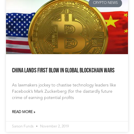
CRYPTO NEWS
China Lands First Blow in Global Blockchain Wars
As lawmakers jockey to chastise technology leaders like
Facebook’s Mark Zuckerberg (for the dastardly future
crime of earning potential profits
READ MORE »
Sarson Funds
November 2, 2019