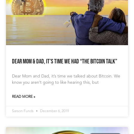
Dear Mom & Dad, It’s Time We Had “The Bitcoin Talk”
Dear Mom and Dad, it’s time we talked about Bitcoin. We
know you aren’t going to like hearing this, but
READ MORE »
Sarson Funds
December 6, 2019