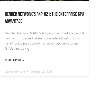
Render Network’s RNP-021: The Enterprise GPU
Advantage
Render Network’s RNP-021 proposal marks a pivotal
moment in decentralized compute infrastructure
by introducing support for advanced enterprise
GPUs, including
READ MORE »
Derek Haviland
October 22, 2025