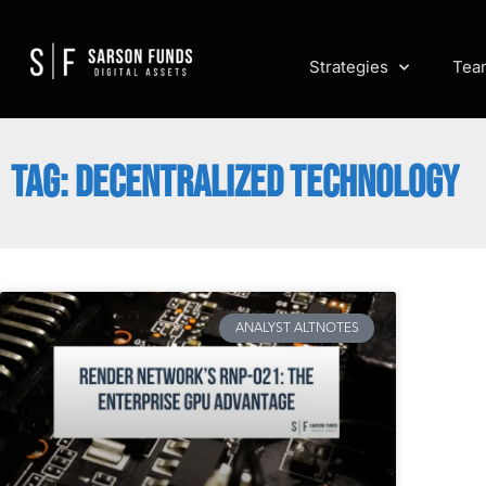
Strategies
Tea
TAG: DECENTRALIZED TECHNOLOGY
ANALYST ALTNOTES