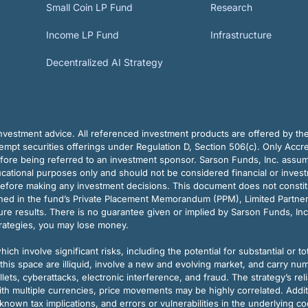
Small Coin LP Fund
Research
Income LP Fund
Infrastructure
Decentralized AI Strategy
vestment advice. All referenced investment products are offered by thei
pt securities offerings under Regulation D, Section 506(c). Only Accre
efore being referred to an investment sponsor. Sarson Funds, Inc. assu
ducational purposes only and should not be considered financial or inves
before making any investment decisions. This document does not constitute 
ined in the fund’s Private Placement Memorandum (PPM), Limited Partne
re results. There is no guarantee given or implied by Sarson Funds, Inc
trategies, you may lose money.
ch involve significant risks, including the potential for substantial or tot
this space are illiquid, involve a new and evolving market, and carry nu
allets, cyberattacks, electronic interference, and fraud. The strategy’s r
ith multiple currencies, price movements may be highly correlated. Addi
nown tax implications, and errors or vulnerabilities in the underlying c