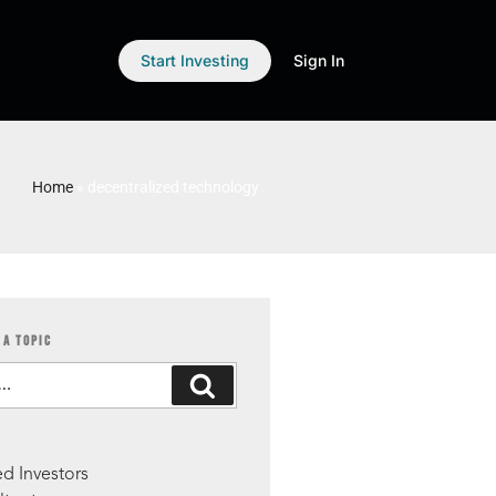
Start Investing
Sign In
Home
»
decentralized technology
 A TOPIC
S
d Investors