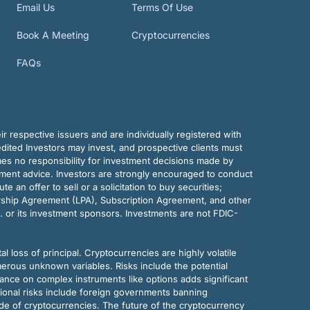
Email Us
Terms Of Use
Book A Meeting
Cryptocurrencies
FAQs
r respective issuers and are individually registered with
dited Investors may invest, and prospective clients must
mes no responsibility for investment decisions made by
tment advice. Investors are strongly encouraged to conduct
an offer to sell or a solicitation to buy securities;
rship Agreement (LPA), Subscription Agreement, and other
. or its investment sponsors. Investments are not FDIC-
al loss of principal. Cryptocurrencies are highly volatile
merous unknown variables. Risks include the potential
eliance on complex instruments like options adds significant
tional risks include foreign governments banning
ode of cryptocurrencies. The future of the cryptocurrency