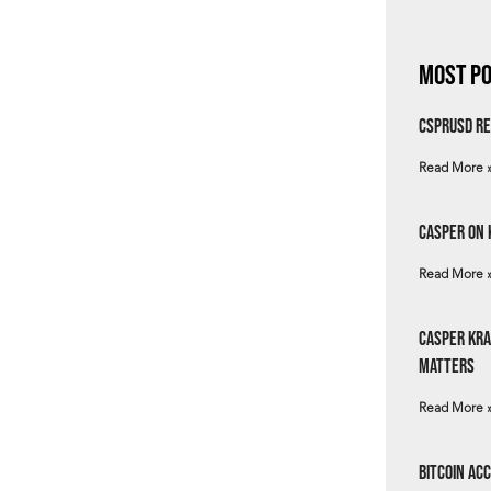
Most Po
csprUSD Re
Read More 
Casper on 
Read More 
Casper Kra
Matters
Read More 
Bitcoin Ac