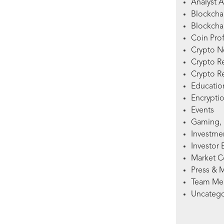
Analyst A
Blockcha
Blockchai
Coin Prof
Crypto 
Crypto R
Crypto R
Education
Encryptio
Events
Gaming, 
Investme
Investor 
Market 
Press & 
Team Me
Uncatego