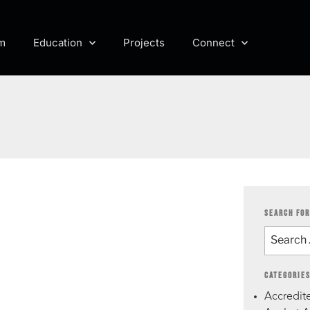
m
Education
Projects
Connect
SEARCH FOR
CATEGORIE
Accredite