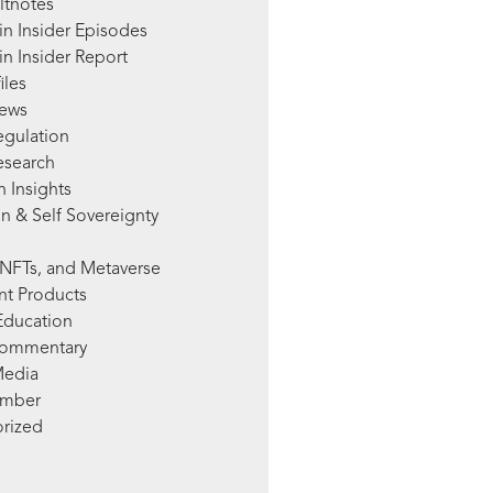
ltnotes
in Insider Episodes
n Insider Report
iles
News
egulation
esearch
 Insights
n & Self Sovereignty
NFTs, and Metaverse
nt Products
Education
Commentary
Media
mber
rized