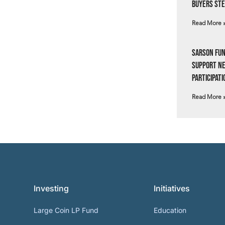
Buyers Ste
Read More 
Sarson Fun
Support N
Participati
Read More 
Investing
Initiatives
Large Coin LP Fund
Education