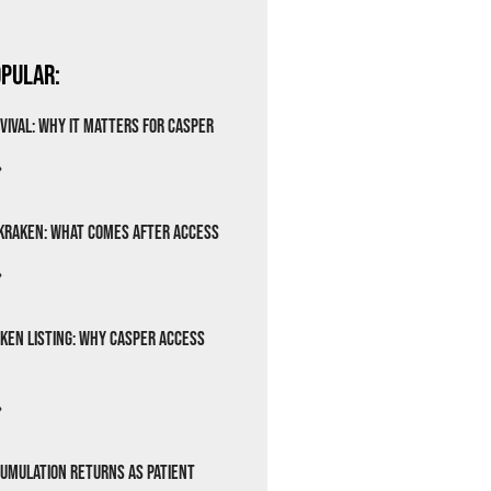
pular:
vival: Why It Matters for Casper
»
Kraken: What Comes After Access
»
ken Listing: Why Casper Access
»
cumulation Returns as Patient