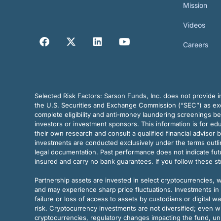
Mission
Videos
Careers
Selected Risk Factors:
Sarson Funds, Inc. does not provide in
the U.S. Securities and Exchange Commission (“SEC”) as exem
complete eligibility and anti-money laundering screenings b
investors or investment sponsors. This information is for e
their own research and consult a qualified financial advisor 
investments are conducted exclusively under the terms outl
legal documentation. Past performance does not indicate futu
insured and carry no bank guarantees. If you follow these s
Partnership assets are invested in select cryptocurrencies, whi
and may experience sharp price fluctuations. Investments in 
failure or loss of access to assets by custodians or digital w
risk. Cryptocurrency investments are not diversified; even w
cryptocurrencies, regulatory changes impacting the fund, unk