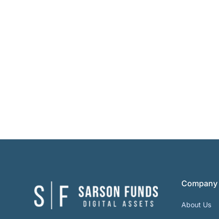
Company
About Us