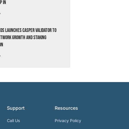
p In
»
ds Launches Casper Validator to
etwork Growth and Staking
on
»
Support
Resources
Call Us
Privacy Policy