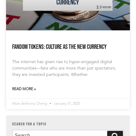
Fandom Tokens: Culture as the New Currency
The internet has given rise to hyper-engaged digital
communities—fans who are more than just spectators;
they are invested participants. Whether
READ MORE »
Allan Anthony Cheng
January 31, 2025
SEARCH FOR A TOPIC