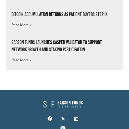
Bitcoin Accumulation Returns as Patient Buyers Step In
Read More »
Sarson Funds Launches Casper Validator to Support
Network Growth and Staking Participation
Read More »