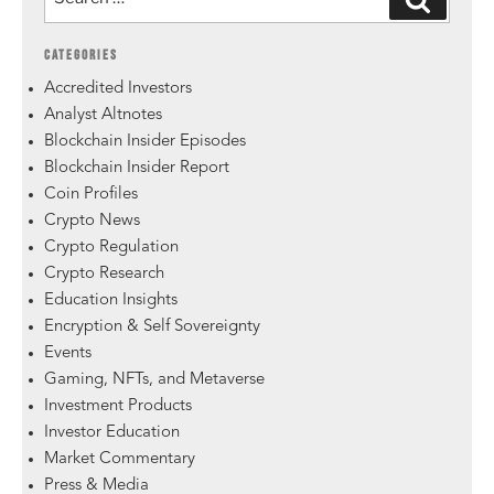
CATEGORIES
Accredited Investors
Analyst Altnotes
Blockchain Insider Episodes
Blockchain Insider Report
Coin Profiles
Crypto News
Crypto Regulation
Crypto Research
Education Insights
Encryption & Self Sovereignty
Events
Gaming, NFTs, and Metaverse
Investment Products
Investor Education
Market Commentary
Press & Media