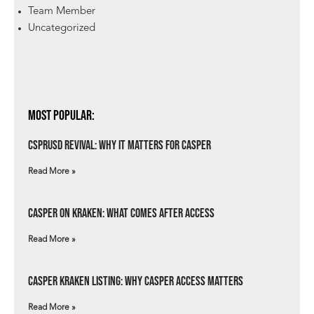
Team Member
Uncategorized
Most Popular:
csprUSD Revival: Why It Matters for Casper
Read More »
Casper on Kraken: What Comes After Access
Read More »
Casper Kraken Listing: Why Casper Access Matters
Read More »