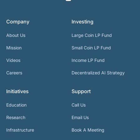
Company
Investing
About Us
Large Coin LP Fund
Mission
Small Coin LP Fund
Videos
Income LP Fund
Careers
Decentralized AI Strategy
Initiatives
Support
Education
Call Us
Research
Email Us
Infrastructure
Book A Meeting