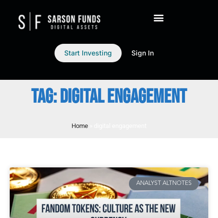
Start Investing
Sign In
TAG: DIGITAL ENGAGEMENT
Home
»
digital engagement
ANALYST ALTNOTES