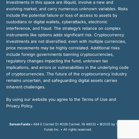
Investments in this space are illiquid, involve a new and
evolving market, and carry numerous unknown variables. Risks
include the potential failure or loss of access to assets by
custodians or digital wallets, cyberattacks, electronic
interference, and fraud. The strategy’s reliance on complex
instruments like options adds significant risk. Cryptocurrency
investments are not diversified; even with multiple currencies,
price movements may be highly correlated. Additional risks
include foreign governments banning cryptocurrencies,
regulatory changes impacting the fund, unknown tax
implications, and errors or vulnerabilities in the underlying code
of cryptocurrencies. The future of the cryptocurrency industry
remains uncertain, and safeguarding digital assets carries
inherent challenges.
By using our website you agree to the Terms of Use and
Privacy Policy.
Sarson Funds •
484 E Carmel Dr #226 Carmel, IN 46032 • ©2025 by Sarson
Funds Inc. • All rights reserved.