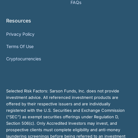
FAQs
Resources
Privacy Policy
Terms Of Use
Cryptocurrencies
Selected Risk Factors:
Sarson Funds, Inc. does not provide
investment advice. All referenced investment products are
offered by their respective issuers and are individually
registered with the U.S. Securities and Exchange Commission
(“SEC”) as exempt securities offerings under Regulation D,
Section 506(c). Only Accredited Investors may invest, and
prospective clients must complete eligibility and anti-money
laundering screenings before being referred to an investment