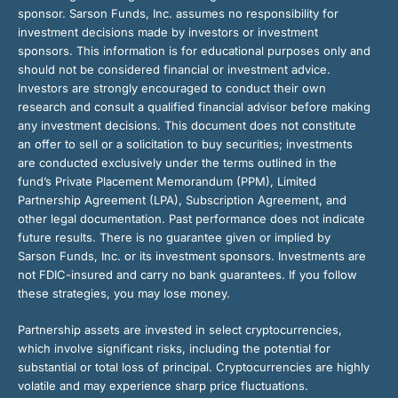
sponsor. Sarson Funds, Inc. assumes no responsibility for
investment decisions made by investors or investment
sponsors. This information is for educational purposes only and
should not be considered financial or investment advice.
Investors are strongly encouraged to conduct their own
research and consult a qualified financial advisor before making
any investment decisions. This document does not constitute
an offer to sell or a solicitation to buy securities; investments
are conducted exclusively under the terms outlined in the
fund’s Private Placement Memorandum (PPM), Limited
Partnership Agreement (LPA), Subscription Agreement, and
other legal documentation. Past performance does not indicate
future results. There is no guarantee given or implied by
Sarson Funds, Inc. or its investment sponsors. Investments are
not FDIC-insured and carry no bank guarantees. If you follow
these strategies, you may lose money.
Partnership assets are invested in select cryptocurrencies,
which involve significant risks, including the potential for
substantial or total loss of principal. Cryptocurrencies are highly
volatile and may experience sharp price fluctuations.