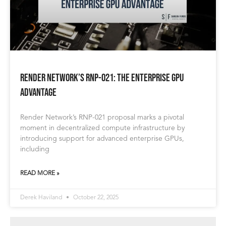
Render Network’s RNP-021: The Enterprise GPU
Advantage
Render Network’s RNP-021 proposal marks a pivotal
moment in decentralized compute infrastructure by
introducing support for advanced enterprise GPUs,
including
READ MORE »
Derek Haviland
October 22, 2025