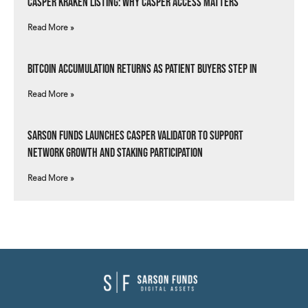
Casper Kraken Listing: Why Casper Access Matters
Read More »
Bitcoin Accumulation Returns as Patient Buyers Step In
Read More »
Sarson Funds Launches Casper Validator to Support
Network Growth and Staking Participation
Read More »