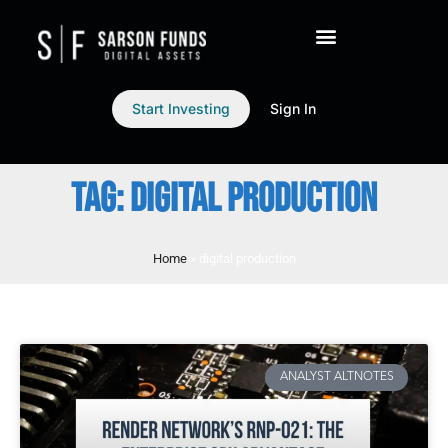
Start Investing
Sign In
TAG: DIGITAL PRODUCTION
Home
»
digital production
ANALYST ALTNOTES