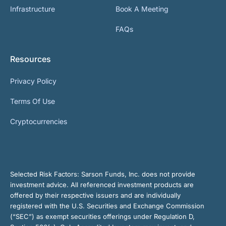
Infrastructure
Book A Meeting
FAQs
Resources
Privacy Policy
Terms Of Use
Cryptocurrencies
Selected Risk Factors:
Sarson Funds, Inc. does not provide
investment advice. All referenced investment products are
offered by their respective issuers and are individually
registered with the U.S. Securities and Exchange Commission
(“SEC”) as exempt securities offerings under Regulation D,