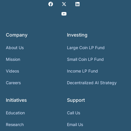
Company
Investing
About Us
Large Coin LP Fund
Mission
Small Coin LP Fund
Videos
Income LP Fund
Careers
Decentralized AI Strategy
Initiatives
Support
Education
Call Us
Research
Email Us