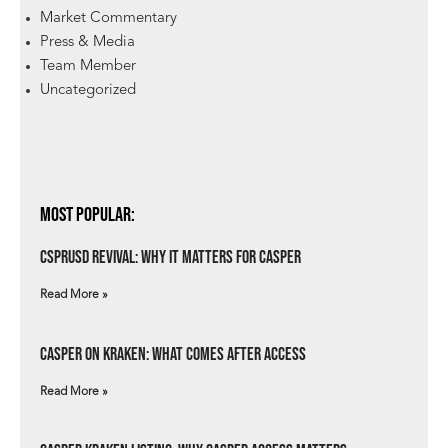
Market Commentary
Press & Media
Team Member
Uncategorized
Most Popular:
csprUSD Revival: Why It Matters for Casper
Read More »
Casper on Kraken: What Comes After Access
Read More »