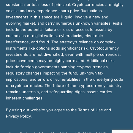
substantial or total loss of principal. Cryptocurrencies are highly
volatile and may experience sharp price fluctuations.
Investments in this space are illiquid, involve a new and
evolving market, and carry numerous unknown variables. Risks
include the potential failure or loss of access to assets by
custodians or digital wallets, cyberattacks, electronic
interference, and fraud. The strategy’s reliance on complex
instruments like options adds significant risk. Cryptocurrency
investments are not diversified; even with multiple currencies,
price movements may be highly correlated. Additional risks
include foreign governments banning cryptocurrencies,
regulatory changes impacting the fund, unknown tax
implications, and errors or vulnerabilities in the underlying code
of cryptocurrencies. The future of the cryptocurrency industry
remains uncertain, and safeguarding digital assets carries
inherent challenges.
By using our website you agree to the Terms of Use and
Privacy Policy.