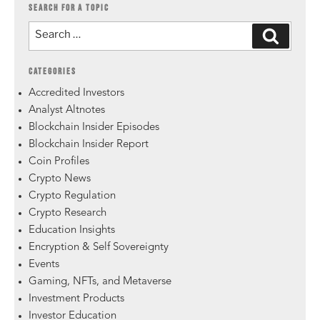
SEARCH FOR A TOPIC
CATEGORIES
Accredited Investors
Analyst Altnotes
Blockchain Insider Episodes
Blockchain Insider Report
Coin Profiles
Crypto News
Crypto Regulation
Crypto Research
Education Insights
Encryption & Self Sovereignty
Events
Gaming, NFTs, and Metaverse
Investment Products
Investor Education