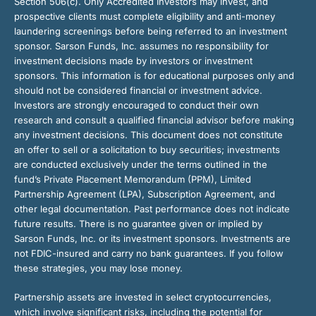
Section 506(c). Only Accredited Investors may invest, and
prospective clients must complete eligibility and anti-money
laundering screenings before being referred to an investment
sponsor. Sarson Funds, Inc. assumes no responsibility for
investment decisions made by investors or investment
sponsors. This information is for educational purposes only and
should not be considered financial or investment advice.
Investors are strongly encouraged to conduct their own
research and consult a qualified financial advisor before making
any investment decisions. This document does not constitute
an offer to sell or a solicitation to buy securities; investments
are conducted exclusively under the terms outlined in the
fund’s Private Placement Memorandum (PPM), Limited
Partnership Agreement (LPA), Subscription Agreement, and
other legal documentation. Past performance does not indicate
future results. There is no guarantee given or implied by
Sarson Funds, Inc. or its investment sponsors. Investments are
not FDIC-insured and carry no bank guarantees. If you follow
these strategies, you may lose money.
Partnership assets are invested in select cryptocurrencies,
which involve significant risks, including the potential for