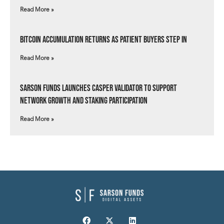
Read More »
Bitcoin Accumulation Returns as Patient Buyers Step In
Read More »
Sarson Funds Launches Casper Validator to Support
Network Growth and Staking Participation
Read More »