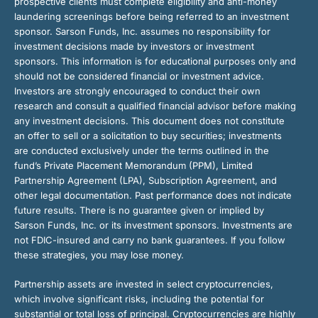
prospective clients must complete eligibility and anti-money
laundering screenings before being referred to an investment
sponsor. Sarson Funds, Inc. assumes no responsibility for
investment decisions made by investors or investment
sponsors. This information is for educational purposes only and
should not be considered financial or investment advice.
Investors are strongly encouraged to conduct their own
research and consult a qualified financial advisor before making
any investment decisions. This document does not constitute
an offer to sell or a solicitation to buy securities; investments
are conducted exclusively under the terms outlined in the
fund’s Private Placement Memorandum (PPM), Limited
Partnership Agreement (LPA), Subscription Agreement, and
other legal documentation. Past performance does not indicate
future results. There is no guarantee given or implied by
Sarson Funds, Inc. or its investment sponsors. Investments are
not FDIC-insured and carry no bank guarantees. If you follow
these strategies, you may lose money.
Partnership assets are invested in select cryptocurrencies,
which involve significant risks, including the potential for
substantial or total loss of principal. Cryptocurrencies are highly