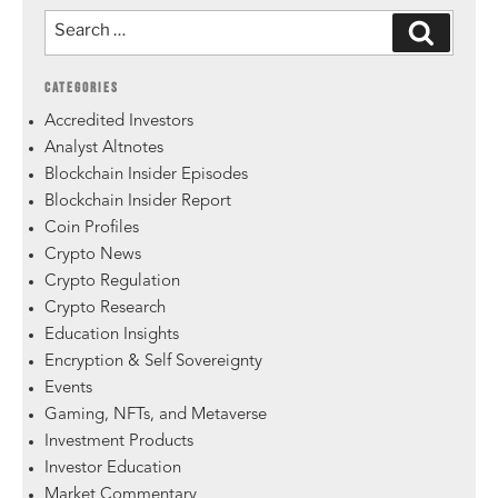
CATEGORIES
Accredited Investors
Analyst Altnotes
Blockchain Insider Episodes
Blockchain Insider Report
Coin Profiles
Crypto News
Crypto Regulation
Crypto Research
Education Insights
Encryption & Self Sovereignty
Events
Gaming, NFTs, and Metaverse
Investment Products
Investor Education
Market Commentary