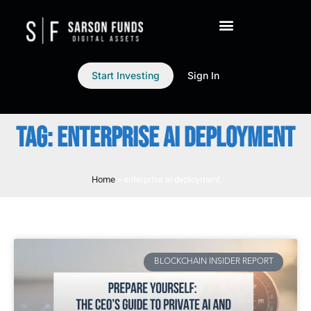
Start Investing
Sign In
TAG: ENTERPRISE AI DEPLOYMENT
Home
»
enterprise ai deployment
BLOCKCHAIN INSIDER REPORT