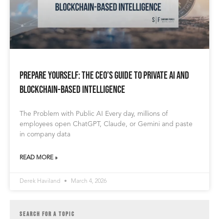
Prepare Yourself: The CEO’s Guide to Private AI and
Blockchain-Based Intelligence
The Problem with Public AI Every day, millions of
employees open ChatGPT, Claude, or Gemini and paste
in company data
READ MORE »
Derek Haviland
March 4, 2026
SEARCH FOR A TOPIC