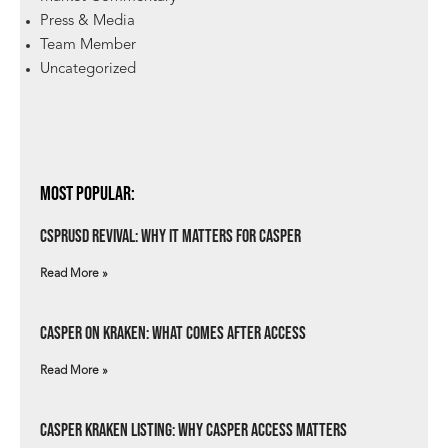
Press & Media
Team Member
Uncategorized
Most Popular:
csprUSD Revival: Why It Matters for Casper
Read More »
Casper on Kraken: What Comes After Access
Read More »
Casper Kraken Listing: Why Casper Access Matters