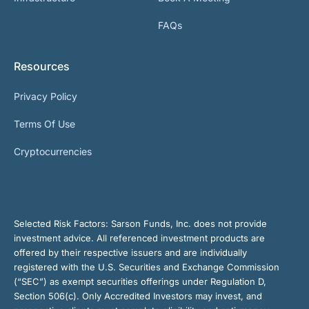
FAQs
Resources
Privacy Policy
Terms Of Use
Cryptocurrencies
Selected Risk Factors:
Sarson Funds, Inc. does not provide
investment advice. All referenced investment products are
offered by their respective issuers and are individually
registered with the U.S. Securities and Exchange Commission
(“SEC”) as exempt securities offerings under Regulation D,
Section 506(c). Only Accredited Investors may invest, and