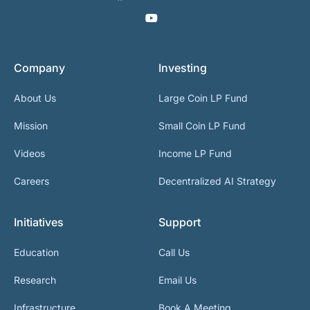
Company
Investing
About Us
Large Coin LP Fund
Mission
Small Coin LP Fund
Videos
Income LP Fund
Careers
Decentralized AI Strategy
Initiatives
Support
Education
Call Us
Research
Email Us
Infrastructure
Book A Meeting