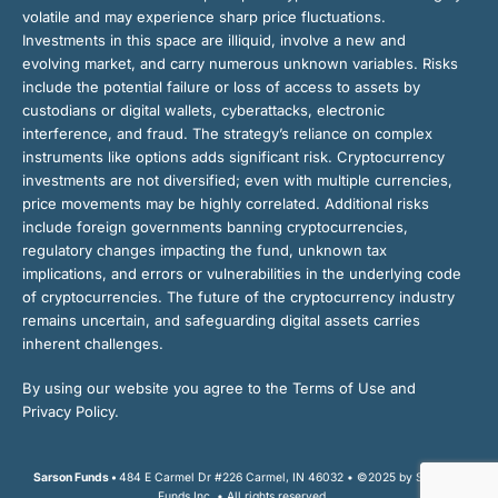
volatile and may experience sharp price fluctuations.
Investments in this space are illiquid, involve a new and
evolving market, and carry numerous unknown variables. Risks
include the potential failure or loss of access to assets by
custodians or digital wallets, cyberattacks, electronic
interference, and fraud. The strategy’s reliance on complex
instruments like options adds significant risk. Cryptocurrency
investments are not diversified; even with multiple currencies,
price movements may be highly correlated. Additional risks
include foreign governments banning cryptocurrencies,
regulatory changes impacting the fund, unknown tax
implications, and errors or vulnerabilities in the underlying code
of cryptocurrencies. The future of the cryptocurrency industry
remains uncertain, and safeguarding digital assets carries
inherent challenges.
By using our website you agree to the Terms of Use and
Privacy Policy.
Sarson Funds •
484 E Carmel Dr #226 Carmel, IN 46032 • ©2025 by Sarson
Funds Inc. • All rights reserved.