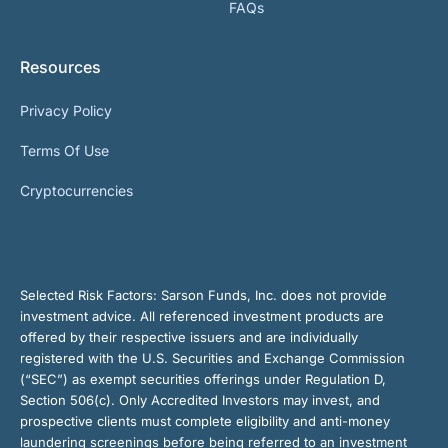
FAQs
Resources
Privacy Policy
Terms Of Use
Cryptocurrencies
Selected Risk Factors:
Sarson Funds, Inc. does not provide
investment advice. All referenced investment products are
offered by their respective issuers and are individually
registered with the U.S. Securities and Exchange Commission
(“SEC”) as exempt securities offerings under Regulation D,
Section 506(c). Only Accredited Investors may invest, and
prospective clients must complete eligibility and anti-money
laundering screenings before being referred to an investment