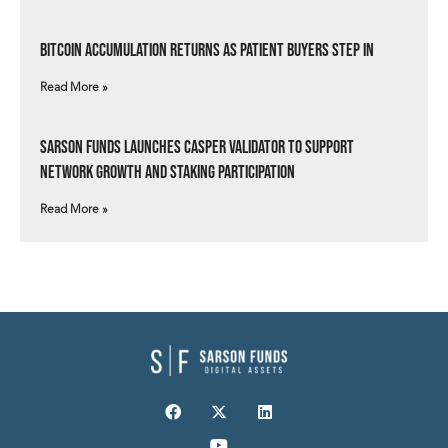
Bitcoin Accumulation Returns as Patient Buyers Step In
Read More »
Sarson Funds Launches Casper Validator to Support
Network Growth and Staking Participation
Read More »