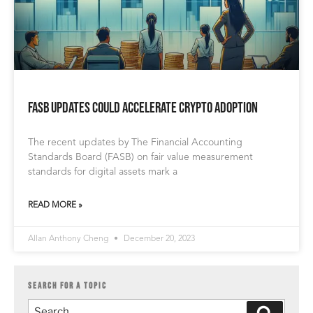
FASB Updates Could Accelerate Crypto Adoption
The recent updates by The Financial Accounting
Standards Board (FASB) on fair value measurement
standards for digital assets mark a
READ MORE »
Allan Anthony Cheng
December 20, 2023
SEARCH FOR A TOPIC