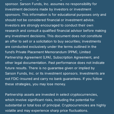
sponsor. Sarson Funds, Inc. assumes no responsibility for
investment decisions made by investors or investment
sponsors. This information is for educational purposes only and
should not be considered financial or investment advice.
Investors are strongly encouraged to conduct their own
research and consult a qualified financial advisor before making
any investment decisions. This document does not constitute
an offer to sell or a solicitation to buy securities; investments
are conducted exclusively under the terms outlined in the
fund’s Private Placement Memorandum (PPM), Limited
Partnership Agreement (LPA), Subscription Agreement, and
other legal documentation. Past performance does not indicate
future results. There is no guarantee given or implied by
Sarson Funds, Inc. or its investment sponsors. Investments are
not FDIC-insured and carry no bank guarantees. If you follow
these strategies, you may lose money.
Partnership assets are invested in select cryptocurrencies,
which involve significant risks, including the potential for
substantial or total loss of principal. Cryptocurrencies are highly
volatile and may experience sharp price fluctuations.