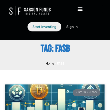
Start Investing
Sign In
TAG: FASB
Home
»
FASB
CRYPTO NEWS