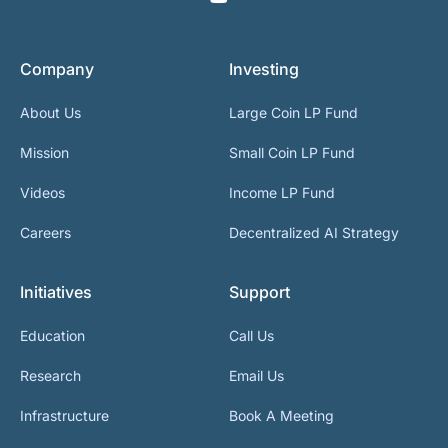
Company
Investing
About Us
Large Coin LP Fund
Mission
Small Coin LP Fund
Videos
Income LP Fund
Careers
Decentralized AI Strategy
Initiatives
Support
Education
Call Us
Research
Email Us
Infrastructure
Book A Meeting