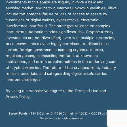
Investments in this space are illiquid, involve a new and
evolving market, and carry numerous unknown variables. Risks
include the potential failure or loss of access to assets by
custodians or digital wallets, cyberattacks, electronic
interference, and fraud. The strategy’s reliance on complex
instruments like options adds significant risk. Cryptocurrency
investments are not diversified; even with multiple currencies,
price movements may be highly correlated. Additional risks
include foreign governments banning cryptocurrencies,
regulatory changes impacting the fund, unknown tax
implications, and errors or vulnerabilities in the underlying code
of cryptocurrencies. The future of the cryptocurrency industry
remains uncertain, and safeguarding digital assets carries
inherent challenges.
By using our website you agree to the Terms of Use and
Privacy Policy.
Sarson Funds •
484 E Carmel Dr #226 Carmel, IN 46032 • ©2025 by Sarson
Funds Inc. • All rights reserved.