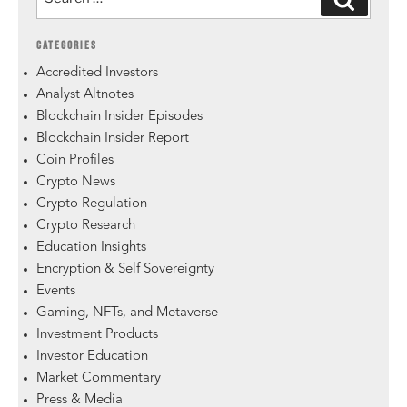
CATEGORIES
Accredited Investors
Analyst Altnotes
Blockchain Insider Episodes
Blockchain Insider Report
Coin Profiles
Crypto News
Crypto Regulation
Crypto Research
Education Insights
Encryption & Self Sovereignty
Events
Gaming, NFTs, and Metaverse
Investment Products
Investor Education
Market Commentary
Press & Media