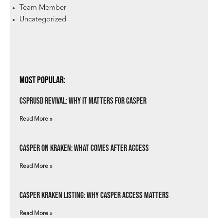
Team Member
Uncategorized
Most Popular:
csprUSD Revival: Why It Matters for Casper
Read More »
Casper on Kraken: What Comes After Access
Read More »
Casper Kraken Listing: Why Casper Access Matters
Read More »