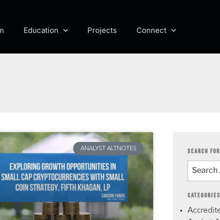
m
Education
Projects
Connect
ANALYST ALTNOTES
SEARCH FOR
CATEGORIE
Accredite