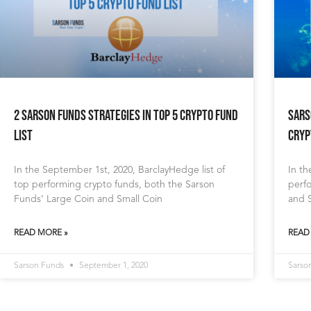
2 Sarson Funds Strategies in Top 5 Crypto Fund
Sars
List
Cryp
In the September 1st, 2020, BarclayHedge list of
In th
top performing crypto funds, both the Sarson
perf
Funds’ Large Coin and Small Coin
and S
READ MORE »
READ
Sarson Funds
September 1, 2020
Sarso