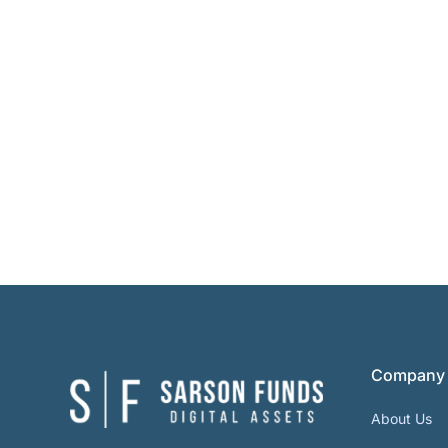
Company
About Us