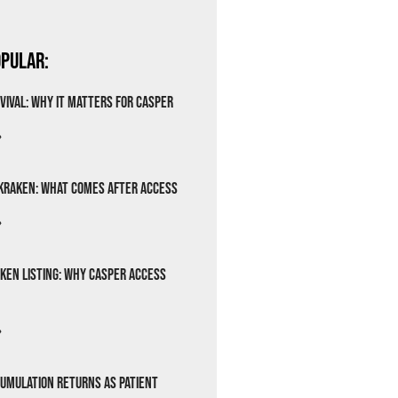
pular:
vival: Why It Matters for Casper
»
Kraken: What Comes After Access
»
ken Listing: Why Casper Access
»
cumulation Returns as Patient