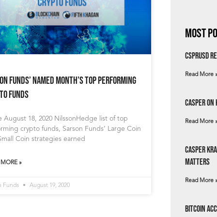
Most Po
csprUSD Re
Read More 
on Funds’ Named Month’s Top Performing
to Funds
Casper on 
e August 18, 2020 NilssonHedge list of top
Read More 
orming crypto funds, Sarson Funds’ Large Coin
mall Coin strategies earned
Casper Kra
Matters
 MORE »
Read More 
n Funds
August 19, 2020
Bitcoin Ac