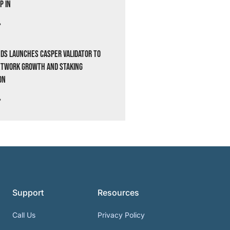
p In
»
ds Launches Casper Validator to
etwork Growth and Staking
on
»
Support
Resources
Call Us
Privacy Policy