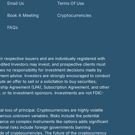
Email Us
Terms Of Use
Book A Meeting
Cryptocurrencies
FAQs
r respective issuers and are individually registered with
dited Investors may invest, and prospective clients must
mes no responsibility for investment decisions made by
tment advice. Investors are strongly encouraged to conduct
an offer to sell or a solicitation to buy securities;
rship Agreement (LPA), Subscription Agreement, and other
. or its investment sponsors. Investments are not FDIC-
al loss of principal. Cryptocurrencies are highly volatile
merous unknown variables. Risks include the potential
eliance on complex instruments like options adds significant
tional risks include foreign governments banning
ode of cryptocurrencies. The future of the cryptocurrency