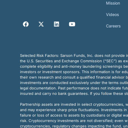
Mission
Videos
Careers
Selected Risk Factors:
Sarson Funds, Inc. does not provide in
the U.S. Securities and Exchange Commission (“SEC”) as exem
complete eligibility and anti-money laundering screenings b
investors or investment sponsors. This information is for e
their own research and consult a qualified financial advisor 
investments are conducted exclusively under the terms outl
legal documentation. Past performance does not indicate futu
insured and carry no bank guarantees. If you follow these s
Partnership assets are invested in select cryptocurrencies, whi
and may experience sharp price fluctuations. Investments in 
failure or loss of access to assets by custodians or digital w
risk. Cryptocurrency investments are not diversified; even w
cryptocurrencies, regulatory changes impacting the fund, unk