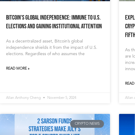
Bitcoin’s Global Independence: Immune to U.S.
Expl
Elections and Gaining Institutional Attention
Cryp
Fift
As a decentralized asset, Bitcoin’s global
independence shields it from the impact of U.S.
As th
elections. Regardless of who assumes the
are l
incre
READ MORE »
innov
READ
Allan Anthony Cheng
November 5, 2024
Allan
CRYPTO NEWS