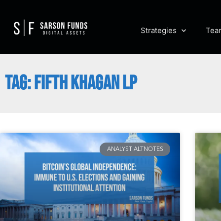
Strategies
Tea
TAG: FIFTH KHAGAN LP
ANALYST ALTNOTES