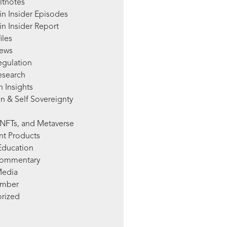
ltnotes
in Insider Episodes
n Insider Report
iles
News
egulation
esearch
 Insights
n & Self Sovereignty
NFTs, and Metaverse
nt Products
Education
Commentary
Media
mber
rized