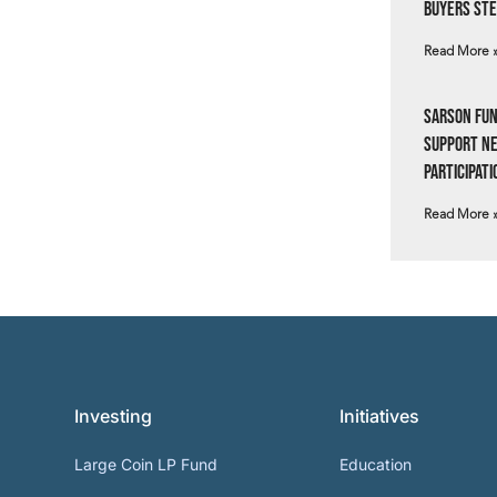
Buyers Ste
Read More 
Sarson Fun
Support N
Participati
Read More 
Investing
Initiatives
Large Coin LP Fund
Education