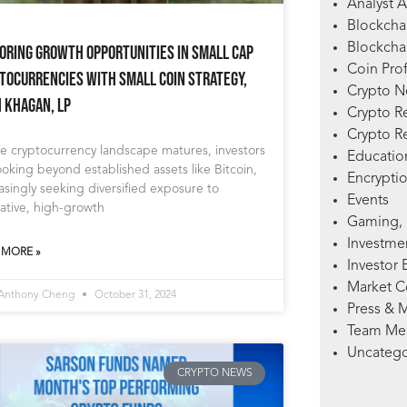
Analyst A
Blockcha
Blockchai
oring Growth Opportunities in Small Cap
Coin Prof
tocurrencies with Small Coin Strategy,
Crypto 
h Khagan, LP
Crypto R
Crypto R
e cryptocurrency landscape matures, investors
Education
ooking beyond established assets like Bitcoin,
Encryptio
asingly seeking diversified exposure to
Events
ative, high-growth
Gaming, 
Investme
 MORE »
Investor 
Market 
 Anthony Cheng
October 31, 2024
Press & 
Team Me
Uncatego
CRYPTO NEWS