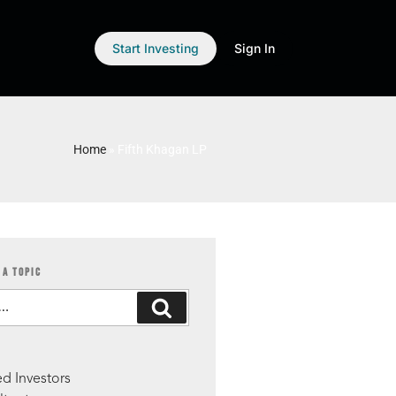
Start Investing
Sign In
Home
»
Fifth Khagan LP
 A TOPIC
S
d Investors