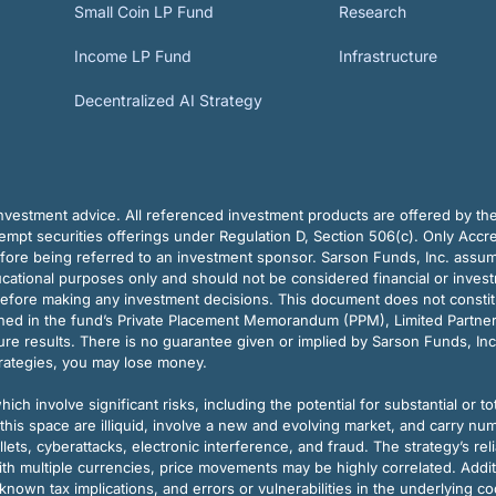
Small Coin LP Fund
Research
Income LP Fund
Infrastructure
Decentralized AI Strategy
vestment advice. All referenced investment products are offered by thei
pt securities offerings under Regulation D, Section 506(c). Only Accre
efore being referred to an investment sponsor. Sarson Funds, Inc. assu
ducational purposes only and should not be considered financial or inves
before making any investment decisions. This document does not constitute 
ined in the fund’s Private Placement Memorandum (PPM), Limited Partne
re results. There is no guarantee given or implied by Sarson Funds, Inc
trategies, you may lose money.
ch involve significant risks, including the potential for substantial or tot
this space are illiquid, involve a new and evolving market, and carry nu
allets, cyberattacks, electronic interference, and fraud. The strategy’s r
ith multiple currencies, price movements may be highly correlated. Addi
nown tax implications, and errors or vulnerabilities in the underlying c