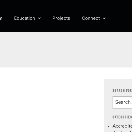
m
Education
Projects
Connect
SEARCH FOR
CATEGORIE
Accredite