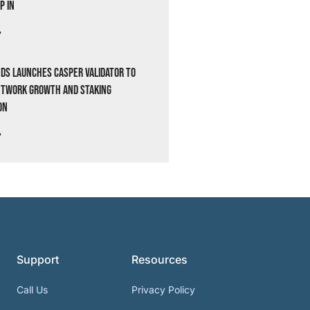
p In
»
ds Launches Casper Validator to
etwork Growth and Staking
on
»
Support
Resources
Call Us
Privacy Policy