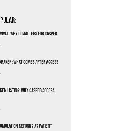
pular:
vival: Why It Matters for Casper
»
Kraken: What Comes After Access
»
ken Listing: Why Casper Access
»
cumulation Returns as Patient