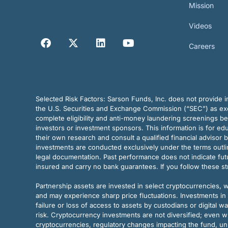
Mission
Videos
Careers
Selected Risk Factors:
Sarson Funds, Inc. does not provide in
the U.S. Securities and Exchange Commission (“SEC”) as exem
complete eligibility and anti-money laundering screenings b
investors or investment sponsors. This information is for e
their own research and consult a qualified financial advisor 
investments are conducted exclusively under the terms outl
legal documentation. Past performance does not indicate futu
insured and carry no bank guarantees. If you follow these s
Partnership assets are invested in select cryptocurrencies, whi
and may experience sharp price fluctuations. Investments in 
failure or loss of access to assets by custodians or digital w
risk. Cryptocurrency investments are not diversified; even w
cryptocurrencies, regulatory changes impacting the fund, unk