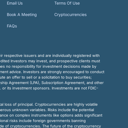
Email Us
Terms Of Use
Book A Meeting
Cryptocurrencies
FAQs
r respective issuers and are individually registered with
dited Investors may invest, and prospective clients must
mes no responsibility for investment decisions made by
tment advice. Investors are strongly encouraged to conduct
an offer to sell or a solicitation to buy securities;
rship Agreement (LPA), Subscription Agreement, and other
. or its investment sponsors. Investments are not FDIC-
al loss of principal. Cryptocurrencies are highly volatile
merous unknown variables. Risks include the potential
eliance on complex instruments like options adds significant
tional risks include foreign governments banning
ode of cryptocurrencies. The future of the cryptocurrency