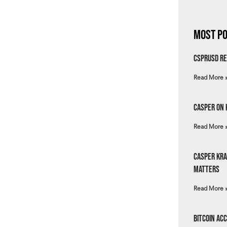
Most Po
csprUSD Re
Read More 
Casper on 
Read More 
Casper Kra
Matters
Read More 
Bitcoin Ac