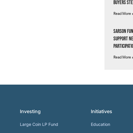
Buyers Ste
Read More 
Sarson Fun
Support N
Participati
Read More 
Investing
Initiatives
Large Coin LP Fund
Education