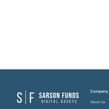
Company
About Us