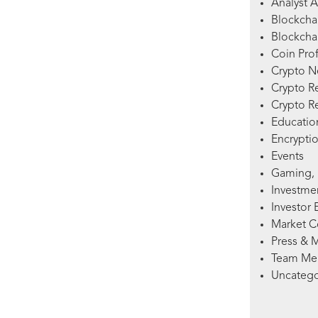
Analyst A
Blockcha
Blockchai
Coin Prof
Crypto 
Crypto R
Crypto R
Education
Encryptio
Events
Gaming, 
Investme
Investor 
Market 
Press & 
Team Me
Uncatego