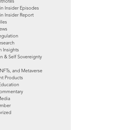
ltnotes
in Insider Episodes
n Insider Report
iles
News
egulation
esearch
 Insights
n & Self Sovereignty
NFTs, and Metaverse
nt Products
Education
Commentary
Media
mber
rized