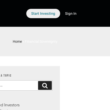
Start Investing
Sign In
Home
»
Financial Sovereignty
 A TOPIC
S
d Investors