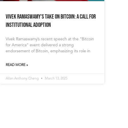
Vivek Ramaswamy’s Take on Bitcoin: A Call for
Institutional Adoption
Vivek Ramaswamy’s recent speech at the “Bitcoin
for America” event delivered a strong
endorsement of Bitcoin, emphasizing its role in
READ MORE »
Allan Anthony Cheng
March 13, 2025