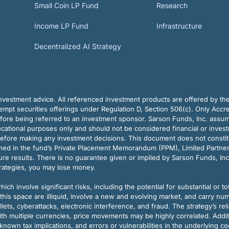
Small Coin LP Fund
Research
Income LP Fund
Infrastructure
Decentralized AI Strategy
vestment advice. All referenced investment products are offered by thei
pt securities offerings under Regulation D, Section 506(c). Only Accre
efore being referred to an investment sponsor. Sarson Funds, Inc. assu
ducational purposes only and should not be considered financial or inves
before making any investment decisions. This document does not constitute 
ined in the fund’s Private Placement Memorandum (PPM), Limited Partne
re results. There is no guarantee given or implied by Sarson Funds, Inc
trategies, you may lose money.
ch involve significant risks, including the potential for substantial or tot
this space are illiquid, involve a new and evolving market, and carry nu
allets, cyberattacks, electronic interference, and fraud. The strategy’s r
ith multiple currencies, price movements may be highly correlated. Addi
nown tax implications, and errors or vulnerabilities in the underlying c