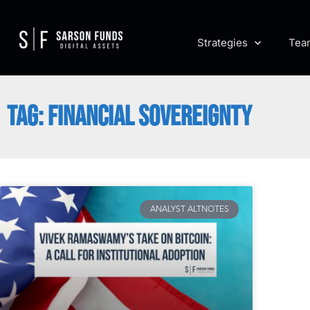
Strategies
Tea
TAG: FINANCIAL SOVEREIGNTY
ANALYST ALTNOTES