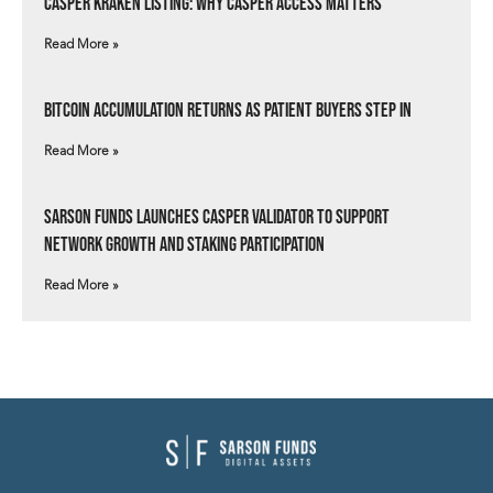
Casper Kraken Listing: Why Casper Access Matters
Read More »
Bitcoin Accumulation Returns as Patient Buyers Step In
Read More »
Sarson Funds Launches Casper Validator to Support
Network Growth and Staking Participation
Read More »