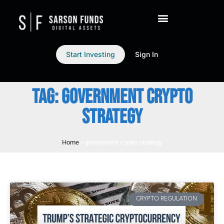
Start Investing
Sign In
TAG: GOVERNMENT CRYPTO
STRATEGY
Home
»
government crypto strategy
CRYPTO REGULATION