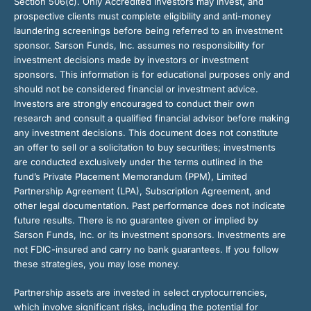
Section 506(c). Only Accredited Investors may invest, and
prospective clients must complete eligibility and anti-money
laundering screenings before being referred to an investment
sponsor. Sarson Funds, Inc. assumes no responsibility for
investment decisions made by investors or investment
sponsors. This information is for educational purposes only and
should not be considered financial or investment advice.
Investors are strongly encouraged to conduct their own
research and consult a qualified financial advisor before making
any investment decisions. This document does not constitute
an offer to sell or a solicitation to buy securities; investments
are conducted exclusively under the terms outlined in the
fund’s Private Placement Memorandum (PPM), Limited
Partnership Agreement (LPA), Subscription Agreement, and
other legal documentation. Past performance does not indicate
future results. There is no guarantee given or implied by
Sarson Funds, Inc. or its investment sponsors. Investments are
not FDIC-insured and carry no bank guarantees. If you follow
these strategies, you may lose money.
Partnership assets are invested in select cryptocurrencies,
which involve significant risks, including the potential for