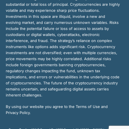
substantial or total loss of principal. Cryptocurrencies are highly
volatile and may experience sharp price fluctuations.
Investments in this space are illiquid, involve a new and
evolving market, and carry numerous unknown variables. Risks
include the potential failure or loss of access to assets by
custodians or digital wallets, cyberattacks, electronic
interference, and fraud. The strategy’s reliance on complex
instruments like options adds significant risk. Cryptocurrency
investments are not diversified; even with multiple currencies,
price movements may be highly correlated. Additional risks
include foreign governments banning cryptocurrencies,
regulatory changes impacting the fund, unknown tax
implications, and errors or vulnerabilities in the underlying code
of cryptocurrencies. The future of the cryptocurrency industry
remains uncertain, and safeguarding digital assets carries
inherent challenges.
By using our website you agree to the Terms of Use and
Privacy Policy.