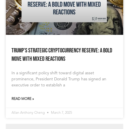
Trump’s Strategic Cryptocurrency Reserve: A Bold
Move with Mixed Reactions
In a significant policy shift toward digital asset
prominence, President Donald Trump has signed an
executive order to establish a
READ MORE »
Allan Anthony Cheng
March 7, 2025