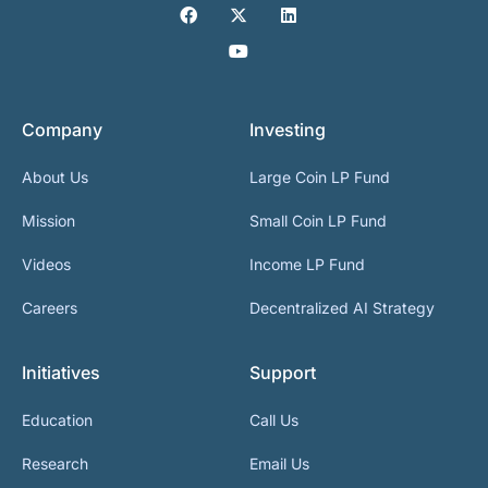
Company
Investing
About Us
Large Coin LP Fund
Mission
Small Coin LP Fund
Videos
Income LP Fund
Careers
Decentralized AI Strategy
Initiatives
Support
Education
Call Us
Research
Email Us