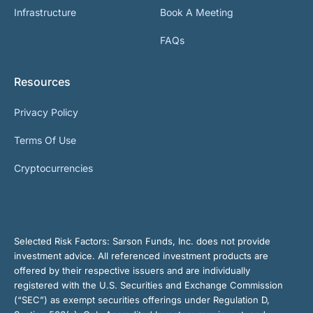
Infrastructure
Book A Meeting
FAQs
Resources
Privacy Policy
Terms Of Use
Cryptocurrencies
Selected Risk Factors:
Sarson Funds, Inc. does not provide
investment advice. All referenced investment products are
offered by their respective issuers and are individually
registered with the U.S. Securities and Exchange Commission
(“SEC”) as exempt securities offerings under Regulation D,