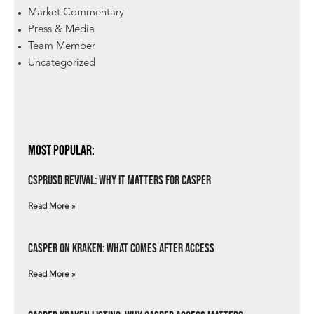
Market Commentary
Press & Media
Team Member
Uncategorized
Most Popular:
csprUSD Revival: Why It Matters for Casper
Read More »
Casper on Kraken: What Comes After Access
Read More »