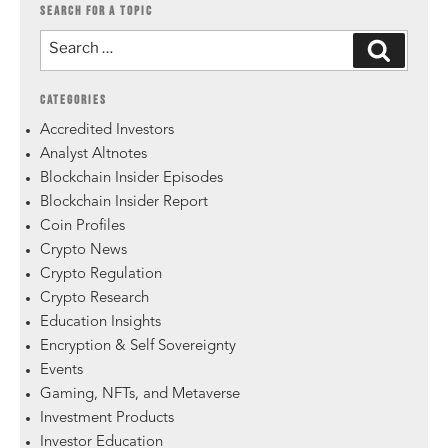
SEARCH FOR A TOPIC
CATEGORIES
Accredited Investors
Analyst Altnotes
Blockchain Insider Episodes
Blockchain Insider Report
Coin Profiles
Crypto News
Crypto Regulation
Crypto Research
Education Insights
Encryption & Self Sovereignty
Events
Gaming, NFTs, and Metaverse
Investment Products
Investor Education