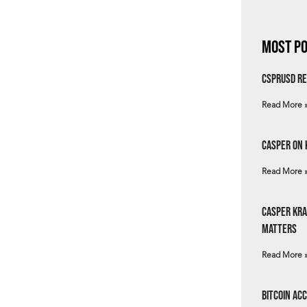
Most Po
csprUSD Re
Read More 
Casper on 
Read More 
Casper Kra
Matters
Read More 
Bitcoin Ac