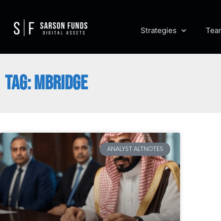
Strategies
Tea
TAG: MBRIDGE
ANALYST ALTNOTES