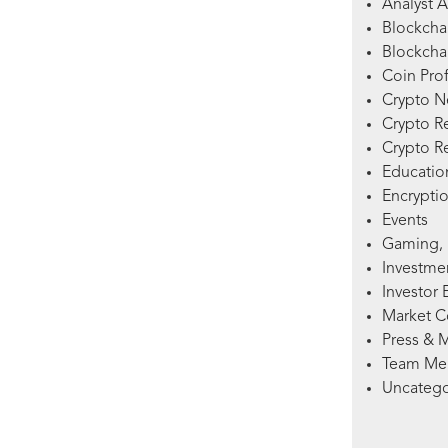
Analyst A
Blockcha
Blockchai
Coin Prof
Crypto 
Crypto R
Crypto R
Education
Encryptio
Events
Gaming, 
Investme
Investor 
Market 
Press & 
Team Me
Uncatego