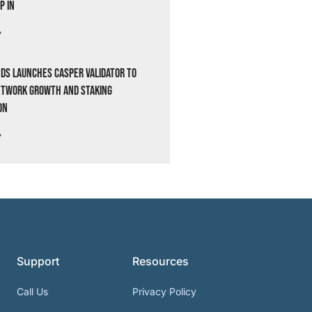
p In
»
ds Launches Casper Validator to
etwork Growth and Staking
on
»
Support
Resources
Call Us
Privacy Policy