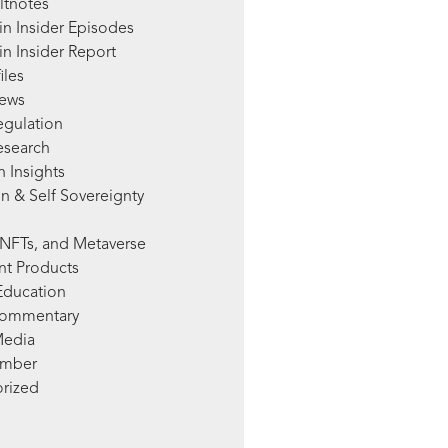
ltnotes
in Insider Episodes
n Insider Report
iles
News
egulation
esearch
 Insights
n & Self Sovereignty
NFTs, and Metaverse
nt Products
Education
Commentary
Media
mber
rized