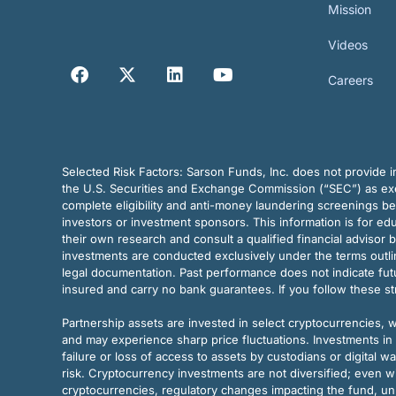
Mission
Videos
Careers
Selected Risk Factors:
Sarson Funds, Inc. does not provide in
the U.S. Securities and Exchange Commission (“SEC”) as exem
complete eligibility and anti-money laundering screenings b
investors or investment sponsors. This information is for e
their own research and consult a qualified financial advisor 
investments are conducted exclusively under the terms outl
legal documentation. Past performance does not indicate futu
insured and carry no bank guarantees. If you follow these s
Partnership assets are invested in select cryptocurrencies, whi
and may experience sharp price fluctuations. Investments in 
failure or loss of access to assets by custodians or digital w
risk. Cryptocurrency investments are not diversified; even w
cryptocurrencies, regulatory changes impacting the fund, unk