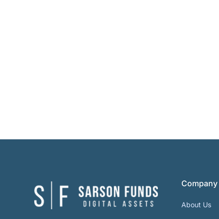
Company
About Us