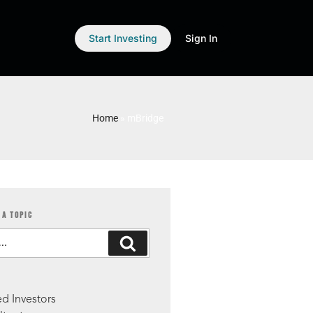
Start Investing
Sign In
Home
»
mBridge
 A TOPIC
S
d Investors