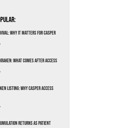
pular:
vival: Why It Matters for Casper
»
Kraken: What Comes After Access
»
ken Listing: Why Casper Access
»
cumulation Returns as Patient