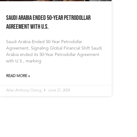
Saudi Arabia Ended 50-Year Petrodollar
Agreement with U.S.
Saudi Arabia Ended 50-Year Petrodollar
Agreement, Signaling Global Financial Shift Saudi
Arabia ended its 50-Year Petrodollar Agreement
with U.S., marking
READ MORE »
Allan Anthony Cheng
June 21, 2024