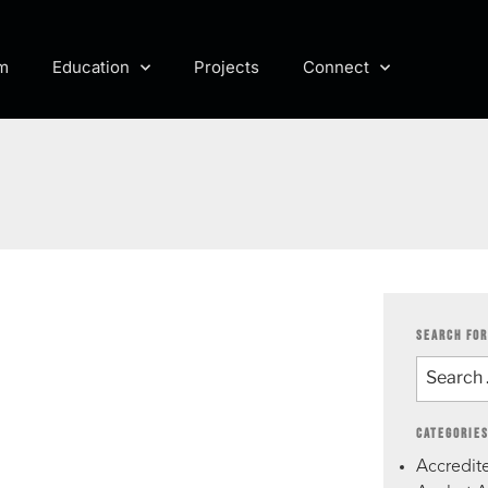
m
Education
Projects
Connect
SEARCH FOR
CATEGORIE
Accredite