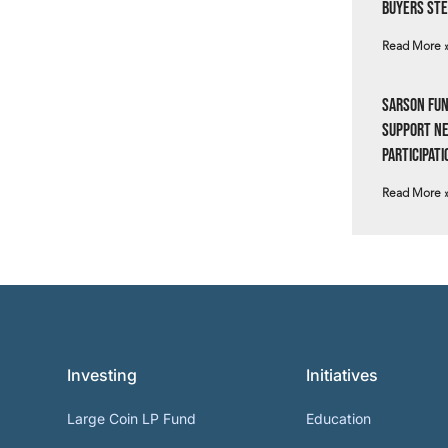
Buyers Ste
Read More 
Sarson Fun
Support N
Participati
Read More 
Investing
Initiatives
Large Coin LP Fund
Education