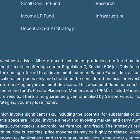
Small Coin LP Fund
Research
Income LP Fund
Infrastructure
Decentralized AI Strategy
vestment advice. All referenced investment products are offered by thei
pt securities offerings under Regulation D, Section 506(c). Only Accre
efore being referred to an investment sponsor. Sarson Funds, Inc. assu
ducational purposes only and should not be considered financial or inves
before making any investment decisions. This document does not constitute 
ined in the fund’s Private Placement Memorandum (PPM), Limited Partne
re results. There is no guarantee given or implied by Sarson Funds, Inc
trategies, you may lose money.
ch involve significant risks, including the potential for substantial or tot
this space are illiquid, involve a new and evolving market, and carry nu
allets, cyberattacks, electronic interference, and fraud. The strategy’s r
ith multiple currencies, price movements may be highly correlated. Addi
nown tax implications, and errors or vulnerabilities in the underlying c