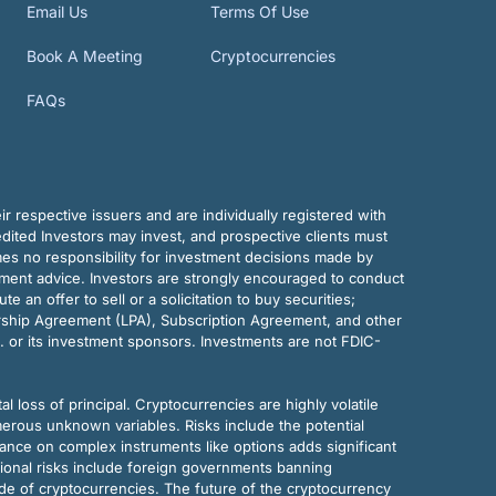
Email Us
Terms Of Use
Book A Meeting
Cryptocurrencies
FAQs
r respective issuers and are individually registered with
dited Investors may invest, and prospective clients must
mes no responsibility for investment decisions made by
tment advice. Investors are strongly encouraged to conduct
an offer to sell or a solicitation to buy securities;
rship Agreement (LPA), Subscription Agreement, and other
. or its investment sponsors. Investments are not FDIC-
al loss of principal. Cryptocurrencies are highly volatile
merous unknown variables. Risks include the potential
eliance on complex instruments like options adds significant
tional risks include foreign governments banning
ode of cryptocurrencies. The future of the cryptocurrency