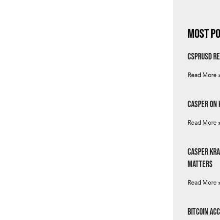
Most Po
csprUSD Re
Read More 
Casper on 
Read More 
Casper Kra
Matters
Read More 
Bitcoin Ac