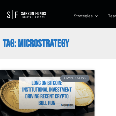
Strategies
Tea
TAG: MICROSTRATEGY
CRYPTO NEWS