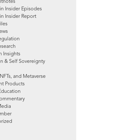
ltnotes
in Insider Episodes
n Insider Report
iles
News
egulation
esearch
 Insights
n & Self Sovereignty
NFTs, and Metaverse
nt Products
Education
Commentary
Media
mber
rized