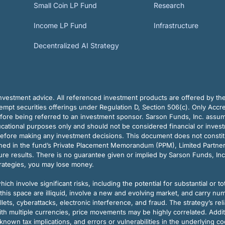
Small Coin LP Fund
Research
Income LP Fund
Infrastructure
Decentralized AI Strategy
vestment advice. All referenced investment products are offered by thei
pt securities offerings under Regulation D, Section 506(c). Only Accre
efore being referred to an investment sponsor. Sarson Funds, Inc. assu
ducational purposes only and should not be considered financial or inves
before making any investment decisions. This document does not constitute 
ined in the fund’s Private Placement Memorandum (PPM), Limited Partne
re results. There is no guarantee given or implied by Sarson Funds, Inc
trategies, you may lose money.
ch involve significant risks, including the potential for substantial or tot
this space are illiquid, involve a new and evolving market, and carry nu
allets, cyberattacks, electronic interference, and fraud. The strategy’s r
ith multiple currencies, price movements may be highly correlated. Addi
nown tax implications, and errors or vulnerabilities in the underlying c