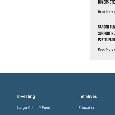
Buyers Ste
Read More 
Sarson Fun
Support N
Participati
Read More 
Investing
Initiatives
Large Coin LP Fund
Education