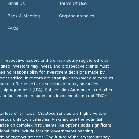
Email Us
Terms Of Use
Book A Meeting
Cryptocurrencies
FAQs
r respective issuers and are individually registered with
dited Investors may invest, and prospective clients must
mes no responsibility for investment decisions made by
tment advice. Investors are strongly encouraged to conduct
an offer to sell or a solicitation to buy securities;
rship Agreement (LPA), Subscription Agreement, and other
. or its investment sponsors. Investments are not FDIC-
al loss of principal. Cryptocurrencies are highly volatile
merous unknown variables. Risks include the potential
eliance on complex instruments like options adds significant
tional risks include foreign governments banning
ode of cryptocurrencies. The future of the cryptocurrency