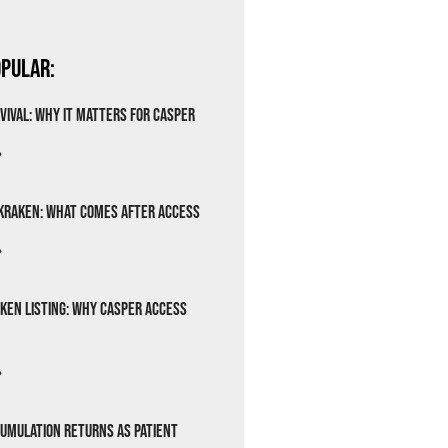
pular:
vival: Why It Matters for Casper
»
Kraken: What Comes After Access
»
ken Listing: Why Casper Access
»
cumulation Returns as Patient