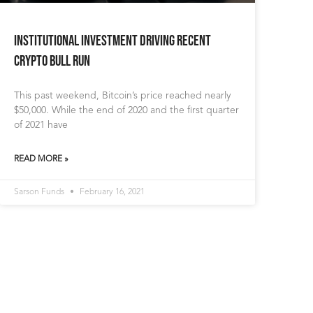
Institutional Investment Driving Recent
Crypto Bull Run
This past weekend, Bitcoin’s price reached nearly
$50,000. While the end of 2020 and the first quarter
of 2021 have
READ MORE »
Sarson Funds
February 16, 2021