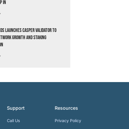
p In
»
ds Launches Casper Validator to
etwork Growth and Staking
on
»
Support
Resources
Call Us
Privacy Policy