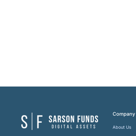
Company
About Us