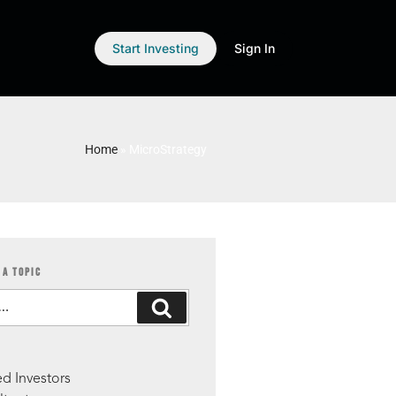
Start Investing
Sign In
Home
»
MicroStrategy
 A TOPIC
S
d Investors