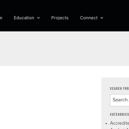
m
Education
Projects
Connect
SEARCH FOR
CATEGORIE
Accredite