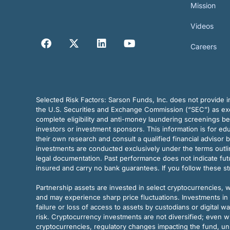
Mission
Videos
Careers
Selected Risk Factors:
Sarson Funds, Inc. does not provide in
the U.S. Securities and Exchange Commission (“SEC”) as exem
complete eligibility and anti-money laundering screenings b
investors or investment sponsors. This information is for e
their own research and consult a qualified financial advisor 
investments are conducted exclusively under the terms outl
legal documentation. Past performance does not indicate futu
insured and carry no bank guarantees. If you follow these s
Partnership assets are invested in select cryptocurrencies, whi
and may experience sharp price fluctuations. Investments in 
failure or loss of access to assets by custodians or digital w
risk. Cryptocurrency investments are not diversified; even w
cryptocurrencies, regulatory changes impacting the fund, unk