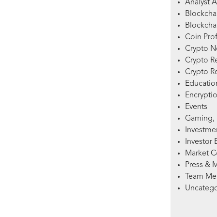
Analyst A
Blockcha
Blockchai
Coin Prof
Crypto 
Crypto R
Crypto R
Education
Encryptio
Events
Gaming, 
Investme
Investor 
Market 
Press & 
Team Me
Uncatego