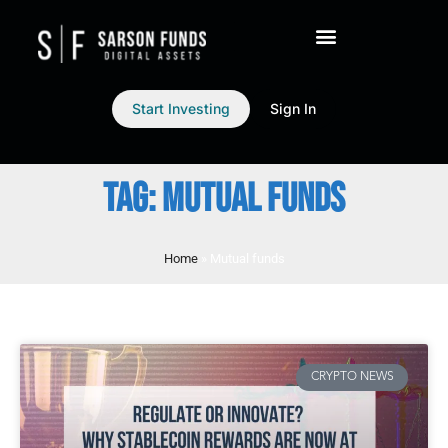
Start Investing
Sign In
TAG: MUTUAL FUNDS
Home
»
Mutual funds
CRYPTO NEWS