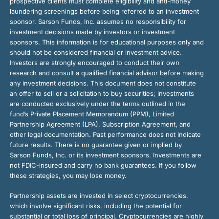
prospective clients must complete eligibility and anti-money
laundering screenings before being referred to an investment
sponsor. Sarson Funds, Inc. assumes no responsibility for
investment decisions made by investors or investment
sponsors. This information is for educational purposes only and
should not be considered financial or investment advice.
Investors are strongly encouraged to conduct their own
research and consult a qualified financial advisor before making
any investment decisions. This document does not constitute
an offer to sell or a solicitation to buy securities; investments
are conducted exclusively under the terms outlined in the
fund’s Private Placement Memorandum (PPM), Limited
Partnership Agreement (LPA), Subscription Agreement, and
other legal documentation. Past performance does not indicate
future results. There is no guarantee given or implied by
Sarson Funds, Inc. or its investment sponsors. Investments are
not FDIC-insured and carry no bank guarantees. If you follow
these strategies, you may lose money.
Partnership assets are invested in select cryptocurrencies,
which involve significant risks, including the potential for
substantial or total loss of principal. Cryptocurrencies are highly