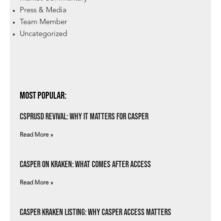
Press & Media
Team Member
Uncategorized
Most Popular:
csprUSD Revival: Why It Matters for Casper
Read More »
Casper on Kraken: What Comes After Access
Read More »
Casper Kraken Listing: Why Casper Access Matters