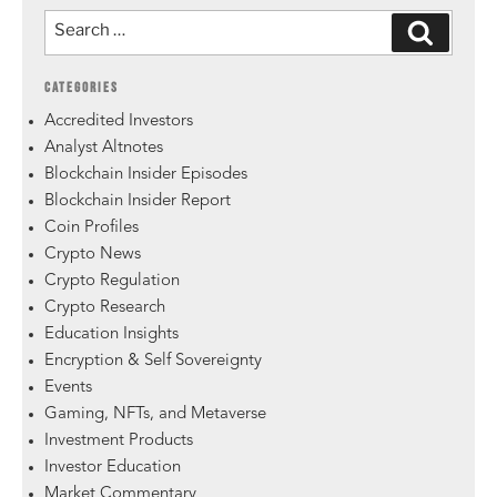
CATEGORIES
Accredited Investors
Analyst Altnotes
Blockchain Insider Episodes
Blockchain Insider Report
Coin Profiles
Crypto News
Crypto Regulation
Crypto Research
Education Insights
Encryption & Self Sovereignty
Events
Gaming, NFTs, and Metaverse
Investment Products
Investor Education
Market Commentary