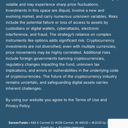
volatile and may experience sharp price fluctuations.
Investments in this space are illiquid, involve a new and
evolving market, and carry numerous unknown variables. Risks
include the potential failure or loss of access to assets by
custodians or digital wallets, cyberattacks, electronic
interference, and fraud. The strategy’s reliance on complex
instruments like options adds significant risk. Cryptocurrency
investments are not diversified; even with multiple currencies,
price movements may be highly correlated. Additional risks
include foreign governments banning cryptocurrencies,
regulatory changes impacting the fund, unknown tax
implications, and errors or vulnerabilities in the underlying code
of cryptocurrencies. The future of the cryptocurrency industry
remains uncertain, and safeguarding digital assets carries
inherent challenges.
By using our website you agree to the Terms of Use and
Privacy Policy.
Sarson Funds •
484 E Carmel Dr #226 Carmel, IN 46032 • ©2025 by Sarson
Funds Inc. • All rights reserved.