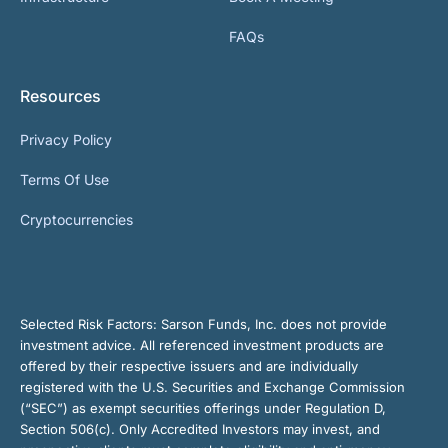
FAQs
Resources
Privacy Policy
Terms Of Use
Cryptocurrencies
Selected Risk Factors:
Sarson Funds, Inc. does not provide
investment advice. All referenced investment products are
offered by their respective issuers and are individually
registered with the U.S. Securities and Exchange Commission
(“SEC”) as exempt securities offerings under Regulation D,
Section 506(c). Only Accredited Investors may invest, and