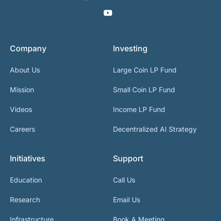
Company
Investing
About Us
Large Coin LP Fund
Mission
Small Coin LP Fund
Videos
Income LP Fund
Careers
Decentralized AI Strategy
Initiatives
Support
Education
Call Us
Research
Email Us
Infrastructure
Book A Meeting