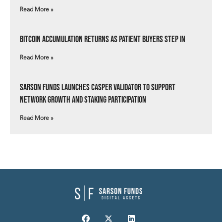
Read More »
Bitcoin Accumulation Returns as Patient Buyers Step In
Read More »
Sarson Funds Launches Casper Validator to Support
Network Growth and Staking Participation
Read More »