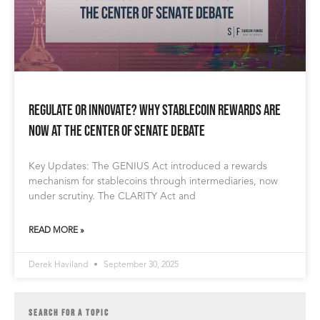
Regulate or Innovate? Why Stablecoin Rewards Are
Now at the Center of Senate Debate
Key Updates: The GENIUS Act introduced a rewards
mechanism for stablecoins through intermediaries, now
under scrutiny. The CLARITY Act and
READ MORE »
Derek Haviland
September 30, 2025
SEARCH FOR A TOPIC