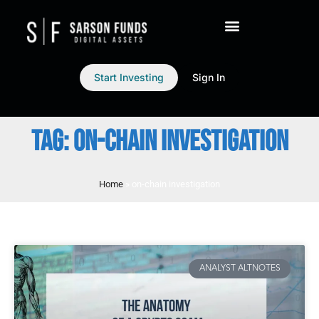
Start Investing
Sign In
TAG: ON-CHAIN INVESTIGATION
Home
»
on-chain investigation
ANALYST ALTNOTES