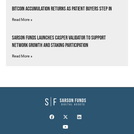
Bitcoin Accumulation Returns as Patient Buyers Step In
Read More »
Sarson Funds Launches Casper Validator to Support
Network Growth and Staking Participation
Read More »