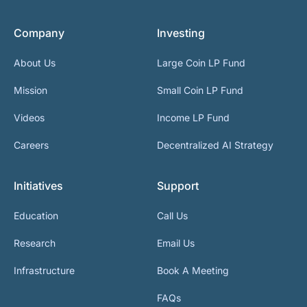
Company
Investing
About Us
Large Coin LP Fund
Mission
Small Coin LP Fund
Videos
Income LP Fund
Careers
Decentralized AI Strategy
Initiatives
Support
Education
Call Us
Research
Email Us
Infrastructure
Book A Meeting
FAQs