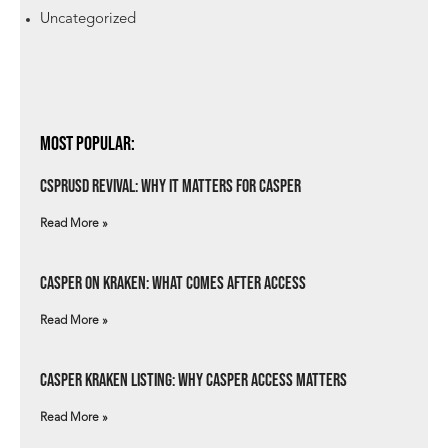
Uncategorized
Most Popular:
csprUSD Revival: Why It Matters for Casper
Read More »
Casper on Kraken: What Comes After Access
Read More »
Casper Kraken Listing: Why Casper Access Matters
Read More »