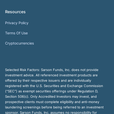
Resources
Privacy Policy
Terms Of Use
Cryptocurrencies
Selected Risk Factors:
Sarson Funds, Inc. does not provide
investment advice. All referenced investment products are
offered by their respective issuers and are individually
registered with the U.S. Securities and Exchange Commission
(“SEC”) as exempt securities offerings under Regulation D,
Section 506(c). Only Accredited Investors may invest, and
prospective clients must complete eligibility and anti-money
laundering screenings before being referred to an investment
sponsor. Sarson Funds, Inc. assumes no responsibility for