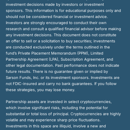
investment decisions made by investors or investment
sponsors. This information is for educational purposes only and
should not be considered financial or investment advice.
Investors are strongly encouraged to conduct their own
research and consult a qualified financial advisor before making
any investment decisions. This document does not constitute
an offer to sell or a solicitation to buy securities; investments
are conducted exclusively under the terms outlined in the
fund’s Private Placement Memorandum (PPM), Limited
Partnership Agreement (LPA), Subscription Agreement, and
other legal documentation. Past performance does not indicate
future results. There is no guarantee given or implied by
Sarson Funds, Inc. or its investment sponsors. Investments are
not FDIC-insured and carry no bank guarantees. If you follow
these strategies, you may lose money.
Partnership assets are invested in select cryptocurrencies,
which involve significant risks, including the potential for
substantial or total loss of principal. Cryptocurrencies are highly
volatile and may experience sharp price fluctuations.
Investments in this space are illiquid, involve a new and