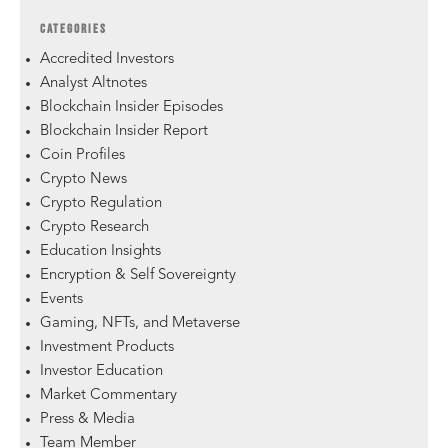
CATEGORIES
Accredited Investors
Analyst Altnotes
Blockchain Insider Episodes
Blockchain Insider Report
Coin Profiles
Crypto News
Crypto Regulation
Crypto Research
Education Insights
Encryption & Self Sovereignty
Events
Gaming, NFTs, and Metaverse
Investment Products
Investor Education
Market Commentary
Press & Media
Team Member