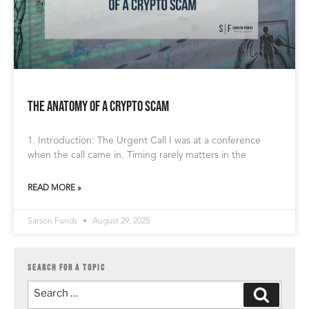
The Anatomy of a Crypto Scam
1. Introduction: The Urgent Call I was at a conference
when the call came in. Timing rarely matters in the
READ MORE »
Sarson Funds
August 29, 2025
SEARCH FOR A TOPIC