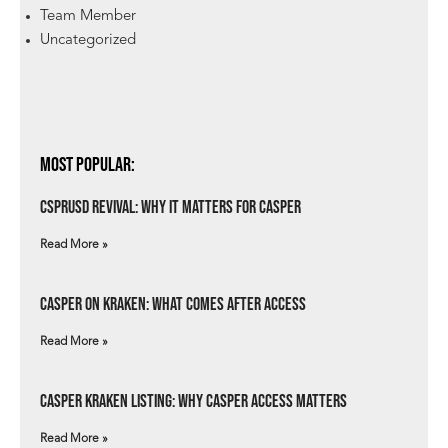
Team Member
Uncategorized
Most Popular:
csprUSD Revival: Why It Matters for Casper
Read More »
Casper on Kraken: What Comes After Access
Read More »
Casper Kraken Listing: Why Casper Access Matters
Read More »