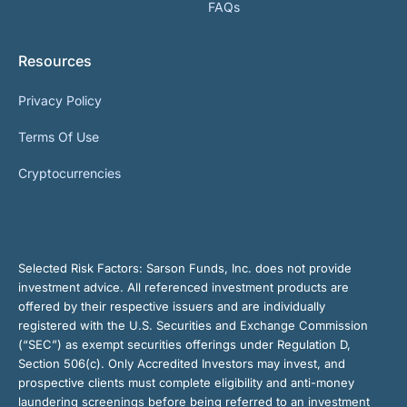
FAQs
Resources
Privacy Policy
Terms Of Use
Cryptocurrencies
Selected Risk Factors:
Sarson Funds, Inc. does not provide
investment advice. All referenced investment products are
offered by their respective issuers and are individually
registered with the U.S. Securities and Exchange Commission
(“SEC”) as exempt securities offerings under Regulation D,
Section 506(c). Only Accredited Investors may invest, and
prospective clients must complete eligibility and anti-money
laundering screenings before being referred to an investment