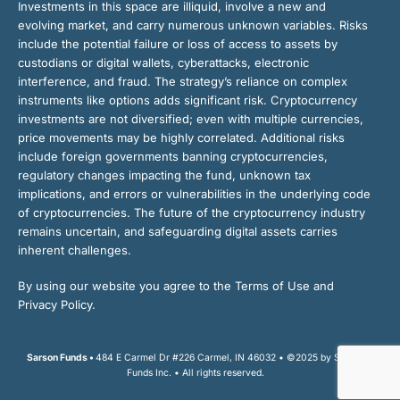
Investments in this space are illiquid, involve a new and
evolving market, and carry numerous unknown variables. Risks
include the potential failure or loss of access to assets by
custodians or digital wallets, cyberattacks, electronic
interference, and fraud. The strategy’s reliance on complex
instruments like options adds significant risk. Cryptocurrency
investments are not diversified; even with multiple currencies,
price movements may be highly correlated. Additional risks
include foreign governments banning cryptocurrencies,
regulatory changes impacting the fund, unknown tax
implications, and errors or vulnerabilities in the underlying code
of cryptocurrencies. The future of the cryptocurrency industry
remains uncertain, and safeguarding digital assets carries
inherent challenges.
By using our website you agree to the Terms of Use and
Privacy Policy.
Sarson Funds •
484 E Carmel Dr #226 Carmel, IN 46032 • ©2025 by Sarson
Funds Inc. • All rights reserved.