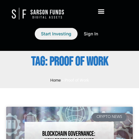
Start Investing
Sign In
TAG: PROOF OF WORK
Home
»
Proof of Work
CRYPTO NEWS