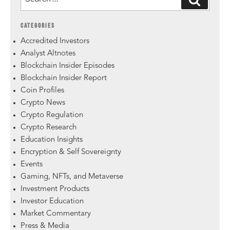
CATEGORIES
Accredited Investors
Analyst Altnotes
Blockchain Insider Episodes
Blockchain Insider Report
Coin Profiles
Crypto News
Crypto Regulation
Crypto Research
Education Insights
Encryption & Self Sovereignty
Events
Gaming, NFTs, and Metaverse
Investment Products
Investor Education
Market Commentary
Press & Media