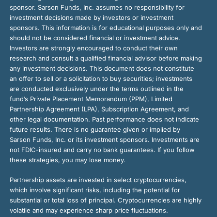
sponsor. Sarson Funds, Inc. assumes no responsibility for
investment decisions made by investors or investment
sponsors. This information is for educational purposes only and
should not be considered financial or investment advice.
Investors are strongly encouraged to conduct their own
research and consult a qualified financial advisor before making
any investment decisions. This document does not constitute
an offer to sell or a solicitation to buy securities; investments
are conducted exclusively under the terms outlined in the
fund’s Private Placement Memorandum (PPM), Limited
Partnership Agreement (LPA), Subscription Agreement, and
other legal documentation. Past performance does not indicate
future results. There is no guarantee given or implied by
Sarson Funds, Inc. or its investment sponsors. Investments are
not FDIC-insured and carry no bank guarantees. If you follow
these strategies, you may lose money.
Partnership assets are invested in select cryptocurrencies,
which involve significant risks, including the potential for
substantial or total loss of principal. Cryptocurrencies are highly
volatile and may experience sharp price fluctuations.