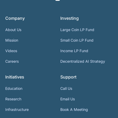
Company
Investing
About Us
Large Coin LP Fund
Mission
Small Coin LP Fund
Videos
Income LP Fund
Careers
Decentralized AI Strategy
Initiatives
Support
Education
Call Us
Research
Email Us
Infrastructure
Book A Meeting