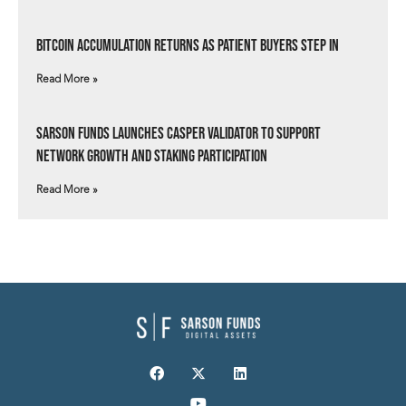
Bitcoin Accumulation Returns as Patient Buyers Step In
Read More »
Sarson Funds Launches Casper Validator to Support
Network Growth and Staking Participation
Read More »