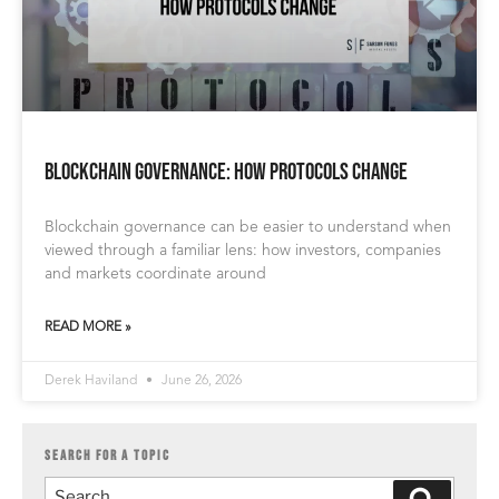
Blockchain Governance: How Protocols Change
Blockchain governance can be easier to understand when
viewed through a familiar lens: how investors, companies
and markets coordinate around
READ MORE »
Derek Haviland
June 26, 2026
SEARCH FOR A TOPIC