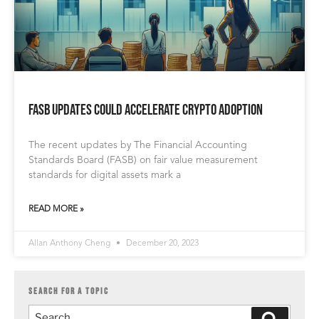
FASB Updates Could Accelerate Crypto Adoption
The recent updates by The Financial Accounting
Standards Board (FASB) on fair value measurement
standards for digital assets mark a
READ MORE »
Allan Anthony Cheng
December 20, 2023
SEARCH FOR A TOPIC