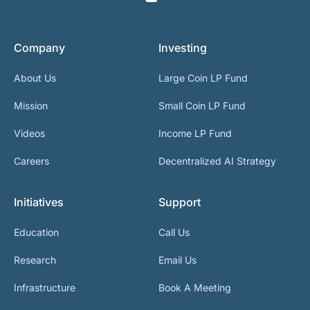
Company
Investing
About Us
Large Coin LP Fund
Mission
Small Coin LP Fund
Videos
Income LP Fund
Careers
Decentralized AI Strategy
Initiatives
Support
Education
Call Us
Research
Email Us
Infrastructure
Book A Meeting