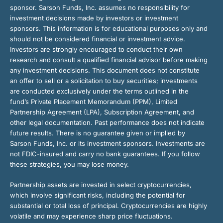
sponsor. Sarson Funds, Inc. assumes no responsibility for
investment decisions made by investors or investment
sponsors. This information is for educational purposes only and
should not be considered financial or investment advice.
Investors are strongly encouraged to conduct their own
research and consult a qualified financial advisor before making
any investment decisions. This document does not constitute
an offer to sell or a solicitation to buy securities; investments
are conducted exclusively under the terms outlined in the
fund’s Private Placement Memorandum (PPM), Limited
Partnership Agreement (LPA), Subscription Agreement, and
other legal documentation. Past performance does not indicate
future results. There is no guarantee given or implied by
Sarson Funds, Inc. or its investment sponsors. Investments are
not FDIC-insured and carry no bank guarantees. If you follow
these strategies, you may lose money.
Partnership assets are invested in select cryptocurrencies,
which involve significant risks, including the potential for
substantial or total loss of principal. Cryptocurrencies are highly
volatile and may experience sharp price fluctuations.