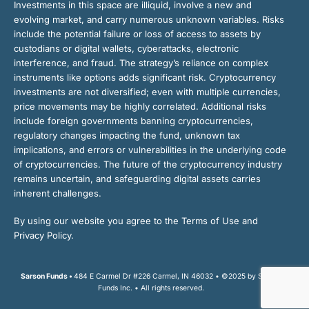
Investments in this space are illiquid, involve a new and
evolving market, and carry numerous unknown variables. Risks
include the potential failure or loss of access to assets by
custodians or digital wallets, cyberattacks, electronic
interference, and fraud. The strategy’s reliance on complex
instruments like options adds significant risk. Cryptocurrency
investments are not diversified; even with multiple currencies,
price movements may be highly correlated. Additional risks
include foreign governments banning cryptocurrencies,
regulatory changes impacting the fund, unknown tax
implications, and errors or vulnerabilities in the underlying code
of cryptocurrencies. The future of the cryptocurrency industry
remains uncertain, and safeguarding digital assets carries
inherent challenges.
By using our website you agree to the Terms of Use and
Privacy Policy.
Sarson Funds •
484 E Carmel Dr #226 Carmel, IN 46032 • ©2025 by Sarson
Funds Inc. • All rights reserved.