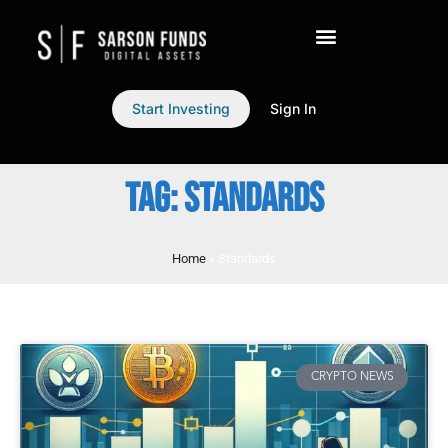
Start Investing
Sign In
TAG: STANDARDS
Home
»
Standards
CRYPTO NEWS