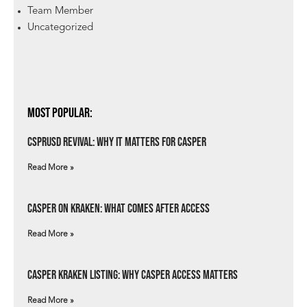
Team Member
Uncategorized
Most Popular:
csprUSD Revival: Why It Matters for Casper
Read More »
Casper on Kraken: What Comes After Access
Read More »
Casper Kraken Listing: Why Casper Access Matters
Read More »