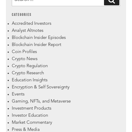
CATEGORIES
Accredited Investors
Analyst Altnotes
Blockchain Insider Episodes
Blockchain Insider Report
Coin Profiles
Crypto News
Crypto Regulation
Crypto Research
Education Insights
Encryption & Self Sovereignty
Events
Gaming, NFTs, and Metaverse
Investment Products
Investor Education
Market Commentary
Press & Media