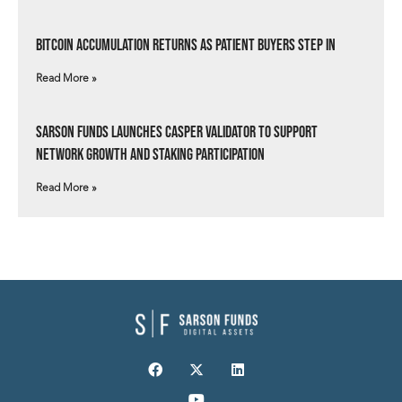
Bitcoin Accumulation Returns as Patient Buyers Step In
Read More »
Sarson Funds Launches Casper Validator to Support
Network Growth and Staking Participation
Read More »