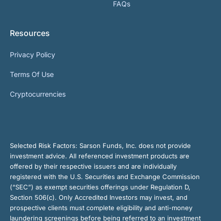
FAQs
Resources
Privacy Policy
Terms Of Use
Cryptocurrencies
Selected Risk Factors:
Sarson Funds, Inc. does not provide
investment advice. All referenced investment products are
offered by their respective issuers and are individually
registered with the U.S. Securities and Exchange Commission
(“SEC”) as exempt securities offerings under Regulation D,
Section 506(c). Only Accredited Investors may invest, and
prospective clients must complete eligibility and anti-money
laundering screenings before being referred to an investment