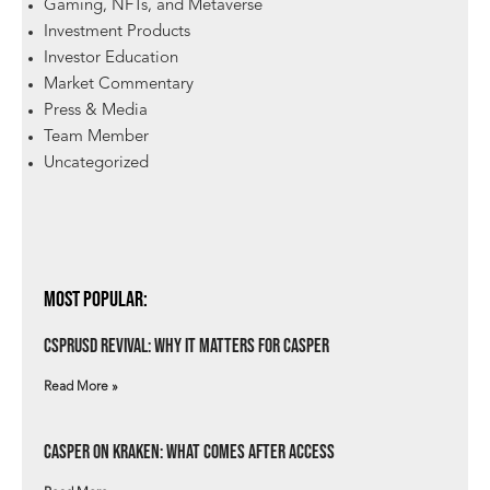
Gaming, NFTs, and Metaverse
Investment Products
Investor Education
Market Commentary
Press & Media
Team Member
Uncategorized
Most Popular:
csprUSD Revival: Why It Matters for Casper
Read More »
Casper on Kraken: What Comes After Access