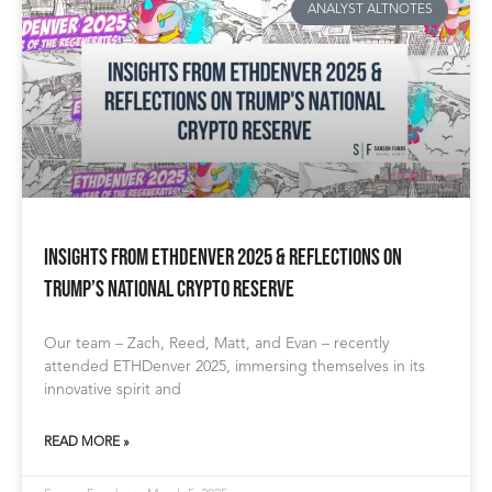
ANALYST ALTNOTES
Insights from ETHDenver 2025 & Reflections on
Trump’s National Crypto Reserve
Our team – Zach, Reed, Matt, and Evan – recently
attended ETHDenver 2025, immersing themselves in its
innovative spirit and
READ MORE »