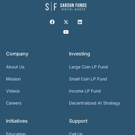
Company
Investing
About Us
Large Coin LP Fund
Mission
Small Coin LP Fund
Videos
Income LP Fund
Careers
Decentralized AI Strategy
Initiatives
Support
Education
Call Us