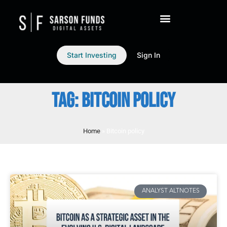
Start Investing
Sign In
TAG: BITCOIN POLICY
Home
»
Bitcoin policy
ANALYST ALTNOTES