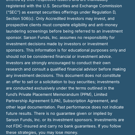
registered with the U.S. Securities and Exchange Commission
(“SEC”) as exempt securities offerings under Regulation D,
Section 506(c). Only Accredited Investors may invest, and
prospective clients must complete eligibility and anti-money
laundering screenings before being referred to an investment
sponsor. Sarson Funds, Inc. assumes no responsibility for
investment decisions made by investors or investment
sponsors. This information is for educational purposes only and
should not be considered financial or investment advice.
Investors are strongly encouraged to conduct their own
research and consult a qualified financial advisor before making
any investment decisions. This document does not constitute
an offer to sell or a solicitation to buy securities; investments
are conducted exclusively under the terms outlined in the
fund’s Private Placement Memorandum (PPM), Limited
Partnership Agreement (LPA), Subscription Agreement, and
other legal documentation. Past performance does not indicate
future results. There is no guarantee given or implied by
Sarson Funds, Inc. or its investment sponsors. Investments are
not FDIC-insured and carry no bank guarantees. If you follow
these strategies, you may lose money.