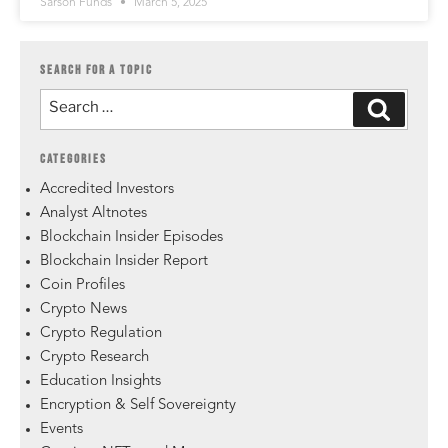
Sarson Funds
March 5, 2025
SEARCH FOR A TOPIC
CATEGORIES
Accredited Investors
Analyst Altnotes
Blockchain Insider Episodes
Blockchain Insider Report
Coin Profiles
Crypto News
Crypto Regulation
Crypto Research
Education Insights
Encryption & Self Sovereignty
Events