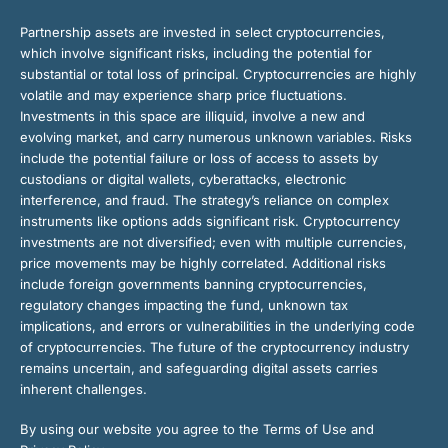
Partnership assets are invested in select cryptocurrencies,
which involve significant risks, including the potential for
substantial or total loss of principal. Cryptocurrencies are highly
volatile and may experience sharp price fluctuations.
Investments in this space are illiquid, involve a new and
evolving market, and carry numerous unknown variables. Risks
include the potential failure or loss of access to assets by
custodians or digital wallets, cyberattacks, electronic
interference, and fraud. The strategy’s reliance on complex
instruments like options adds significant risk. Cryptocurrency
investments are not diversified; even with multiple currencies,
price movements may be highly correlated. Additional risks
include foreign governments banning cryptocurrencies,
regulatory changes impacting the fund, unknown tax
implications, and errors or vulnerabilities in the underlying code
of cryptocurrencies. The future of the cryptocurrency industry
remains uncertain, and safeguarding digital assets carries
inherent challenges.
By using our website you agree to the Terms of Use and