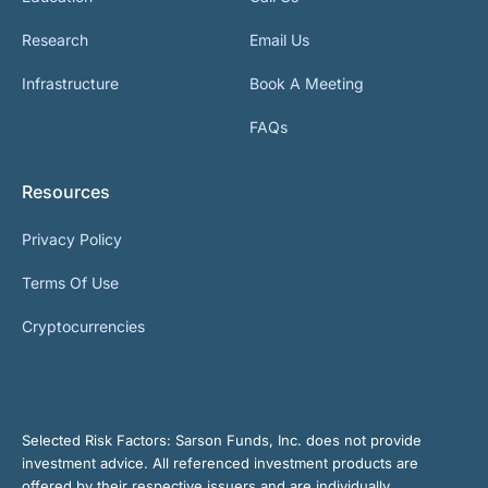
Research
Email Us
Infrastructure
Book A Meeting
FAQs
Resources
Privacy Policy
Terms Of Use
Cryptocurrencies
Selected Risk Factors:
Sarson Funds, Inc. does not provide
investment advice. All referenced investment products are
offered by their respective issuers and are individually