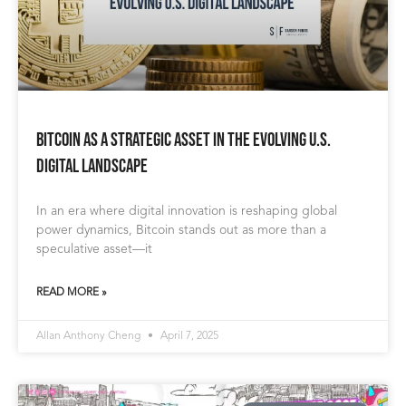
Bitcoin as a Strategic Asset in the Evolving U.S.
Digital Landscape
In an era where digital innovation is reshaping global
power dynamics, Bitcoin stands out as more than a
speculative asset—it
READ MORE »
Allan Anthony Cheng
April 7, 2025