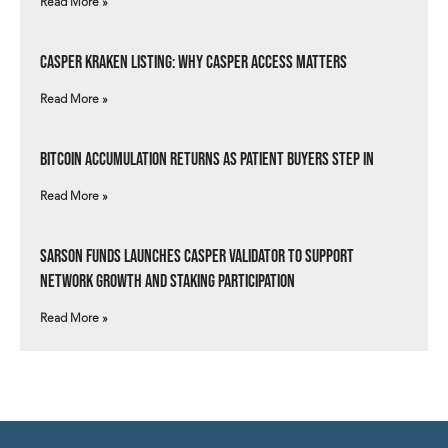
Read More »
Casper Kraken Listing: Why Casper Access Matters
Read More »
Bitcoin Accumulation Returns as Patient Buyers Step In
Read More »
Sarson Funds Launches Casper Validator to Support
Network Growth and Staking Participation
Read More »