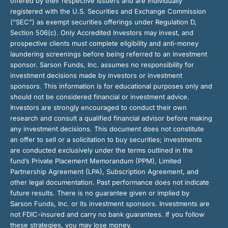
offered by their respective issuers and are individually
registered with the U.S. Securities and Exchange Commission
(“SEC”) as exempt securities offerings under Regulation D,
Section 506(c). Only Accredited Investors may invest, and
prospective clients must complete eligibility and anti-money
laundering screenings before being referred to an investment
sponsor. Sarson Funds, Inc. assumes no responsibility for
investment decisions made by investors or investment
sponsors. This information is for educational purposes only and
should not be considered financial or investment advice.
Investors are strongly encouraged to conduct their own
research and consult a qualified financial advisor before making
any investment decisions. This document does not constitute
an offer to sell or a solicitation to buy securities; investments
are conducted exclusively under the terms outlined in the
fund’s Private Placement Memorandum (PPM), Limited
Partnership Agreement (LPA), Subscription Agreement, and
other legal documentation. Past performance does not indicate
future results. There is no guarantee given or implied by
Sarson Funds, Inc. or its investment sponsors. Investments are
not FDIC-insured and carry no bank guarantees. If you follow
these strategies, you may lose money.