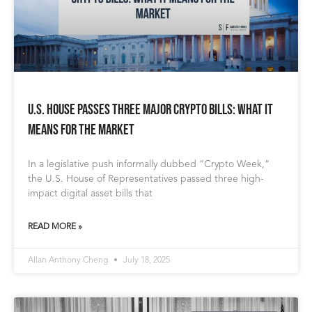
U.S. House Passes Three Major Crypto Bills: What It
Means for the Market
In a legislative push informally dubbed “Crypto Week,”
the U.S. House of Representatives passed three high-
impact digital asset bills that
READ MORE »
Allan Anthony Cheng
July 18, 2025