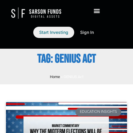
Start Investing
Sign In
TAG: GENIUS ACT
Home
»
GENIUS Act
EDUCATION INSIGHTS