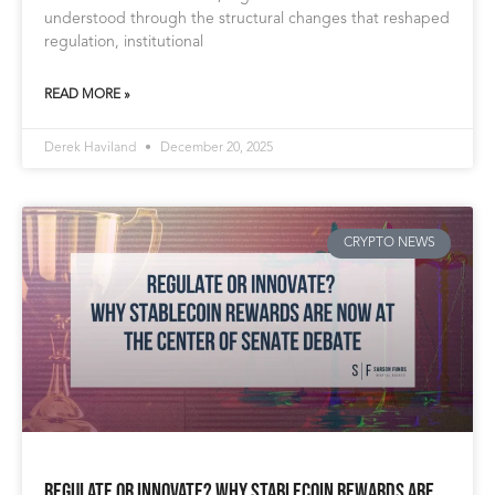
understood through the structural changes that reshaped
regulation, institutional
READ MORE »
Derek Haviland
December 20, 2025
CRYPTO NEWS
Regulate or Innovate? Why Stablecoin Rewards Are