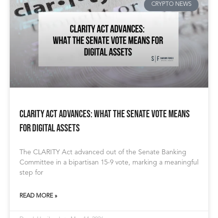
CRYPTO NEWS
CLARITY Act Advances: What the Senate Vote Means
for Digital Assets
The CLARITY Act advanced out of the Senate Banking
Committee in a bipartisan 15-9 vote, marking a meaningful
step for
READ MORE »