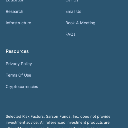
Research
Email Us
Infrastructure
Book A Meeting
FAQs
Resources
Privacy Policy
Terms Of Use
Cryptocurrencies
Selected Risk Factors:
Sarson Funds, Inc. does not provide
investment advice. All referenced investment products are