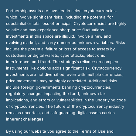
Partnership assets are invested in select cryptocurrencies,
which involve significant risks, including the potential for
substantial or total loss of principal. Cryptocurrencies are highly
volatile and may experience sharp price fluctuations.
Investments in this space are illiquid, involve a new and
evolving market, and carry numerous unknown variables. Risks
include the potential failure or loss of access to assets by
custodians or digital wallets, cyberattacks, electronic
interference, and fraud. The strategy’s reliance on complex
instruments like options adds significant risk. Cryptocurrency
investments are not diversified; even with multiple currencies,
price movements may be highly correlated. Additional risks
include foreign governments banning cryptocurrencies,
regulatory changes impacting the fund, unknown tax
implications, and errors or vulnerabilities in the underlying code
of cryptocurrencies. The future of the cryptocurrency industry
remains uncertain, and safeguarding digital assets carries
inherent challenges.
By using our website you agree to the Terms of Use and