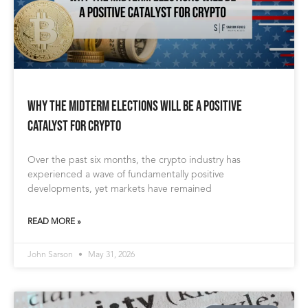
Why the Midterm Elections Will Be a Positive
Catalyst for Crypto
Over the past six months, the crypto industry has
experienced a wave of fundamentally positive
developments, yet markets have remained
READ MORE »
John Sarson
May 31, 2026