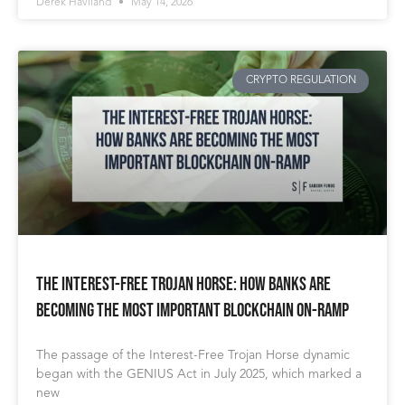
Derek Haviland
May 14, 2026
CRYPTO REGULATION
The Interest-Free Trojan Horse: How Banks Are
Becoming The Most Important Blockchain On-Ramp
The passage of the Interest-Free Trojan Horse dynamic
began with the GENIUS Act in July 2025, which marked a
new