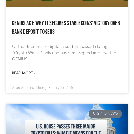
GENIUS Act: Why It Secures Stablecoins’ Victory Over
Bank Deposit Tokens
Of the three major digital asset bills passed during
“Crypto Week,” only one has been signed into law: the
GENIUS
READ MORE »
Allan Anthony Cheng
July 25, 2025
CRYPTO NEWS