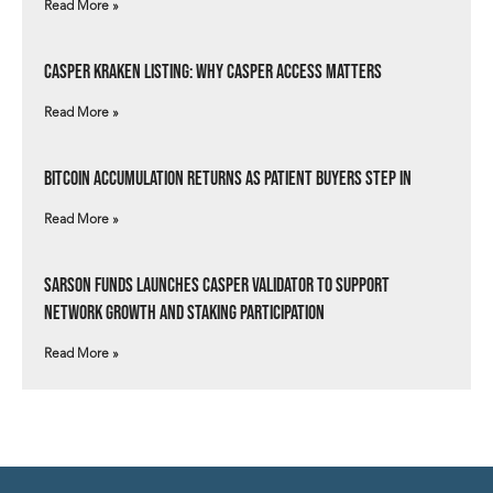
Read More »
Casper Kraken Listing: Why Casper Access Matters
Read More »
Bitcoin Accumulation Returns as Patient Buyers Step In
Read More »
Sarson Funds Launches Casper Validator to Support
Network Growth and Staking Participation
Read More »