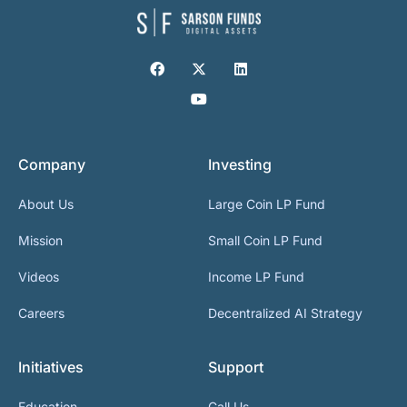
Company
Investing
About Us
Large Coin LP Fund
Mission
Small Coin LP Fund
Videos
Income LP Fund
Careers
Decentralized AI Strategy
Initiatives
Support
Education
Call Us