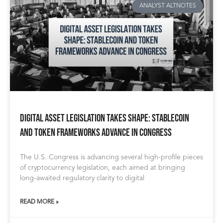
ANALYST ALTNOTES
Digital Asset Legislation Takes Shape: Stablecoin
and Token Frameworks Advance in Congress
The U.S. Congress is advancing several high-profile pieces
of cryptocurrency legislation, each aimed at bringing
long-awaited regulatory clarity to digital
READ MORE »