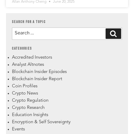
Allan Anthony Cheng
June 20, 2025
SEARCH FOR A TOPIC
CATEGORIES
Accredited Investors
Analyst Altnotes
Blockchain Insider Episodes
Blockchain Insider Report
Coin Profiles
Crypto News
Crypto Regulation
Crypto Research
Education Insights
Encryption & Self Sovereignty
Events