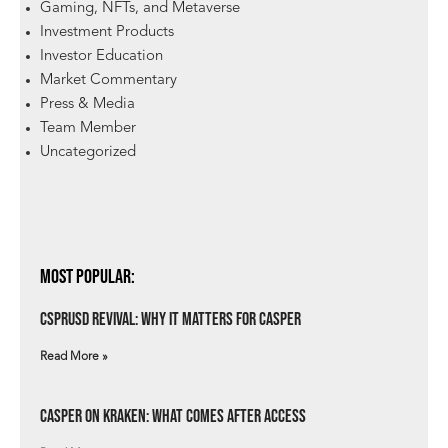
Gaming, NFTs, and Metaverse
Investment Products
Investor Education
Market Commentary
Press & Media
Team Member
Uncategorized
Most Popular:
csprUSD Revival: Why It Matters for Casper
Read More »
Casper on Kraken: What Comes After Access