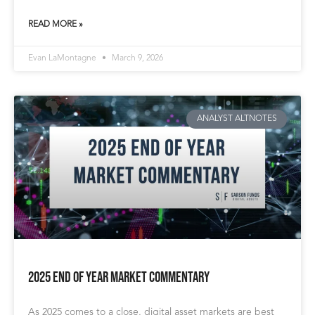
READ MORE »
Evan LaMontagne
March 9, 2026
ANALYST ALTNOTES
2025 End of Year Market Commentary
As 2025 comes to a close, digital asset markets are best