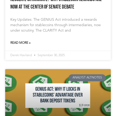
Now at the Center of Senate Debate
Key Updates: The GENIUS Act introduced a rewards
mechanism for stablecoins through intermediaries, now
under scrutiny. The CLARITY Act and
READ MORE »
Derek Haviland
September 30, 2025
ANALYST ALTNOTES