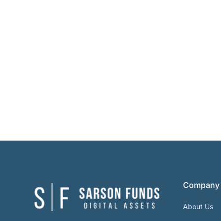
Company
About Us