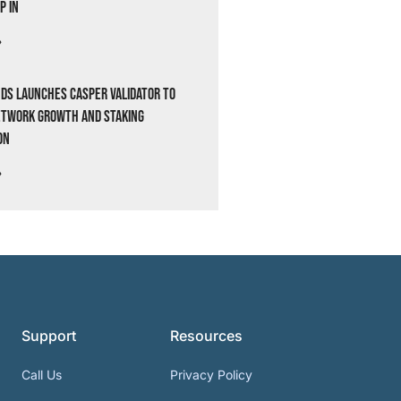
p In
»
ds Launches Casper Validator to
etwork Growth and Staking
on
»
Support
Resources
Call Us
Privacy Policy