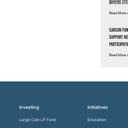
Buyers Ste
Read More 
Sarson Fun
Support N
Participati
Read More 
Investing
Initiatives
Large Coin LP Fund
Education