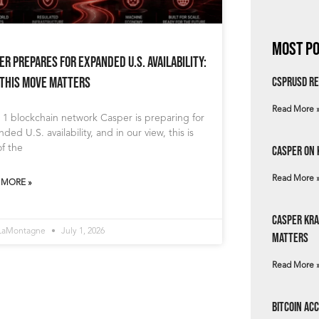
Most Po
er Prepares for Expanded U.S. Availability:
This Move Matters
csprUSD Re
Read More 
 1 blockchain network Casper is preparing for
ded U.S. availability, and in our view, this is
f the
Casper on 
Read More 
 MORE »
Casper Kra
 LaMontagne
July 1, 2026
Matters
Read More 
Bitcoin Ac