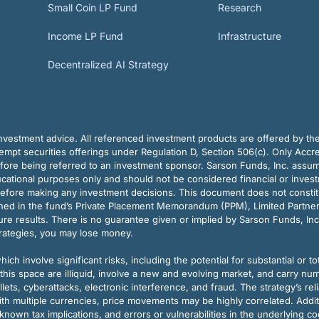
Small Coin LP Fund
Research
Income LP Fund
Infrastructure
Decentralized AI Strategy
vestment advice. All referenced investment products are offered by thei
pt securities offerings under Regulation D, Section 506(c). Only Accre
efore being referred to an investment sponsor. Sarson Funds, Inc. assu
ducational purposes only and should not be considered financial or inves
before making any investment decisions. This document does not constitute 
ined in the fund’s Private Placement Memorandum (PPM), Limited Partne
re results. There is no guarantee given or implied by Sarson Funds, Inc
trategies, you may lose money.
ch involve significant risks, including the potential for substantial or tot
this space are illiquid, involve a new and evolving market, and carry nu
allets, cyberattacks, electronic interference, and fraud. The strategy’s r
ith multiple currencies, price movements may be highly correlated. Addi
nown tax implications, and errors or vulnerabilities in the underlying c