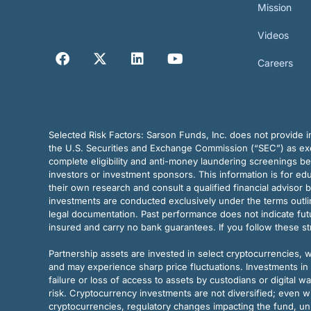
Mission
Videos
Careers
Selected Risk Factors:
Sarson Funds, Inc. does not provide in
the U.S. Securities and Exchange Commission (“SEC”) as exem
complete eligibility and anti-money laundering screenings b
investors or investment sponsors. This information is for e
their own research and consult a qualified financial advisor 
investments are conducted exclusively under the terms outl
legal documentation. Past performance does not indicate futu
insured and carry no bank guarantees. If you follow these s
Partnership assets are invested in select cryptocurrencies, whi
and may experience sharp price fluctuations. Investments in 
failure or loss of access to assets by custodians or digital w
risk. Cryptocurrency investments are not diversified; even w
cryptocurrencies, regulatory changes impacting the fund, unk