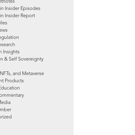
ltnotes
in Insider Episodes
n Insider Report
iles
News
egulation
esearch
 Insights
n & Self Sovereignty
NFTs, and Metaverse
nt Products
Education
Commentary
Media
mber
rized