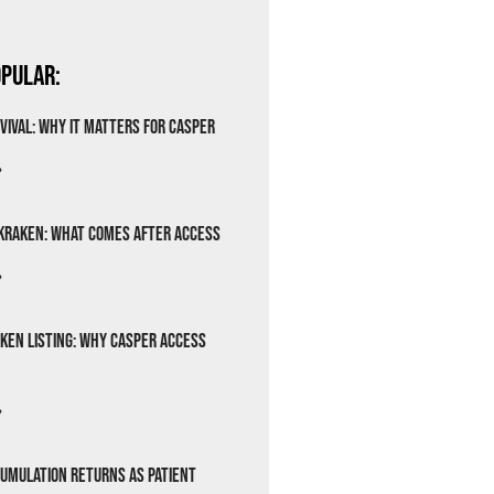
pular:
vival: Why It Matters for Casper
»
Kraken: What Comes After Access
»
ken Listing: Why Casper Access
»
cumulation Returns as Patient