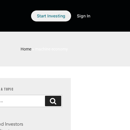
Start Investing
Sign In
Home
»
machine economy
 A TOPIC
S
d Investors