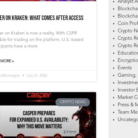
Analyst A
Blockcha
Blockchai
er on Kraken: What Comes After Access
Coin Prof
Crypto 
r on Kraken is now a reality. With CSPR
Crypto R
able for trading on the platform, U.S.-based
Crypto R
cipants have a more
Education
Encryptio
 MORE »
Events
Gaming, 
 LaMontagne
July 21, 2026
Investme
Investor 
Market 
CRYPTO NEWS
Press & 
Team Me
Uncatego