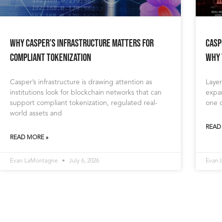
Why Casper’s Infrastructure Matters for
Casp
Compliant Tokenization
Why 
Casper’s infrastructure is drawing attention as
Layer
institutions look for blockchain networks that can
expan
support compliant tokenization, regulated real-
one o
world assets and
READ
READ MORE »
Evan LaMontagne
July 6, 2026
Evan