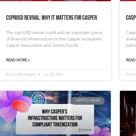
csprUSD Revival: Why It Matters for Casper
Casp
The csprUSD revival could add an important piece
Caspe
of financial infrastructure to the Casper ecosystem.
avail
Casper Association and Sarson Funds
parti
READ MORE »
READ
Evan LaMontagne
July 30, 2026
Evan
CRYPTO NEWS