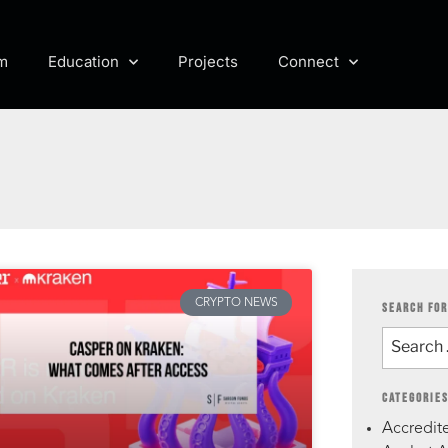
m
Education
Projects
Connect
CRYPTO NEWS
SEARCH FOR
CATEGORIE
Accredite