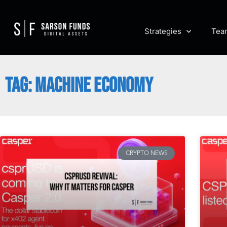
Strategies
Tea
TAG: MACHINE ECONOMY
CRYPTO NEWS