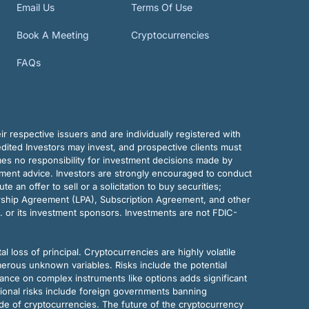
Email Us
Terms Of Use
Book A Meeting
Cryptocurrencies
FAQs
r respective issuers and are individually registered with
dited Investors may invest, and prospective clients must
mes no responsibility for investment decisions made by
tment advice. Investors are strongly encouraged to conduct
an offer to sell or a solicitation to buy securities;
rship Agreement (LPA), Subscription Agreement, and other
. or its investment sponsors. Investments are not FDIC-
al loss of principal. Cryptocurrencies are highly volatile
merous unknown variables. Risks include the potential
eliance on complex instruments like options adds significant
tional risks include foreign governments banning
ode of cryptocurrencies. The future of the cryptocurrency