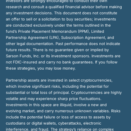
Investors are strongly encouraged to conduct their own
research and consult a qualified financial advisor before making
any investment decisions. This document does not constitute
an offer to sell or a solicitation to buy securities; investments
are conducted exclusively under the terms outlined in the
fund’s Private Placement Memorandum (PPM), Limited
Partnership Agreement (LPA), Subscription Agreement, and
other legal documentation. Past performance does not indicate
future results. There is no guarantee given or implied by
Sarson Funds, Inc. or its investment sponsors. Investments are
not FDIC-insured and carry no bank guarantees. If you follow
these strategies, you may lose money.
Partnership assets are invested in select cryptocurrencies,
which involve significant risks, including the potential for
substantial or total loss of principal. Cryptocurrencies are highly
volatile and may experience sharp price fluctuations.
Investments in this space are illiquid, involve a new and
evolving market, and carry numerous unknown variables. Risks
include the potential failure or loss of access to assets by
custodians or digital wallets, cyberattacks, electronic
interference, and fraud. The strategy’s reliance on complex