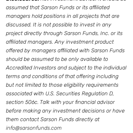
assumed that Sarson Funds or its affiliated
managers hold positions in all projects that are
discussed. It is not possible to invest in any
project directly through Sarson Funds, Inc. or its
affiliated managers. Any investment product
offered by managers affiliated with Sarson Funds
should be assumed to be only available to
Accredited Investors and subject to the individual
terms and conditions of that offering including
but not limited to those eligibility requirements
associated with U.S. Securities Regulation D,
section 506c. Talk with your financial advisor
before making any investment decisions or have
them contact Sarson Funds directly at
info@sarsonfunds.com