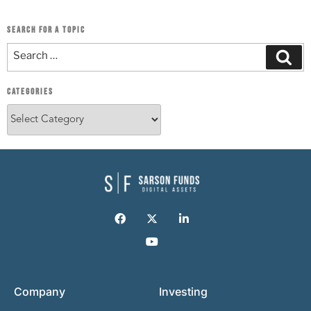
SEARCH FOR A TOPIC
CATEGORIES
Company
Investing