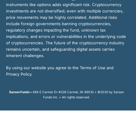
instruments like options adds significant risk. Cryptocurrency
investments are not diversified; even with multiple currencies,
price movements may be highly correlated. Additional risks
include foreign governments banning cryptocurrencies,
regulatory changes impacting the fund, unknown tax
implications, and errors or vulnerabilities in the underlying code
of cryptocurrencies. The future of the cryptocurrency industry
remains uncertain, and safeguarding digital assets carries
inherent challenges.
By using our website you agree to the Terms of Use and
Privacy Policy.
Sarson Funds •
484 E Carmel Dr #226 Carmel, IN 46032 • ©2025 by Sarson
Funds Inc. • All rights reserved.