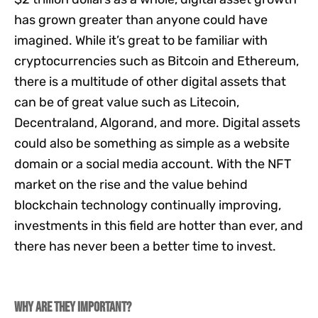
has grown greater than anyone could have
imagined. While it’s great to be familiar with
cryptocurrencies such as Bitcoin and Ethereum,
there is a multitude of other digital assets that
can be of great value such as Litecoin,
Decentraland, Algorand, and more. Digital assets
could also be something as simple as a website
domain or a social media account. With the NFT
market on the rise and the value behind
blockchain technology continually improving,
investments in this field are hotter than ever, and
there has never been a better time to invest.
Why are they important?