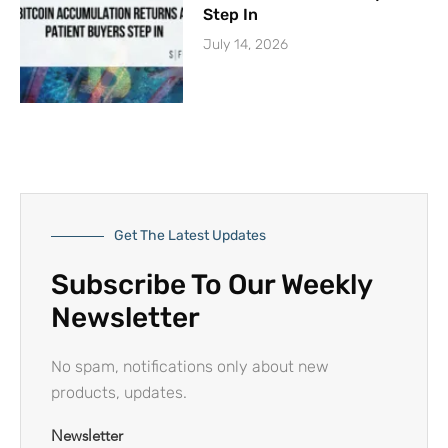
Step In
July 14, 2026
Get The Latest Updates
Subscribe To Our Weekly
Newsletter
No spam, notifications only about new
products, updates.
Newsletter