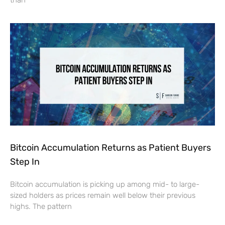
Bitcoin Accumulation Returns as Patient Buyers
Step In
Bitcoin accumulation is picking up among mid- to large-
sized holders as prices remain well below their previous
highs. The pattern