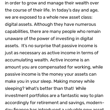
in order to grow and manage their wealth over
the course of their life. In today’s day and age,
we are exposed to a whole new asset class:
digital assets. Although they have numerous
capabilities, there are many people who remain
unaware of the power of investing in digital
assets. It’s no surprise that passive income is
just as necessary as active income in terms of
accumulating wealth. Active income is an
amount you are compensated for working, while
passive income is the money your assets can
make you in your sleep. Making money while
sleeping? What’s better than that! While
investment portfolios are a fantastic way to plan
accordingly for retirement and savings, modern-
day finance has introduced a valuable new asset