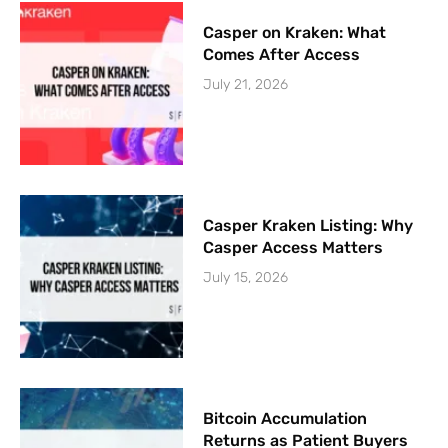
Casper on Kraken: What
Comes After Access
July 21, 2026
Casper Kraken Listing: Why
Casper Access Matters
July 15, 2026
Bitcoin Accumulation
Returns as Patient Buyers