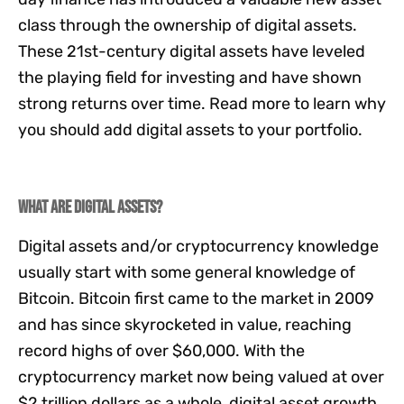
class through the ownership of digital assets.
These 21st-century digital assets have leveled
the playing field for investing and have shown
strong returns over time. Read more to learn why
you should add digital assets to your portfolio.
What are digital assets?
Digital assets and/or cryptocurrency knowledge
usually start with some general knowledge of
Bitcoin. Bitcoin first came to the market in 2009
and has since skyrocketed in value, reaching
record highs of over
$60,000.
With the
cryptocurrency market now being valued at over
$2 trillion dollars as a whole, digital asset growth