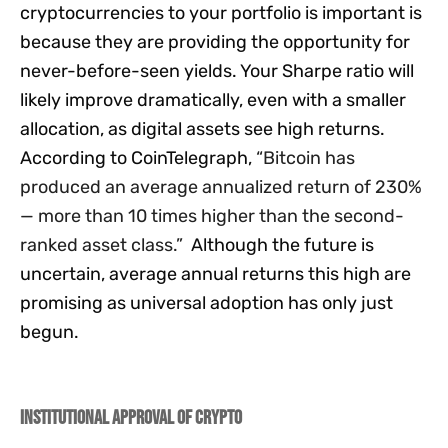
cryptocurrencies to your portfolio is important is
because they are providing the opportunity for
never-before-seen yields. Your Sharpe ratio will
likely improve dramatically, even with a smaller
allocation, as digital assets see high returns.
According to CoinTelegraph,
“
Bitcoin has
produced an average annualized return of 230%
— more than 10 times higher than the second-
ranked asset class.”
Although the future is
uncertain, average annual returns this high are
promising as universal adoption has only just
begun.
Institutional Approval of Crypto