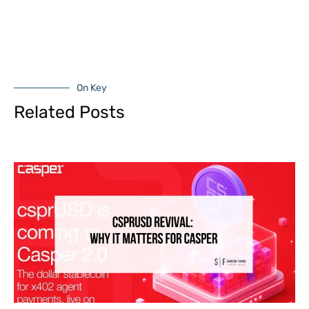
On Key
Related Posts