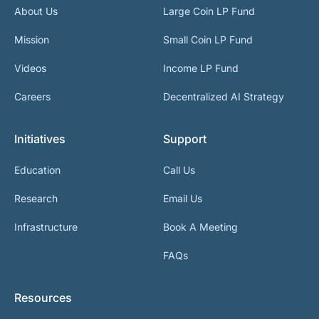
About Us
Large Coin LP Fund
Mission
Small Coin LP Fund
Videos
Income LP Fund
Careers
Decentralized AI Strategy
Initiatives
Support
Education
Call Us
Research
Email Us
Infrastructure
Book A Meeting
FAQs
Resources