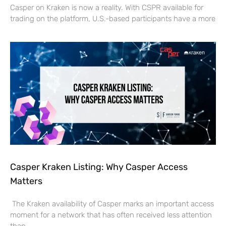
Casper on Kraken is now a reality. With CSPR available for
trading on the platform, U.S.-based participants have a more
Casper Kraken Listing: Why Casper Access
Matters
The Kraken availability of Casper marks an important access
moment for a network that has often received less attention
than