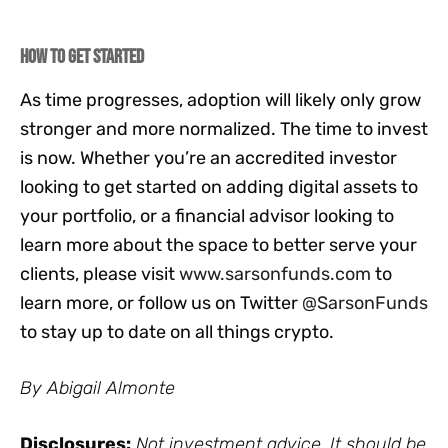
How to Get Started
As time progresses, adoption will likely only grow
stronger and more normalized. The time to invest
is now. Whether you’re an accredited investor
looking to get started on adding digital assets to
your portfolio, or a financial advisor looking to
learn more about the space to better serve your
clients, please visit
www.sarsonfunds.com
to
learn more, or follow us on Twitter
@SarsonFunds
to stay up to date on all things crypto.
By Abigail Almonte
Disclosures:
Not investment advice. It should be