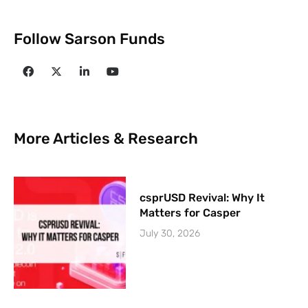
Follow Sarson Funds
More Articles & Research
csprUSD Revival: Why It
Matters for Casper
July 30, 2026