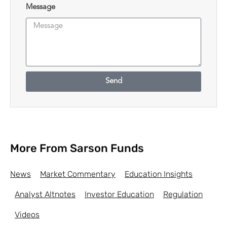
Message
Send
More From Sarson Funds
News
Market Commentary
Education Insights
Analyst Altnotes
Investor Education
Regulation
Videos