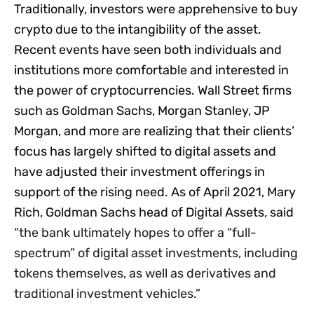
Traditionally, investors were apprehensive to buy
crypto due to the intangibility of the asset.
Recent events have seen both individuals and
institutions more comfortable and interested in
the power of cryptocurrencies. Wall Street firms
such as Goldman Sachs, Morgan Stanley, JP
Morgan, and more are realizing that their clients’
focus has largely shifted to digital assets and
have adjusted their investment offerings in
support of the rising need. As of April 2021, Mary
Rich, Goldman Sachs head of Digital Assets, said
“
the bank ultimately hopes to offer a “full-
spectrum” of digital asset investments, including
tokens themselves, as well as derivatives and
traditional investment vehicles.”