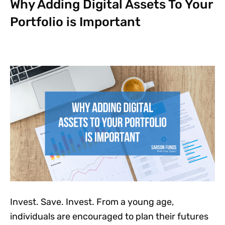
Why Adding Digital Assets To Your
Portfolio is Important
Invest. Save. Invest. From a young age,
individuals are encouraged to plan their futures