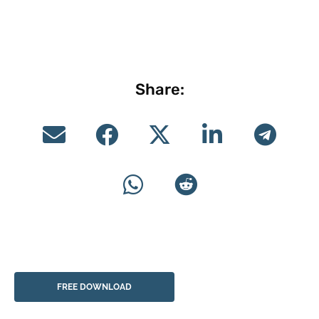
Share:
FREE DOWNLOAD