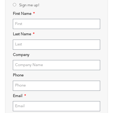
Sign me up!
First Name
Last Name
Company
Phone
Email