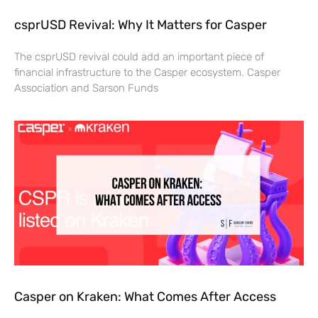
csprUSD Revival: Why It Matters for Casper
The csprUSD revival could add an important piece of
financial infrastructure to the Casper ecosystem. Casper
Association and Sarson Funds
Casper on Kraken: What Comes After Access