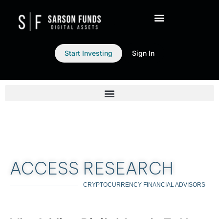
Start Investing
Sign In
ACCESS RESEARCH
CRYPTOCURRENCY FINANCIAL ADVISORS