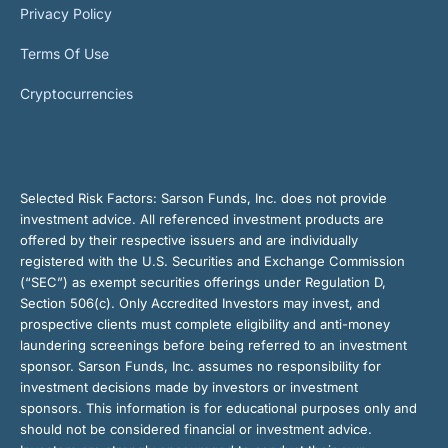
Privacy Policy
Terms Of Use
Cryptocurrencies
Selected Risk Factors:
Sarson Funds, Inc. does not provide
investment advice. All referenced investment products are
offered by their respective issuers and are individually
registered with the U.S. Securities and Exchange Commission
(“SEC”) as exempt securities offerings under Regulation D,
Section 506(c). Only Accredited Investors may invest, and
prospective clients must complete eligibility and anti-money
laundering screenings before being referred to an investment
sponsor. Sarson Funds, Inc. assumes no responsibility for
investment decisions made by investors or investment
sponsors. This information is for educational purposes only and
should not be considered financial or investment advice.