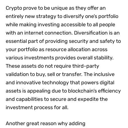
Crypto prove to be unique as they offer an
entirely new strategy to diversify one’s portfolio
while making investing accessible to all people
with an internet connection. Diversification is an
essential part of providing security and safety to
your portfolio as resource allocation across
various investments provides overall stability.
These assets do not require third-party
validation to buy, sell or transfer. The inclusive
and innovative technology that powers digital
assets is appealing due to blockchain’s efficiency
and capabilities to secure and expedite the
investment process for all.
Another great reason why adding