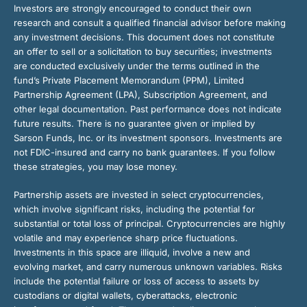
Investors are strongly encouraged to conduct their own
research and consult a qualified financial advisor before making
any investment decisions. This document does not constitute
an offer to sell or a solicitation to buy securities; investments
are conducted exclusively under the terms outlined in the
fund’s Private Placement Memorandum (PPM), Limited
Partnership Agreement (LPA), Subscription Agreement, and
other legal documentation. Past performance does not indicate
future results. There is no guarantee given or implied by
Sarson Funds, Inc. or its investment sponsors. Investments are
not FDIC-insured and carry no bank guarantees. If you follow
these strategies, you may lose money.
Partnership assets are invested in select cryptocurrencies,
which involve significant risks, including the potential for
substantial or total loss of principal. Cryptocurrencies are highly
volatile and may experience sharp price fluctuations.
Investments in this space are illiquid, involve a new and
evolving market, and carry numerous unknown variables. Risks
include the potential failure or loss of access to assets by
custodians or digital wallets, cyberattacks, electronic