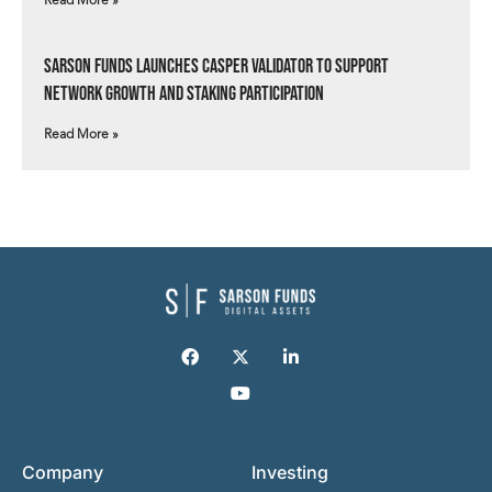
Read More »
Sarson Funds Launches Casper Validator to Support
Network Growth and Staking Participation
Read More »
Company
Investing