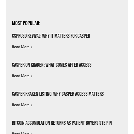
Most Popular:
csprUSD Revival: Why It Matters for Casper
Read More »
Casper on Kraken: What Comes After Access
Read More »
Casper Kraken Listing: Why Casper Access Matters
Read More »
Bitcoin Accumulation Returns as Patient Buyers Step In