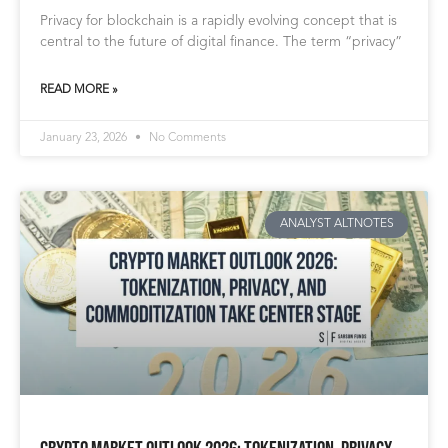
Privacy for blockchain is a rapidly evolving concept that is
central to the future of digital finance. The term “privacy”
READ MORE »
January 23, 2026
No Comments
ANALYST ALTNOTES