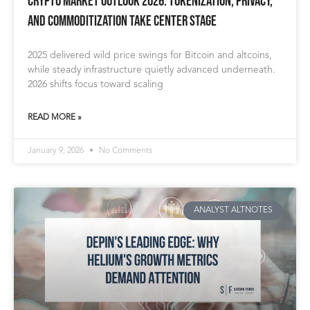
Crypto Market Outlook 2026: Tokenization, Privacy,
and Commoditization Take Center Stage
2025 delivered wild price swings for Bitcoin and altcoins,
while steady infrastructure quietly advanced underneath.
2026 shifts focus toward scaling
READ MORE »
January 9, 2026
No Comments
ANALYST ALTNOTES