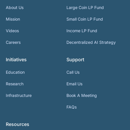
About Us
Large Coin LP Fund
Mission
Small Coin LP Fund
Videos
Income LP Fund
Careers
Decentralized AI Strategy
Initiatives
Support
Education
Call Us
Research
Email Us
Infrastructure
Book A Meeting
FAQs
Resources