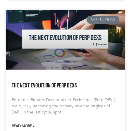
CRYPTO NEWS
The Next Evolution of Perp DEXs
Perpetual Futures Decentralized Exchanges (Perp DEXs)
are quickly becoming the primary revenue engines of
DeFi. In the last cycle, spot
READ MORE »