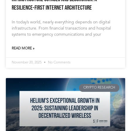
Resilience-First Internet Architecture
In today’s world, nearly everything depends on digital
infrastructure. From financial transactions and hospital
systems to emergency communications and your
READ MORE »
November 20, 2025
No Comments
CRYPTO RESEARCH