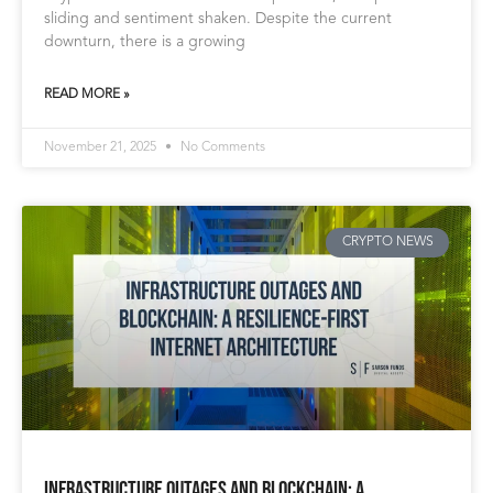
sliding and sentiment shaken. Despite the current
downturn, there is a growing
READ MORE »
November 21, 2025
No Comments
CRYPTO NEWS
Infrastructure Outages and Blockchain: A