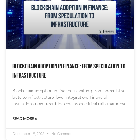
Blockchain Adoption in Finance: From Speculation to
Infrastructure
Blockchain adoption in finance is shifting from speculative
bets to infrastructure-level integration. Financial
institutions now treat blockchains as critical rails that move
READ MORE »
December 19, 2025
No Comments