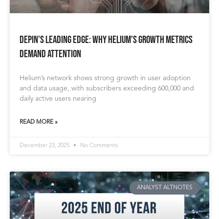
DePIN’s Leading Edge: Why Helium’s Growth Metrics
Demand Attention
Helium’s network shows strong growth in user adoption
and data usage, with subscribers exceeding 600,000 and
daily active users nearing
READ MORE »
December 23, 2025
No Comments
ANALYST ALTNOTES