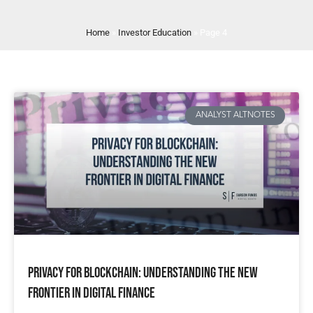
Home
»
Investor Education
»
Page 4
ANALYST ALTNOTES
Privacy for Blockchain: Understanding the New
Frontier in Digital Finance