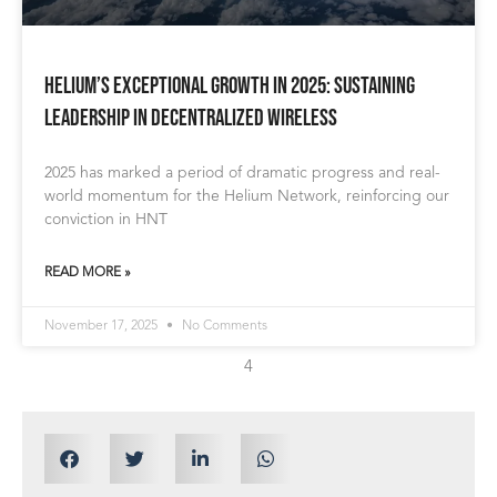
Helium’s Exceptional Growth in 2025: Sustaining
Leadership in Decentralized Wireless
2025 has marked a period of dramatic progress and real-
world momentum for the Helium Network, reinforcing our
conviction in HNT
READ MORE »
November 17, 2025
No Comments
4