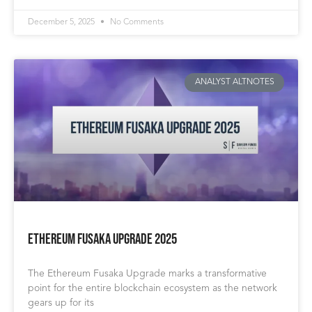
December 5, 2025
No Comments
ANALYST ALTNOTES
Ethereum Fusaka Upgrade 2025
The Ethereum Fusaka Upgrade marks a transformative
point for the entire blockchain ecosystem as the network
gears up for its