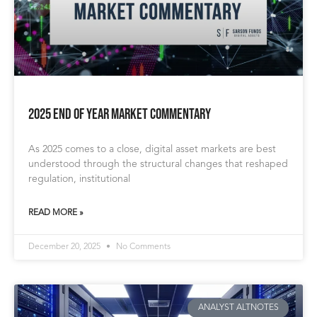
2025 End of Year Market Commentary
As 2025 comes to a close, digital asset markets are best
understood through the structural changes that reshaped
regulation, institutional
READ MORE »
December 20, 2025
No Comments
ANALYST ALTNOTES