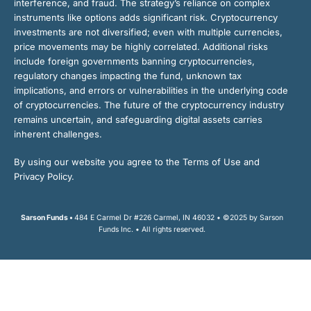
interference, and fraud. The strategy’s reliance on complex
instruments like options adds significant risk. Cryptocurrency
investments are not diversified; even with multiple currencies,
price movements may be highly correlated. Additional risks
include foreign governments banning cryptocurrencies,
regulatory changes impacting the fund, unknown tax
implications, and errors or vulnerabilities in the underlying code
of cryptocurrencies. The future of the cryptocurrency industry
remains uncertain, and safeguarding digital assets carries
inherent challenges.
By using our website you agree to the Terms of Use and
Privacy Policy.
Sarson Funds •
484 E Carmel Dr #226 Carmel, IN 46032 • ©2025 by Sarson
Funds Inc. • All rights reserved.