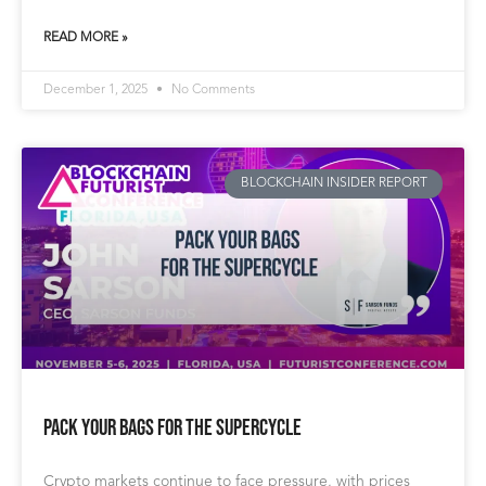
READ MORE »
December 1, 2025
No Comments
BLOCKCHAIN INSIDER REPORT
Pack Your Bags for the Supercycle
Crypto markets continue to face pressure, with prices