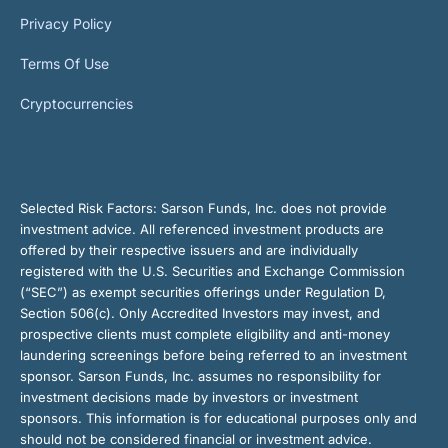
Privacy Policy
Terms Of Use
Cryptocurrencies
Selected Risk Factors:
Sarson Funds, Inc. does not provide
investment advice. All referenced investment products are
offered by their respective issuers and are individually
registered with the U.S. Securities and Exchange Commission
(“SEC”) as exempt securities offerings under Regulation D,
Section 506(c). Only Accredited Investors may invest, and
prospective clients must complete eligibility and anti-money
laundering screenings before being referred to an investment
sponsor. Sarson Funds, Inc. assumes no responsibility for
investment decisions made by investors or investment
sponsors. This information is for educational purposes only and
should not be considered financial or investment advice.