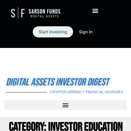
Start Investing
Sign In
DIGITAL ASSETS INVESTOR DIGEST
CRYPTOCURRENCY FINANCIAL ADVISORS
CATEGORY: INVESTOR EDUCATION