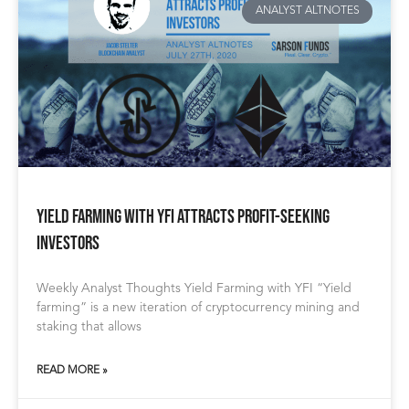
ANALYST ALTNOTES
Yield Farming With YFI Attracts Profit-Seeking
Investors
Weekly Analyst Thoughts Yield Farming with YFI “Yield
farming” is a new iteration of cryptocurrency mining and
staking that allows
READ MORE »