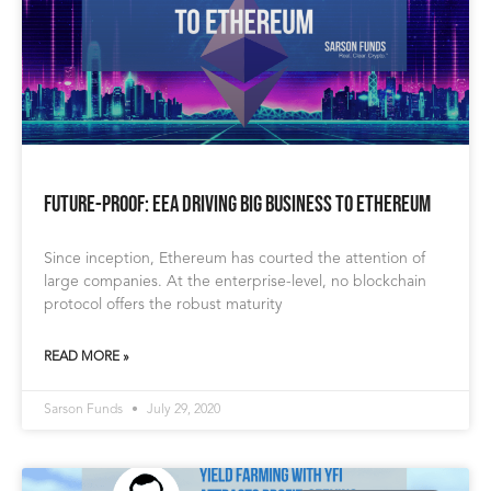
Future-Proof: EEA Driving Big Business to Ethereum
Since inception, Ethereum has courted the attention of
large companies. At the enterprise-level, no blockchain
protocol offers the robust maturity
READ MORE »
Sarson Funds
July 29, 2020