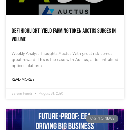
Defi Highlight: Yield Farming Token Auctus Surges in
Volume
Weekly Analyst Thoughts Auctus With great risk comes
great reward. This is the case with Auctus, a decentralized
options platform
READ MORE »
Sarson Funds
August 31, 2020
CRYPTO NEWS