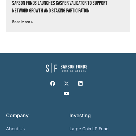
Sarson Funds Launches Casper Validator to Support
Network Growth and Staking Participation
Read More »
Company
Investing
About Us
Large Coin LP Fund