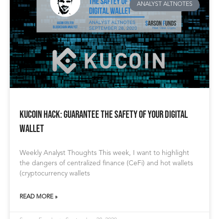
ANALYST ALTNOTES
Kucoin Hack: Guarantee the Safety of Your Digital
Wallet
Weekly Analyst Thoughts This week, I want to highlight
the dangers of centralized finance (CeFi) and hot wallets
(cryptocurrency wallets
READ MORE »