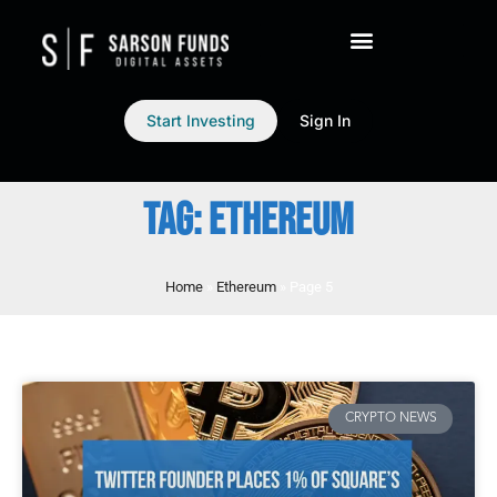
Start Investing
Sign In
TAG: ETHEREUM
Home
»
Ethereum
»
Page 5
CRYPTO NEWS