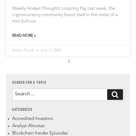
Weekly Analyst Thoughts Loopring Pay Last week, the
cryptocurrency community found itself in the midst of a
mini bull run.
READ MORE »
Sarson Funds
July 12, 2020
5
SEARCH FOR A TOPIC
CATEGORIES
Accredited Investors
Analyst Altnotes
Blockchain Insider Episodes