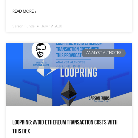
READ MORE »
Sarson Funds
July 19, 2020
ANALYST ALTNOTES
Loopring: Avoid Ethereum Transaction Costs with
This DEX