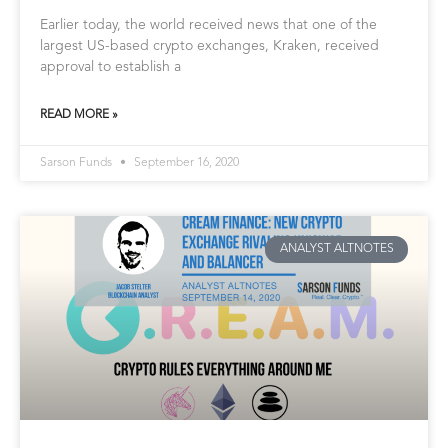
Earlier today, the world received news that one of the
largest US-based crypto exchanges, Kraken, received
approval to establish a
READ MORE »
Sarson Funds
September 16, 2020
ANALYST ALTNOTES