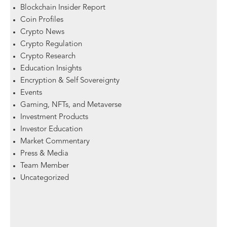
Blockchain Insider Report
Coin Profiles
Crypto News
Crypto Regulation
Crypto Research
Education Insights
Encryption & Self Sovereignty
Events
Gaming, NFTs, and Metaverse
Investment Products
Investor Education
Market Commentary
Press & Media
Team Member
Uncategorized