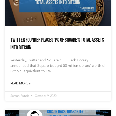
Twitter Founder Places 1% of Square’s Total Assets
into Bitcoin
Yesterday, Twitter and Square CEO Jack Dorsey
announced that Square bought 50 million dollars’ worth of
Bitcoin, equivalent to 1%
READ MORE »
Sarson Funds
October 9, 2020