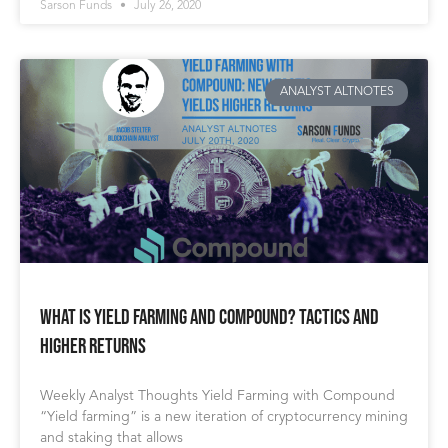
Sarson Funds
July 26, 2020
ANALYST ALTNOTES
What Is Yield Farming and Compound? Tactics and
Higher Returns
Weekly Analyst Thoughts Yield Farming with Compound
“Yield farming” is a new iteration of cryptocurrency mining
and staking that allows