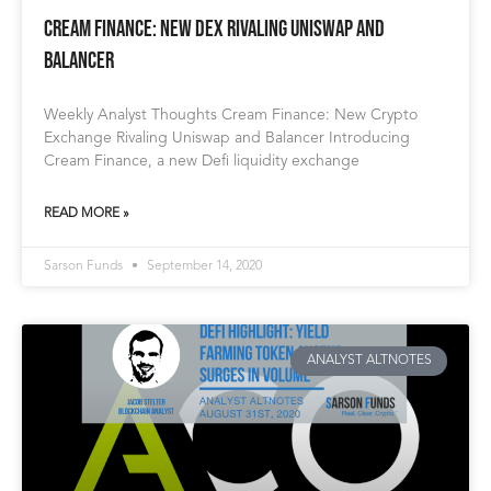
Cream Finance: New Dex Rivaling Uniswap and
Balancer
Weekly Analyst Thoughts Cream Finance: New Crypto
Exchange Rivaling Uniswap and Balancer Introducing
Cream Finance, a new Defi liquidity exchange
READ MORE »
Sarson Funds
September 14, 2020
ANALYST ALTNOTES