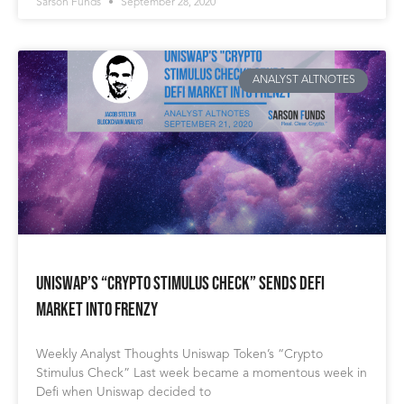
Sarson Funds
September 28, 2020
ANALYST ALTNOTES
Uniswap’s “Crypto Stimulus Check” Sends Defi
Market Into Frenzy
Weekly Analyst Thoughts Uniswap Token’s “Crypto
Stimulus Check” Last week became a momentous week in
Defi when Uniswap decided to