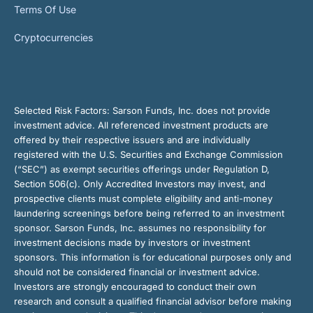
Terms Of Use
Cryptocurrencies
Selected Risk Factors:
Sarson Funds, Inc. does not provide
investment advice. All referenced investment products are
offered by their respective issuers and are individually
registered with the U.S. Securities and Exchange Commission
(“SEC”) as exempt securities offerings under Regulation D,
Section 506(c). Only Accredited Investors may invest, and
prospective clients must complete eligibility and anti-money
laundering screenings before being referred to an investment
sponsor. Sarson Funds, Inc. assumes no responsibility for
investment decisions made by investors or investment
sponsors. This information is for educational purposes only and
should not be considered financial or investment advice.
Investors are strongly encouraged to conduct their own
research and consult a qualified financial advisor before making