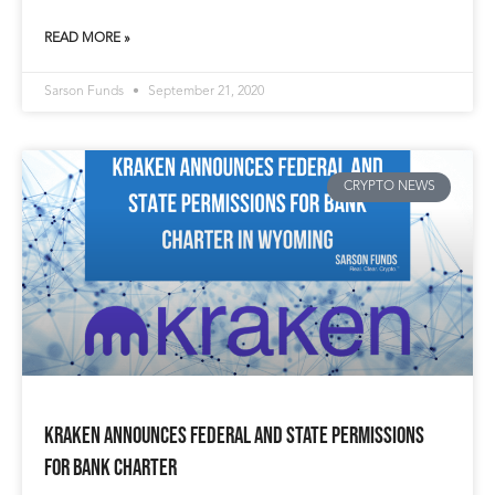
READ MORE »
Sarson Funds
September 21, 2020
CRYPTO NEWS
Kraken Announces Federal and State Permissions
for Bank Charter