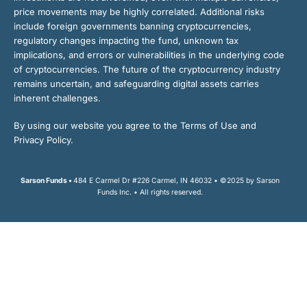
price movements may be highly correlated. Additional risks
include foreign governments banning cryptocurrencies,
regulatory changes impacting the fund, unknown tax
implications, and errors or vulnerabilities in the underlying code
of cryptocurrencies. The future of the cryptocurrency industry
remains uncertain, and safeguarding digital assets carries
inherent challenges.
By using our website you agree to the Terms of Use and
Privacy Policy.
Sarson Funds •
484 E Carmel Dr #226 Carmel, IN 46032 • ©2025 by Sarson
Funds Inc. • All rights reserved.