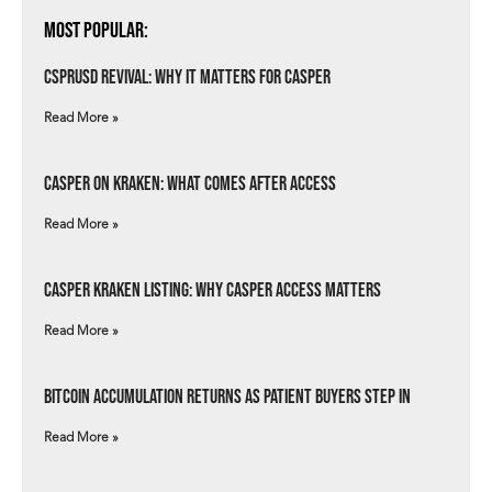
Most Popular:
csprUSD Revival: Why It Matters for Casper
Read More »
Casper on Kraken: What Comes After Access
Read More »
Casper Kraken Listing: Why Casper Access Matters
Read More »
Bitcoin Accumulation Returns as Patient Buyers Step In
Read More »