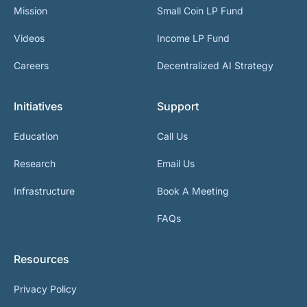
Mission
Small Coin LP Fund
Videos
Income LP Fund
Careers
Decentralized AI Strategy
Initiatives
Support
Education
Call Us
Research
Email Us
Infrastructure
Book A Meeting
FAQs
Resources
Privacy Policy