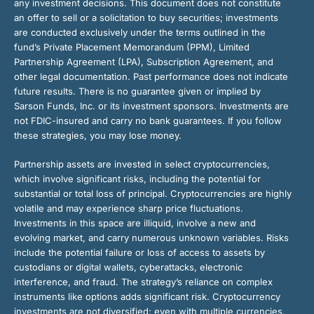
any investment decisions. This document does not constitute
an offer to sell or a solicitation to buy securities; investments
are conducted exclusively under the terms outlined in the
fund’s Private Placement Memorandum (PPM), Limited
Partnership Agreement (LPA), Subscription Agreement, and
other legal documentation. Past performance does not indicate
future results. There is no guarantee given or implied by
Sarson Funds, Inc. or its investment sponsors. Investments are
not FDIC-insured and carry no bank guarantees. If you follow
these strategies, you may lose money.
Partnership assets are invested in select cryptocurrencies,
which involve significant risks, including the potential for
substantial or total loss of principal. Cryptocurrencies are highly
volatile and may experience sharp price fluctuations.
Investments in this space are illiquid, involve a new and
evolving market, and carry numerous unknown variables. Risks
include the potential failure or loss of access to assets by
custodians or digital wallets, cyberattacks, electronic
interference, and fraud. The strategy’s reliance on complex
instruments like options adds significant risk. Cryptocurrency
investments are not diversified; even with multiple currencies,